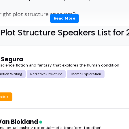
right plot structure speakers?
Read More
written a book, but someone who can explain pacin
Plot Structure Speakers List for
udience will get.
re great for fiction writers, screenwriters, storyte
 Segura
 more than surface-level advice.
 science fiction and fantasy that explores the human condition
Fiction Writing
Narrative Structure
Theme Exploration
nics of story, the frameworks that work, and how 
exible
speaker can make even a seasoned writer think diff
a writing summit or producing a podcast episode o
 Van Blokland
an bring clarity, energy, and insight.
g joy, unleashing potential—let's transform together!