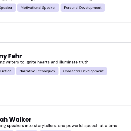
Speaker
Motivational Speaker
Personal Development
 someone who fits your audience... or go ahead and
ny Fehr
 writers to ignite hearts and illuminate truth
 Fiction
Narrative Techniques
Character Development
ah Walker
ing speakers into storytellers, one powerful speech at a time