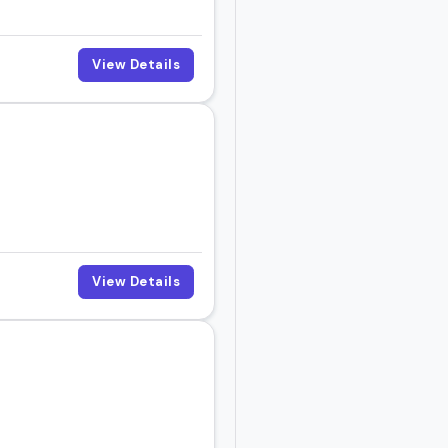
View Details
View Details