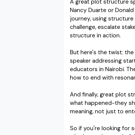
A great plot structure s
Nancy Duarte or Donald M
journey, using structure 
challenge, escalate stake
structure in action.
But here's the twist: th
speaker addressing start
educators in Nairobi. T
how to end with resona
And finally, great plot s
what happened-they sho
meaning, not just to ent
So if you're looking fo