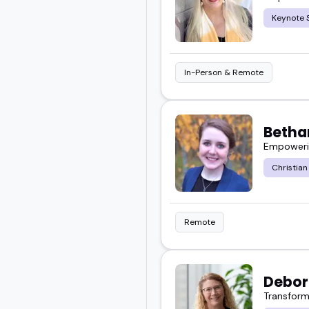
Keynote 
Scroll through and find
In-Person & Remote
Betha
Empowering
Christian
Remote
Debor
Transform