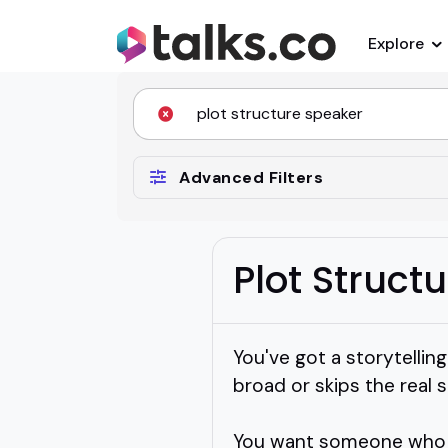
Explore
Advanced Filters
Plot Struct
You've got a storytellin
broad or skips the real s
You want someone who ca