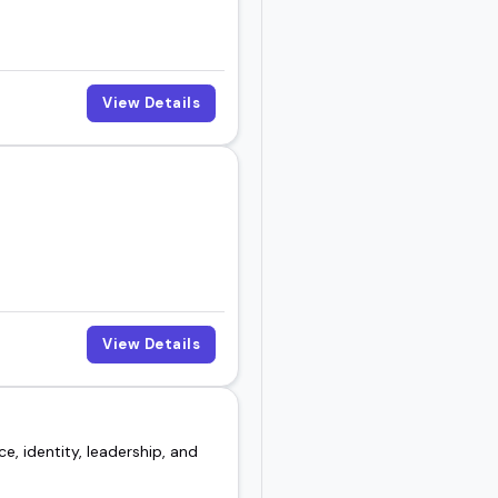
View Details
View Details
e, identity, leadership, and