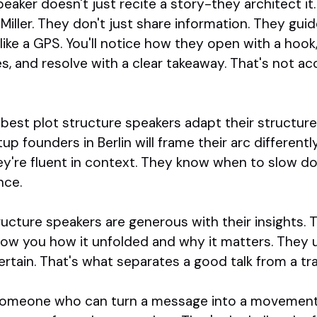
peaker doesn't just recite a story-they architect it
iller. They don't just share information. They guid
like a GPS. You'll notice how they open with a hook
s, and resolve with a clear takeaway. That's not acc
e best plot structure speakers adapt their structur
up founders in Berlin will frame their arc different
hey're fluent in context. They know when to slow d
nce.
tructure speakers are generous with their insights. T
w you how it unfolded and why it matters. They 
ertain. That's what separates a good talk from a t
r someone who can turn a message into a movement