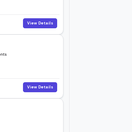
View Details
ents
View Details