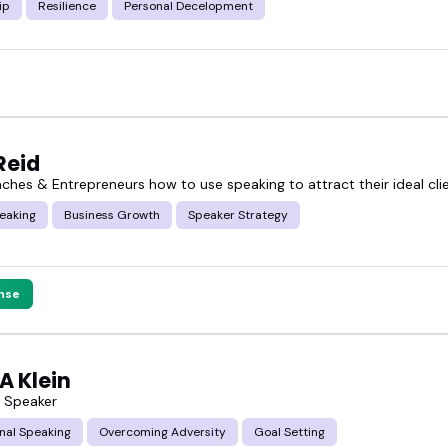
ip
Resilience
Personal Decelopment
Reid
aches & Entrepreneurs how to use speaking to attract their ideal cli
eaking
Business Growth
Speaker Strategy
nse
A Klein
s Speaker
nal Speaking
Overcoming Adversity
Goal Setting