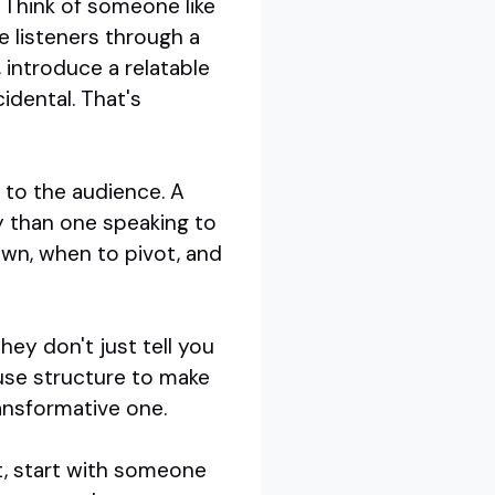
. Think of someone like
e listeners through a
, introduce a relatable
idental. That's
e to the audience. A
ly than one speaking to
own, when to pivot, and
hey don't just tell you
use structure to make
ransformative one.
, start with someone