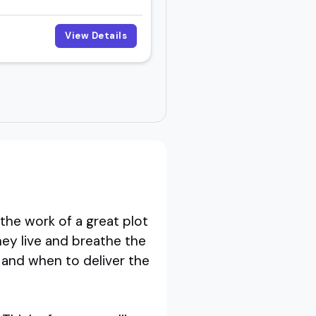
View Details
the work of a great plot
hey live and breathe the
 and when to deliver the