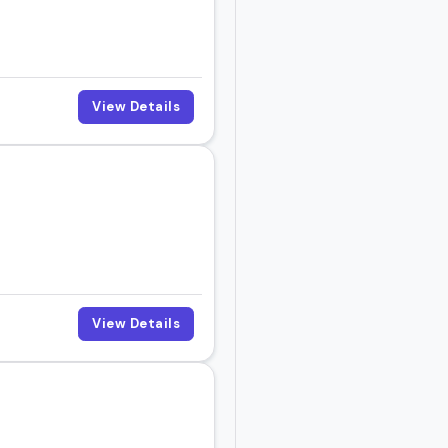
 book them right now.
View Details
View Details