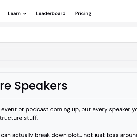
Learn
Leaderboard
Pricing
ure Speakers
g event or podcast coming up, but every speaker you
tructure stuff.
n actually break down plot... not just toss arou