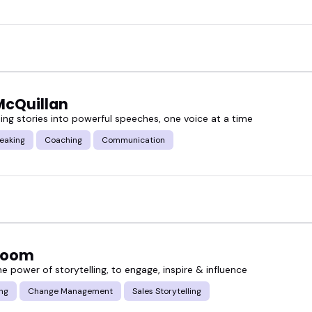
McQuillan
ing stories into powerful speeches, one voice at a time
eaking
Coaching
Communication
Bloom
e power of storytelling, to engage, inspire & influence
ing
Change Management
Sales Storytelling