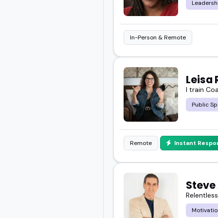
Leadersh
In-Person & Remote
Leisa 
I train Co
Public Sp
Remote
Instant Respo
Steve 
Relentles
Motivatio