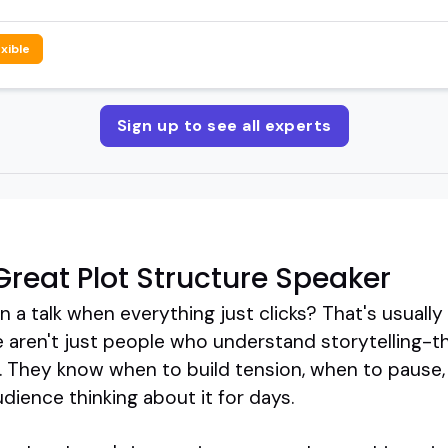
exible
Sign up to see all experts
reat Plot Structure Speaker
a talk when everything just clicks? That's usually 
 aren't just people who understand storytelling-t
s. They know when to build tension, when to pause,
dience thinking about it for days.