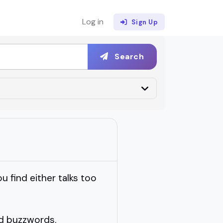
Log in
Sign Up
Search
 find either talks too
nd buzzwords.