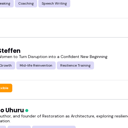
eaking
Coaching
Speech Writing
Steffen
 Women to Turn Disruption into a Confident New Beginning
 Growth
Mid-life Reinvention
Resilience Training
exible
o Uhuru
uthor, and founder of Restoration as Architecture, exploring resilienc
ation.