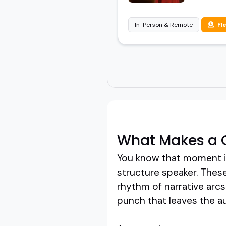
In-Person & Remote
Fl
What Makes a G
You know that moment in 
structure speaker. These
rhythm of narrative arc
punch that leaves the au