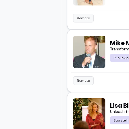
Remote
Mike 
Transform
Public Sp
Remote
Lisa 
Unleash th
Storytell