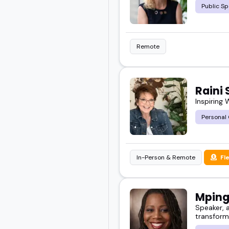
Public Sp
Remote
Raini 
Inspiring
Personal
In-Person & Remote
Fl
Mping
Speaker, a
transform