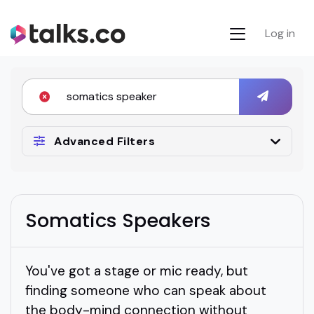
Log in
Advanced Filters
Somatics Speakers
You've got a stage or mic ready, but
finding someone who can speak about
the body-mind connection without