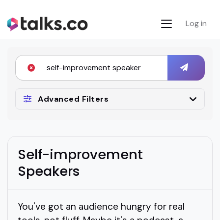
Log in
Advanced Filters
Self-improvement
Speakers
You've got an audience hungry for real