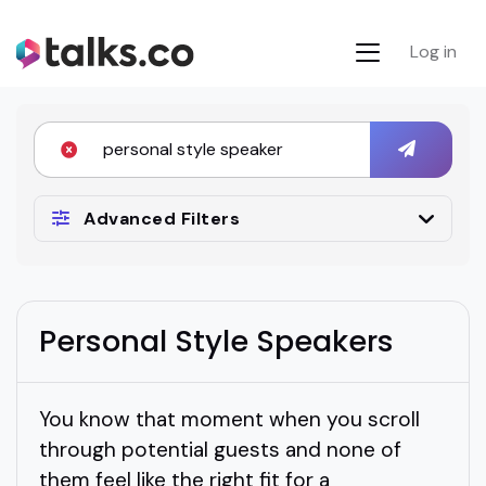
Log in
Advanced Filters
Personal Style Speakers
You know that moment when you scroll
through potential guests and none of
them feel like the right fit for a