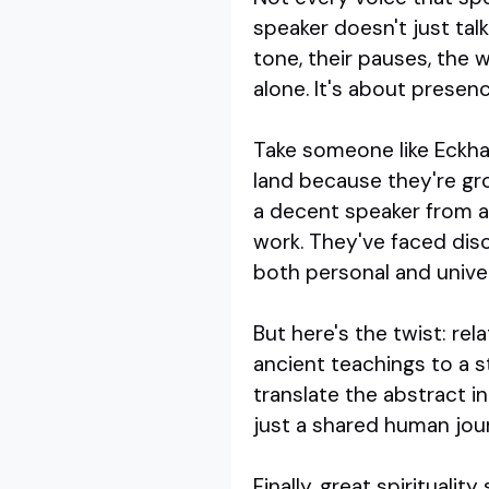
speaker doesn't just tal
tone, their pauses, the 
alone. It's about presenc
Take someone like Eckhar
land because they're gr
a decent speaker from a 
work. They've faced dis
both personal and univer
But here's the twist: re
ancient teachings to a s
translate the abstract i
just a shared human jou
Finally, great spirituali