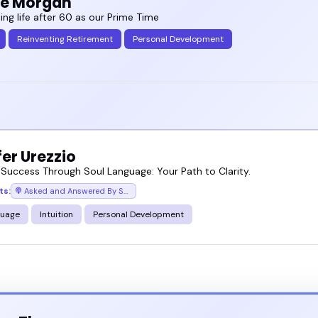
ie Morgan
ing life after 60 as our Prime Time
Reinventing Retirement
Personal Development
er Urezzio
 Success Through Soul Language: Your Path to Clarity.
ts:
Asked and Answered By Soul
guage
Intuition
Personal Development