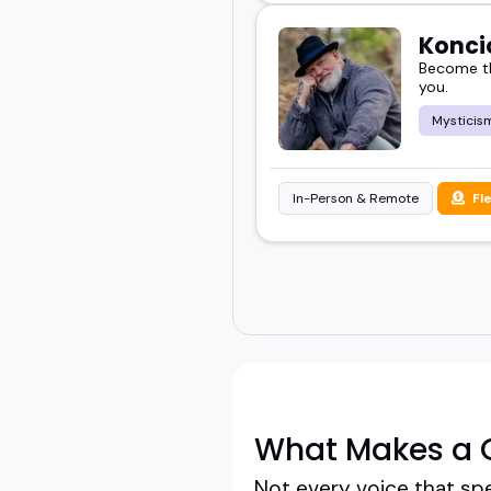
Konci
Become th
you.
Mysticis
In-Person & Remote
Fl
What Makes a G
Not every voice that sp