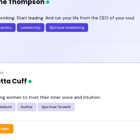
ne Thompson
rinking. Start leading. And run your life from the CEO of your soul.
Mastery
Leadership
Spiritual Awakening
es
tta Cuff
g women to trust their inner voice and intuition.
Medium
Author
Spiritual Growth
exible