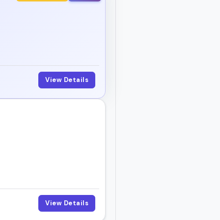
View Details
View Details