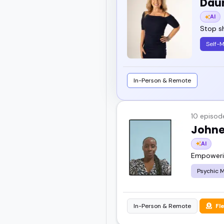
Dau
AI
Stop sh
Self-
In-Person & Remote
10 episod
Johne
AI
Empowerin
Psychic 
In-Person & Remote
Fl