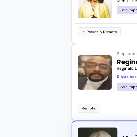
Mental He
Self-Imp
In-Person & Remote
2 episode
Regin
Reginald D
Also hos
Self-Imp
Remote