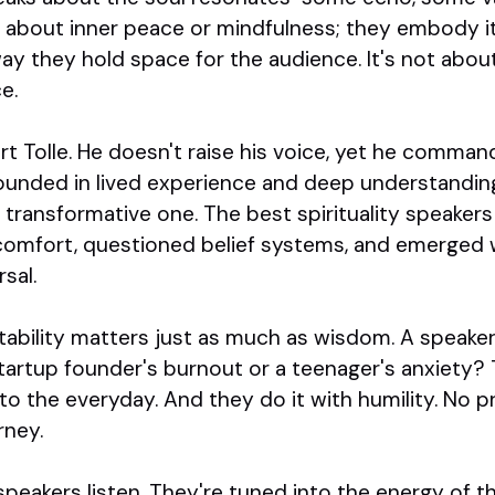
k about inner peace or mindfulness; they embody it. 
way they hold space for the audience. It's not abou
e.
t Tolle. He doesn't raise his voice, yet he comman
ounded in lived experience and deep understandin
transformative one. The best spirituality speaker
comfort, questioned belief systems, and emerged w
sal.
latability matters just as much as wisdom. A speak
tartup founder's burnout or a teenager's anxiety? 
nto the everyday. And they do it with humility. No p
rney.
ty speakers listen. They're tuned into the energy of