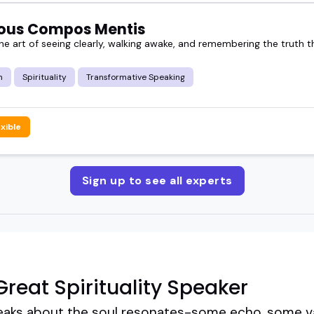
ous Compos Mentis
e art of seeing clearly, walking awake, and remembering the truth th
m
Spirituality
Transformative Speaking
exible
Sign up to see all experts
reat Spirituality Speaker
eaks about the soul resonates-some echo, some vani