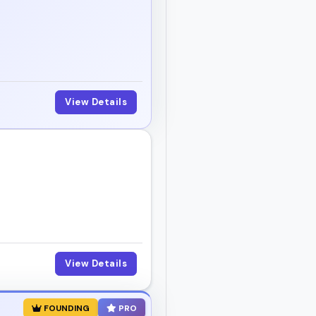
View Details
View Details
FOUNDING
PRO