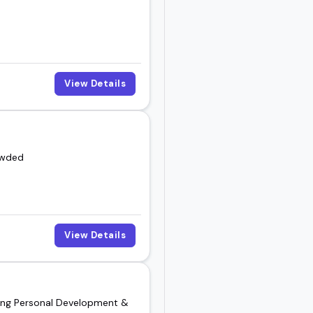
View Details
owded
View Details
nding Personal Development &