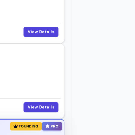
View Details
View Details
FOUNDING
PRO