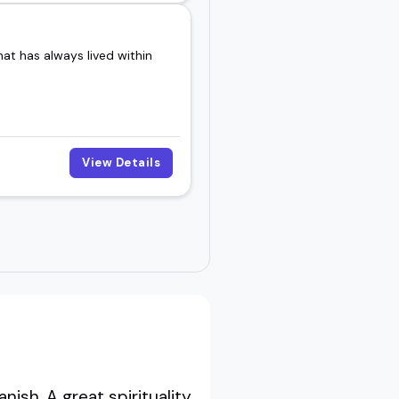
at has always lived within
View Details
sh. A great spirituality