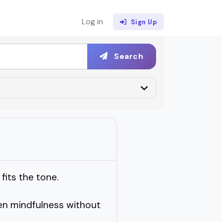
Log in
Sign Up
Search
fits the tone.
en mindfulness without