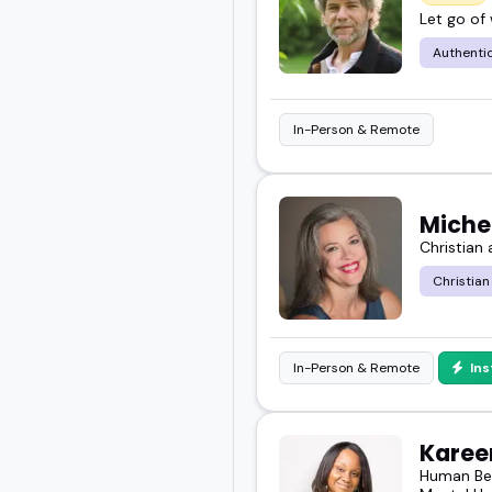
Let go of
and your message.
Authentic
In-Person & Remote
Miche
Christian
Christian
In-Person & Remote
In
Kareen
Human Beh