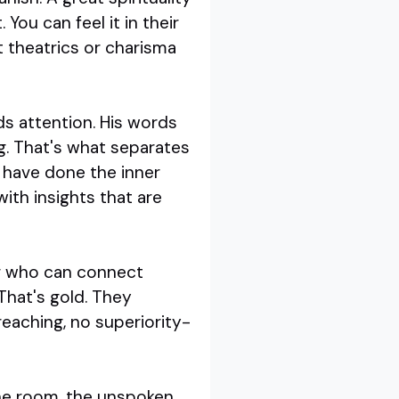
You can feel it in their
t theatrics or charisma
ds attention. His words
g. That's what separates
s have done the inner
ith insights that are
er who can connect
That's gold. They
reaching, no superiority-
 the room, the unspoken