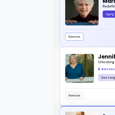
Mar
Redefin
Aging
Remote
Jennif
Unlocking
Also hos
Soul Lan
Remote