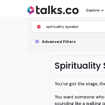
Explore
Advanced Filters
Spiritualit
You've got the stage, the
You want someone who c
sounding like a walking 