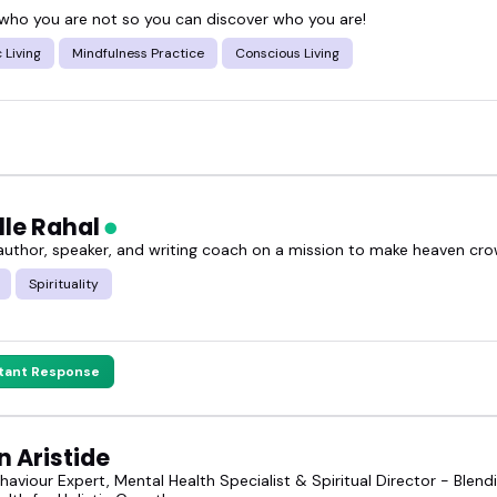
 who you are not so you can discover who you are!
 Living
Mindfulness Practice
Conscious Living
lle Rahal
 author, speaker, and writing coach on a mission to make heaven cr
Spirituality
stant Response
 Aristide
aviour Expert, Mental Health Specialist & Spiritual Director - Ble