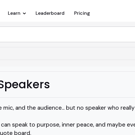
Learn
Leaderboard
Pricing
y Speakers
 mic, and the audience... but no speaker who really 
an speak to purpose, inner peace, and maybe ev
quote board.