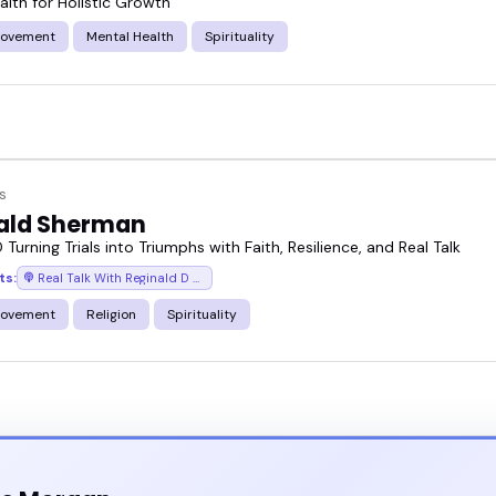
alth for Holistic Growth
rovement
Mental Health
Spirituality
s
ald Sherman
 Turning Trials into Triumphs with Faith, Resilience, and Real Talk
ts:
Real Talk With Reginald D (Motivational Speeches/Inspirational Stories)
rovement
Religion
Spirituality