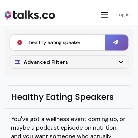
Log in
Advanced Filters
Healthy Eating Speakers
You've got a wellness event coming up, or
maybe a podcast episode on nutrition,
and you want someone who actually