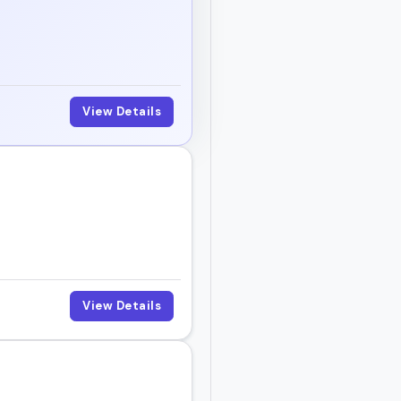
View Details
View Details