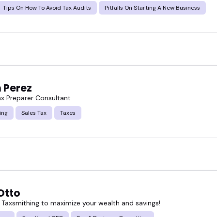
Tips On How To Avoid Tax Audits
Pitfalls On Starting A New Business
 Perez
x Preparer Consultant
ing
Sales Tax
Taxes
Otto
 Taxsmithing to maximize your wealth and savings!