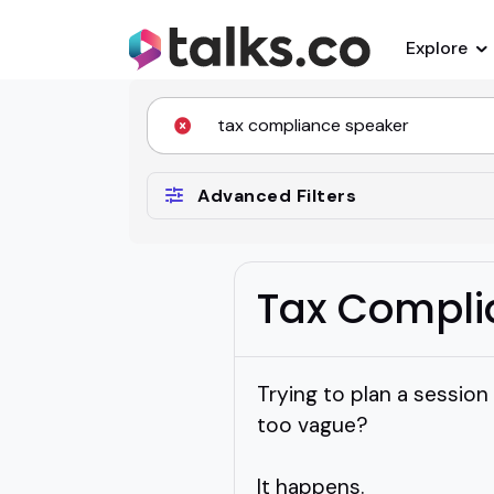
Explore
Advanced Filters
Tax Compli
Trying to plan a session
too vague?
It happens.