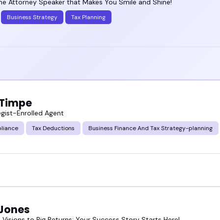
ne Attorney Speaker that Makes You Smile and Shine!
Business Strategy
Tax Planning
 Timpe
egist-Enrolled Agent
liance
Tax Deductions
Business Finance And Tax Strategy-planning
 Jones
 Visions to Big Returns: Your Success Story Starts Here!