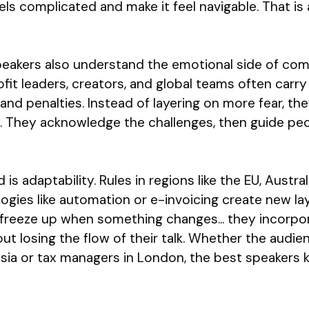
s complicated and make it feel navigable. That is a
eakers also understand the emotional side of com
it leaders, creators, and global teams often carry
and penalties. Instead of layering on more fear, th
n. They acknowledge the challenges, then guide pe
d is adaptability. Rules in regions like the EU, Austra
ogies like automation or e-invoicing create new la
freeze up when something changes... they incorpo
ut losing the flow of their talk. Whether the audie
sia or tax managers in London, the best speakers 