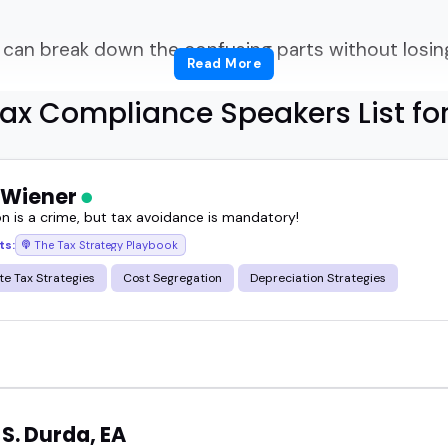
an break down the confusing parts without losing
Read More
ering, how do you actually find tax compliance s
ax Compliance Speakers List fo
nd audiences expect clarity, not spreadsheets read
 Wiener
on is a crime, but tax avoidance is mandatory!
s can translate complex requirements into someth
ts:
The Tax Strategy Playbook
te Tax Strategies
Cost Segregation
Depreciation Strategies
eporting, best practices, and what businesses shoul
expert can calm a room full of stressed founders o
 they get the basics.
S. Durda, EA