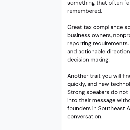
something that often feel
remembered.
Great tax compliance sp
business owners, nonprof
reporting requirements, 
and actionable directio
decision making.
Another trait you will fin
quickly, and new technol
Strong speakers do not 
into their message witho
founders in Southeast A
conversation.