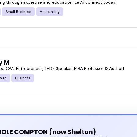
g through expertise and education. Let's connect today.
ference, running a podcast, building a YouTube seri
Small Business
Accounting
t someone who speaks with authority, keeps things
mix of tax compliance speakers who can do exactly
egic, or policy focused.
ly M
se tax compliance speakers and find the one who f
ed CPA, Entrepreneur, TEDx Speaker, MBA Professor & Author|
aith
Business
HOLE COMPTON (now Shelton)