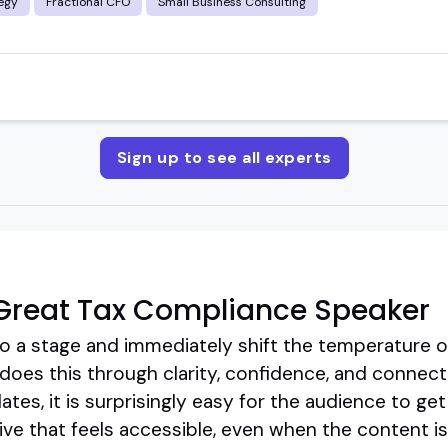
egy
Fractional CFO
Small Business Consulting
Sign up to see all experts
Great Tax Compliance Speaker
 a stage and immediately shift the temperature o
oes this through clarity, confidence, and connecti
tes, it is surprisingly easy for the audience to ge
ive that feels accessible, even when the content i