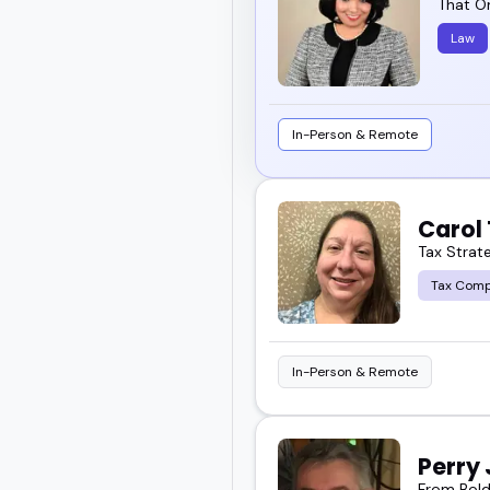
That O
Law
In-Person & Remote
Carol
Tax Strat
Tax Comp
In-Person & Remote
Perry
From Bold