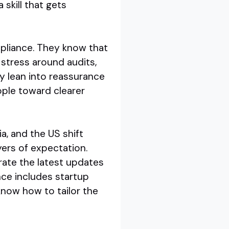
 skill that gets
pliance. They know that
 stress around audits,
ey lean into reassurance
ople toward clearer
lia, and the US shift
yers of expectation.
rate the latest updates
nce includes startup
know how to tailor the