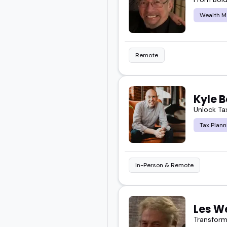
Wealth 
Remote
Kyle B
Unlock Tax
Tax Plann
In-Person & Remote
Les W
Transform