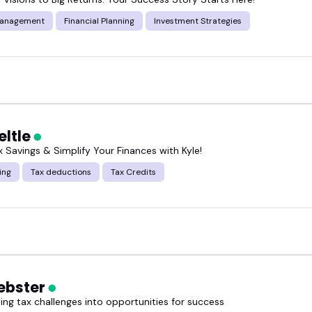
Management
Financial Planning
Investment Strategies
eltle
 Savings & Simplify Your Finances with Kyle!
ing
Tax deductions
Tax Credits
ebster
ing tax challenges into opportunities for success