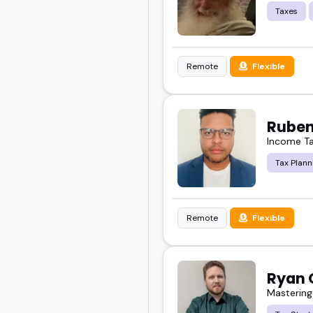
Taxes
Remote
Flexible
Ruben
Income Ta
Tax Plann
Remote
Flexible
Ryan 
Mastering