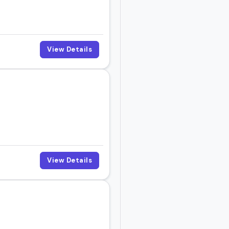
View Details
View Details