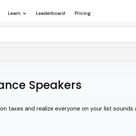
Learn
Leaderboard
Pricing
ance Speakers
 on taxes and realize everyone on your list sounds a