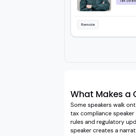
Tax Strat
Remote
What Makes a 
Some speakers walk onto
tax compliance speaker d
rules and regulatory upda
speaker creates a narrat