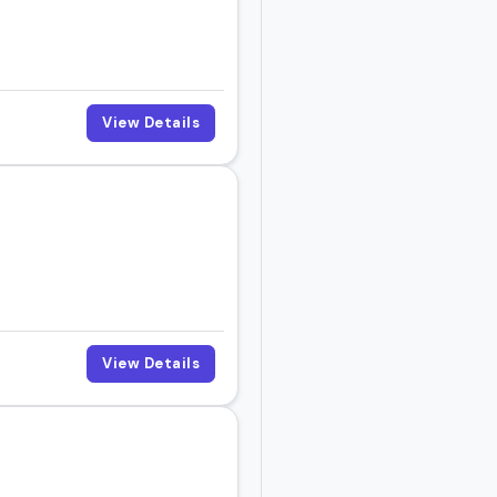
View Details
View Details