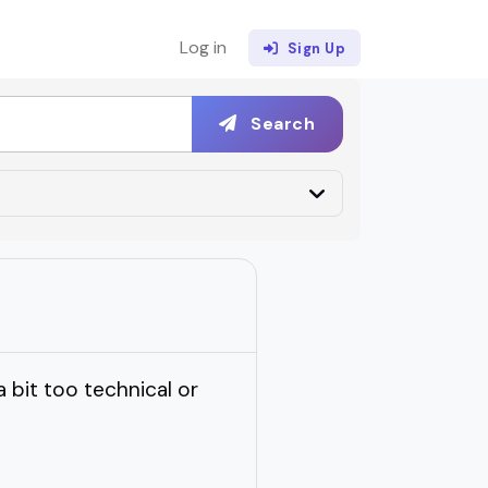
Log in
Sign Up
Search
 bit too technical or