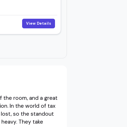
View Details
f the room, and a great
on. In the world of tax
t lost, so the standout
s heavy. They take