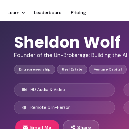
Learn
Leaderboard
Pricing
Sheldon Wolf
Founder of the Un-Brokerage: Building the AI
Entrepreneurship
Real Estate
Venture Capital
HD Audio & Video
Remote & In-Person
Email Me
Share