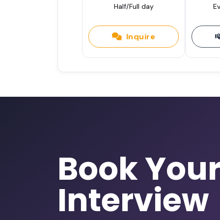
Half/Full day
Ev
Inquire
Book You
Interview