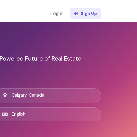
Log in
Sign Up
 Powered Future of Real Estate
Calgary, Canada
English