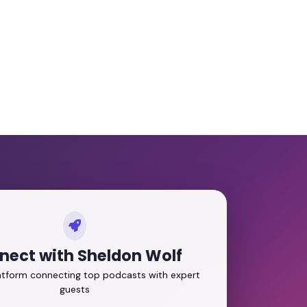
nect with Sheldon Wolf
latform connecting top podcasts with expert
guests