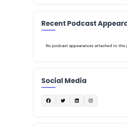
Recent Podcast Appear
No podcast appearances attached to this pr
Social Media