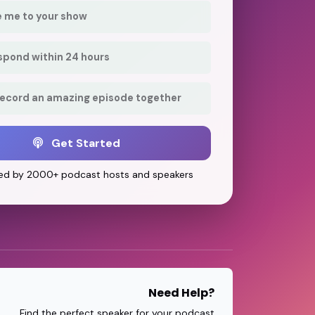
e me to your show
respond within 24 hours
record an amazing episode together
Get Started
ed by 2000+ podcast hosts and speakers
Need Help?
Find the perfect speaker for your podcast