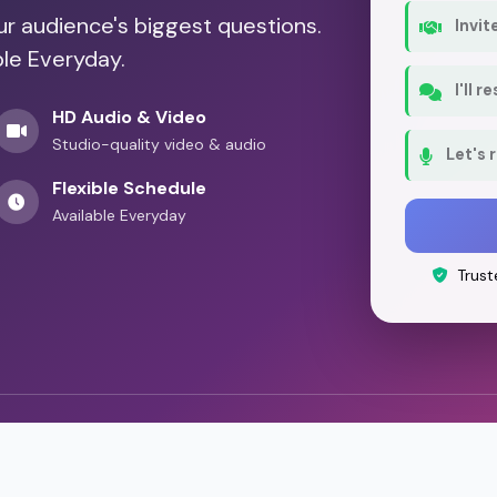
our audience's biggest questions.
Invit
ble Everyday.
I'll 
HD Audio & Video
Studio-quality video & audio
Let's 
Flexible Schedule
Available Everyday
Trust