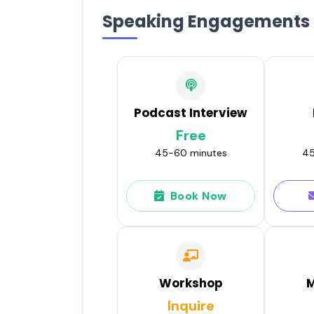
Speaking Engagements
Podcast Interview
Free
45-60 minutes
45
Book Now
Workshop
M
Inquire