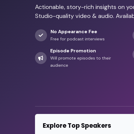
Actionable, story-rich insights on y
Studio-quality video & audio. Availa
No Appearance Fee
Free for podcast interviews
Episode Promotion
Will promote episodes to their
audience
Explore Top Speakers