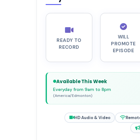
WILL
READY TO
PROMOTE
RECORD
EPISODE
Available This Week
Everyday from 9am to 8pm
(America/Edmonton)
HD Audio & Video
Remot