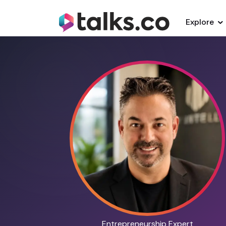
Explore
Entrepreneurship Expert