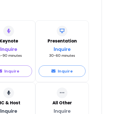
Keynote
Presentation
Inquire
Inquire
-90 minutes
30-60 minutes
Inquire
Inquire
C & Host
All Other
Inquire
Inquire