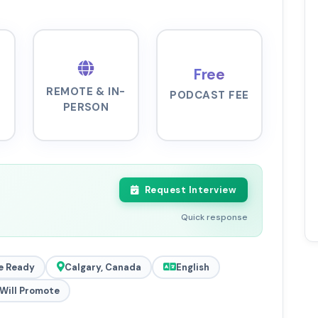
Free
REMOTE & IN-
PODCAST FEE
PERSON
Request Interview
Quick response
e Ready
Calgary, Canada
English
Will Promote