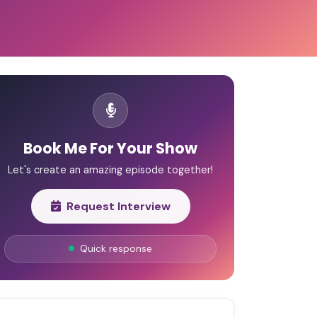
Book Me For Your Show
Let's create an amazing episode together!
Request Interview
Quick response