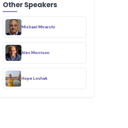
Other Speakers
Michael Mirarchi
Alex Morrison
Hope Loshak