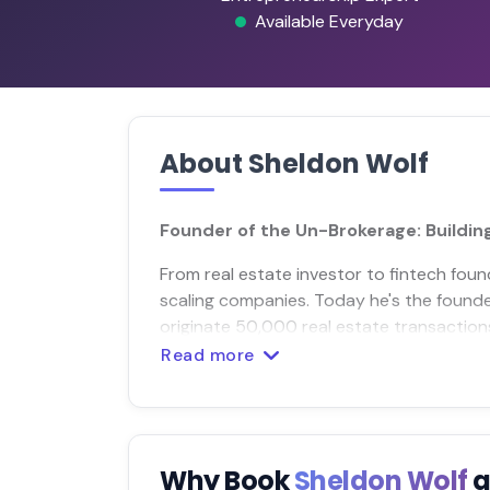
Available Everyday
About Sheldon Wolf
Founder of the Un-Brokerage: Buildin
From real estate investor to fintech fou
scaling companies. Today he's the founder
originate 50,000 real estate transaction
Read more
Why Book
Sheldon Wolf
a