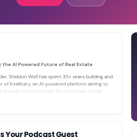
g the AI Powered Future of Real Estate
nder, Sheldon Wolf has spent 35+ years building and
 of Intellitary, an AI-powered platform aiming to
s annually by reinventing the brokerage model.
s Your Podcast Guest