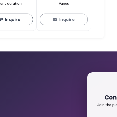
ent duration
Varies
Inquire
Inquire
r
Con
Join the p