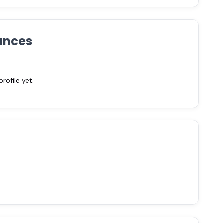
ances
ofile yet.