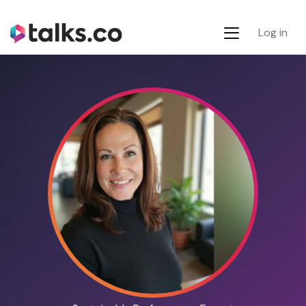
Log in