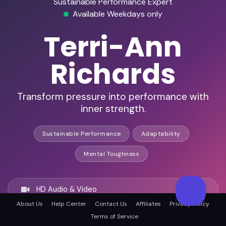
Sustainable Performance Expert
Available Weekdays only
Terri-Ann
Richards
Transform pressure into performance with
inner strength.
Sustainable Performance
Adaptability
Mental Toughness
HD Audio & Video
About Us
Help Center
Contact Us
Affiliates
Privacy Policy
Terms of Service
Remote Ready