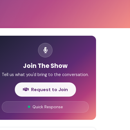
Join The Show
Tell us what you'd bring to the conversation.
Request to Join
Quick Response