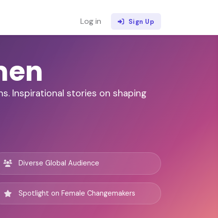
Log in
Sign Up
men
. Inspirational stories on shaping
Diverse Global Audience
Spotlight on Female Changemakers