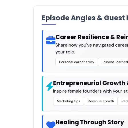
Episode Angles & Guest 
Career Resilience & Re
Share how you've navigated career
your role.
Personal career story
Lessons learned
Entrepreneurial Growth &
Inspire female founders with your s
Marketing tips
Revenue growth
Per
Healing Through Story