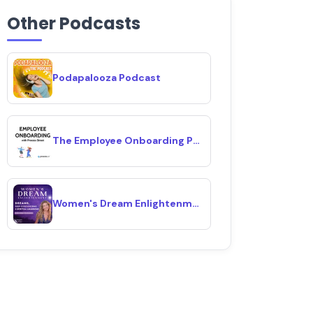
Other Podcasts
Podapalooza Podcast
The Employee Onboarding Podcast
Women's Dream Enlightenment