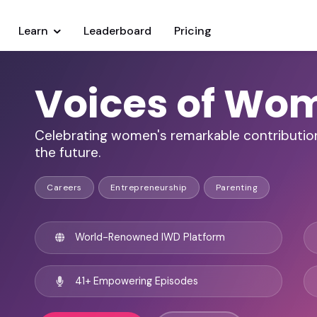
Learn
Leaderboard
Pricing
Voices of Wo
Celebrating women's remarkable contributions
the future.
Careers
Entrepreneurship
Parenting
World-Renowned IWD Platform
41+ Empowering Episodes