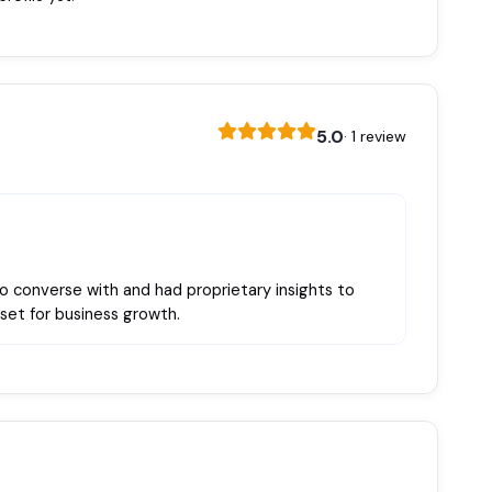
5.0
· 1 review
to converse with and had proprietary insights to
set for business growth.