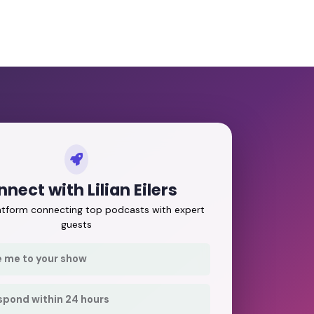
nect with Lilian Eilers
latform connecting top podcasts with expert
guests
e me to your show
respond within 24 hours