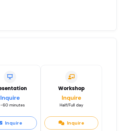
esentation
Workshop
Inquire
Inquire
-60 minutes
Half/Full day
Inquire
Inquire