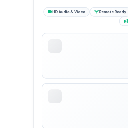
HD Audio & Video
Remote Ready