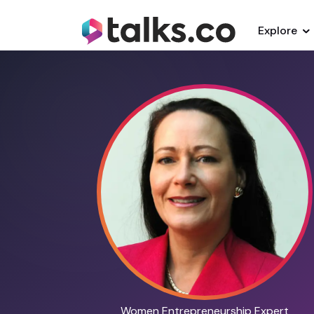
Explore
Women Entrepreneurship Expert