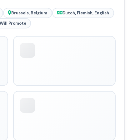
Brussels, Belgium
Dutch, Flemish, English
Will Promote