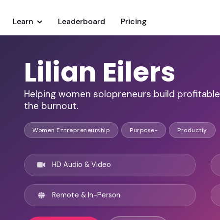
Learn
Leaderboard
Pricing
Lilian Eilers
Helping women solopreneurs build profitabl
the burnout.
Women Entrepreneurship
Purpose-
Productiy
HD Audio & Video
Remote & In-Person