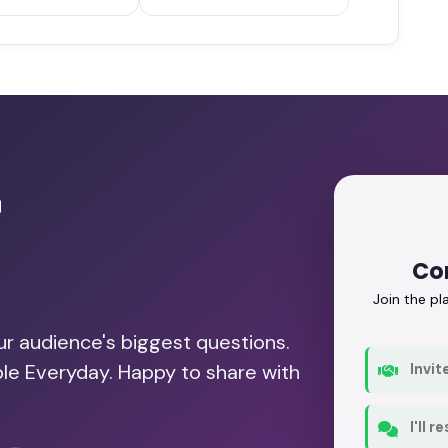
r
Con
Join the p
our audience's biggest questions.
ble Everyday. Happy to share with
Invit
I'll 