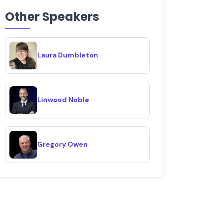
Other Speakers
Laura Dumbleton
Linwood Noble
Gregory Owen