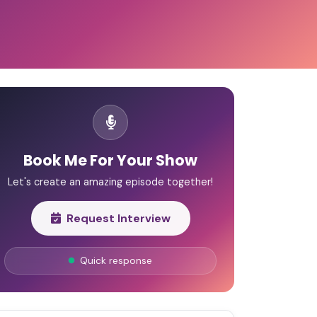
Book Me For Your Show
Let's create an amazing episode together!
Request Interview
Quick response