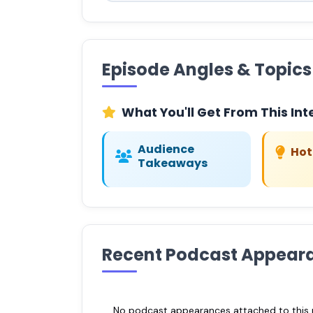
Episode Angles & Topics
What You'll Get From This Int
Audience
Hot
Takeaways
Recent Podcast Appear
No podcast appearances attached to this pr