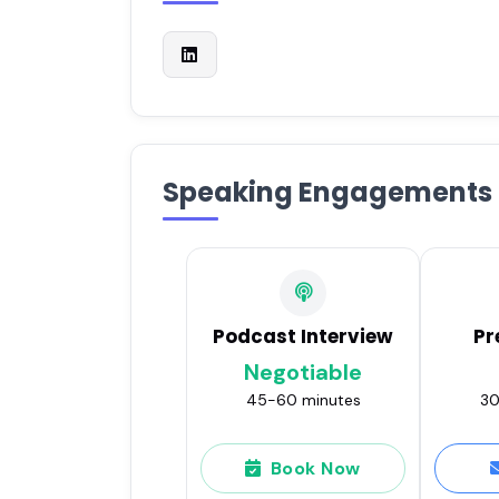
Speaking Engagements
Podcast Interview
Pr
Negotiable
45-60 minutes
30
Book Now