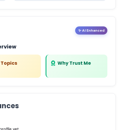
✨ AI Enhanced
erview
 Topics
Why Trust Me
ances
ofile yet.