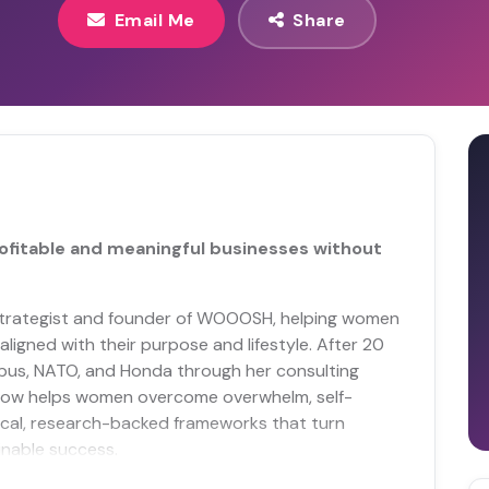
Email Me
Share
ofitable and meaningful businesses without
al strategist and founder of WOOOSH, helping women
ligned with their purpose and lifestyle. After 20
irbus, NATO, and Honda through her consulting
now helps women overcome overwhelm, self-
ical, research-backed frameworks that turn
inable success.