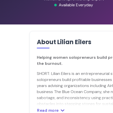
Available Everyday
About Lilian Eilers
Helping women solopreneurs build pr
the burnout.
SHORT: Lilian Eilers is an entrepreneuri
solopreneurs build profitable businesses a
years advising organizations including A
business The Blue Ocean Company, she 
sabotage, and inconsistency using pract
obstacles into stepping stones for susta
Read more