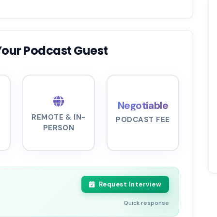
Your Podcast Guest
Negotiable
REMOTE & IN-
PODCAST FEE
PERSON
Request Interview
Quick response