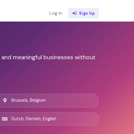
Log in
Sign Up
e and meaningful businesses without
Brussels, Belgium
Dutch, Flemish, English