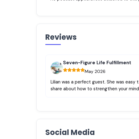
Reviews
Seven-Figure Life Fulfillment
May 2026
Lilian was a perfect guest. She was easy 
share about how to strengthen your mind
Social Media