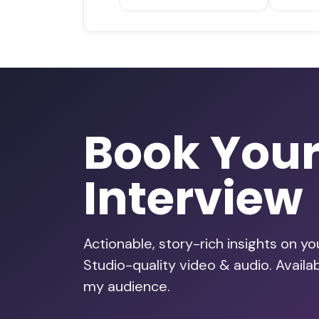
Book You
Interview
Actionable, story-rich insights on y
Studio-quality video & audio. Availa
my audience.