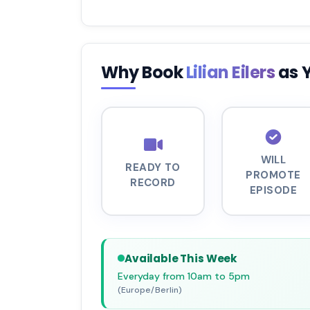
Why Book
Lilian Eilers
as 
WILL
READY TO
PROMOTE
RECORD
EPISODE
Available This Week
Everyday from 10am to 5pm
(Europe/Berlin)