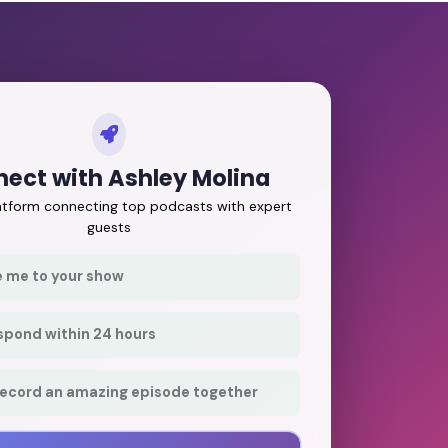
ect with Ashley Molina
latform connecting top podcasts with expert
guests
e me to your show
respond within 24 hours
record an amazing episode together