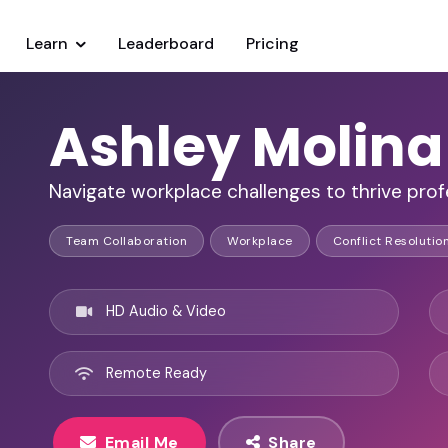
Learn
Leaderboard
Pricing
Ashley Molina
Navigate workplace challenges to thrive profe
Team Collaboration
Workplace
Conflict Resolutio
HD Audio & Video
Remote Ready
Email Me
Share