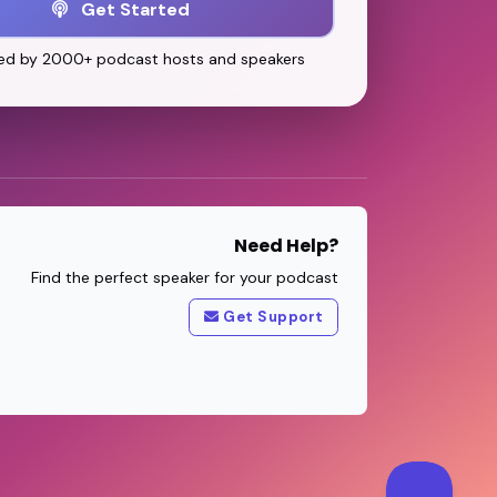
Get Started
ed by 2000+ podcast hosts and speakers
Need Help?
Find the perfect speaker for your podcast
Get Support