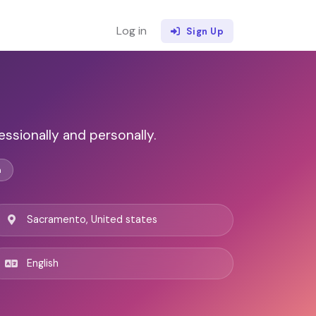
Log in
Sign Up
ssionally and personally.
n
Sacramento, United states
English