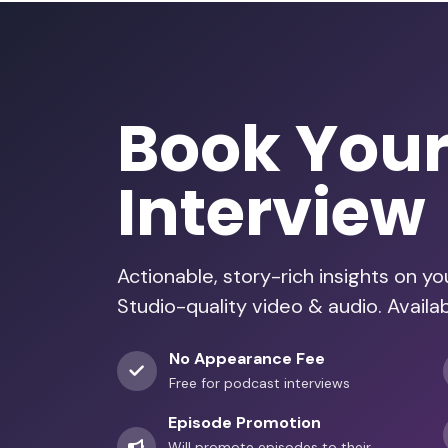
Book You
Interview
Actionable, story-rich insights on y
Studio-quality video & audio. Availa
No Appearance Fee
Free for podcast interviews
Episode Promotion
Will promote episodes to their