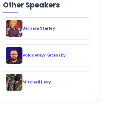
Other Speakers
Barbara Starley
Volodymyr Katanskyi
Mitchell Levy