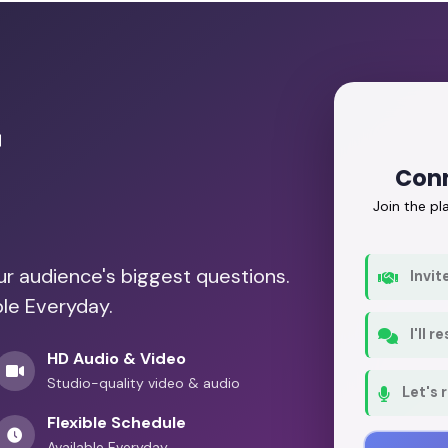
r
Conn
Join the p
our audience's biggest questions.
Invit
ble Everyday.
I'll 
HD Audio & Video
Studio-quality video & audio
Let's 
Flexible Schedule
Available Everyday