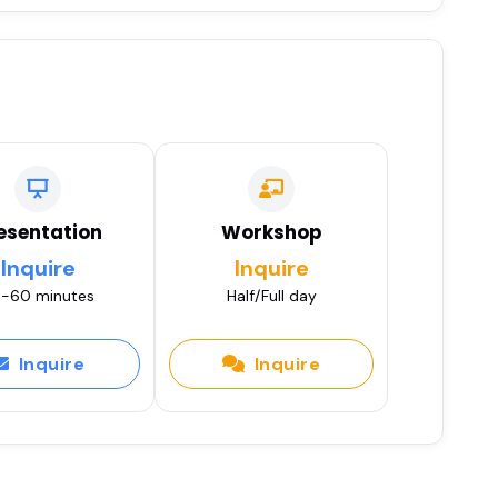
esentation
Workshop
Inquire
Inquire
-60 minutes
Half/Full day
Inquire
Inquire