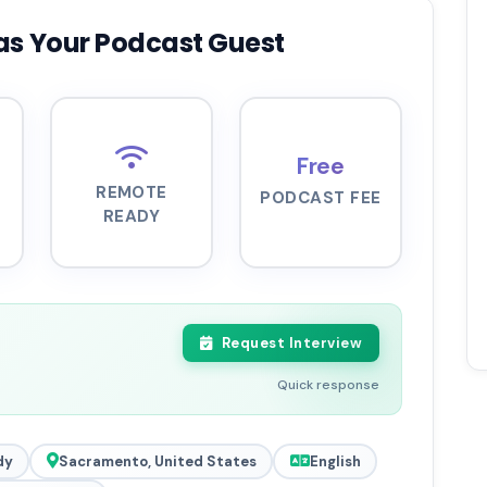
as Your Podcast Guest
Free
REMOTE
PODCAST FEE
READY
Request Interview
Quick response
dy
Sacramento, United States
English