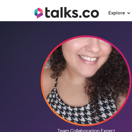
Explore
Team Collaboration Expert