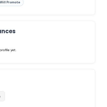
Will Promote
ances
ofile yet.
m