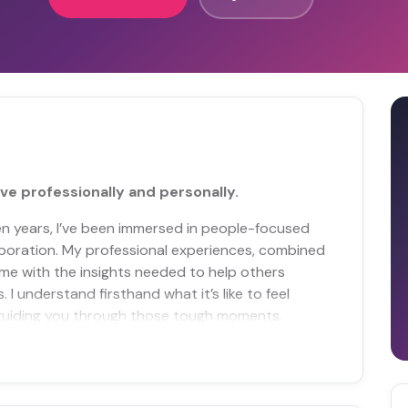
ve professionally and personally.
 ten years, I’ve been immersed in people-focused
laboration. My professional experiences, combined
me with the insights needed to help others
I understand firsthand what it’s like to feel
guiding you through those tough moments.