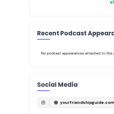
Recent Podcast Appear
No podcast appearances attached to this pr
Social Media
yourfriendshipguide.co