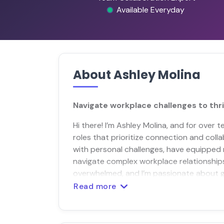
Available Everyday
About Ashley Molina
Navigate workplace challenges to thri
Hi there! I’m Ashley Molina, and for over
roles that prioritize connection and col
with personal challenges, have equipped 
navigate complex workplace relationships. 
overwhelmed, and I’m passionate about 
Read more