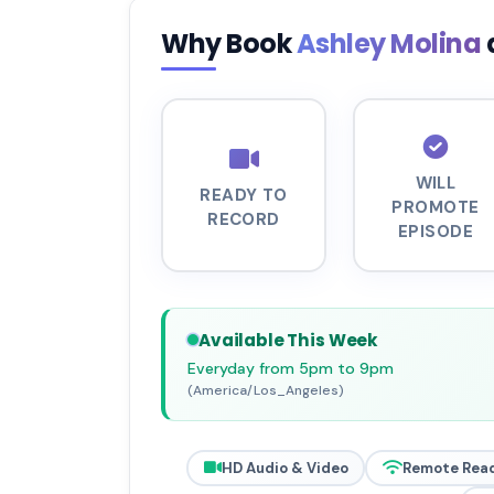
Why Book
Ashley Molina
WILL
READY TO
PROMOTE
RECORD
EPISODE
Available This Week
Everyday from 5pm to 9pm
(America/Los_Angeles)
HD Audio & Video
Remote Rea