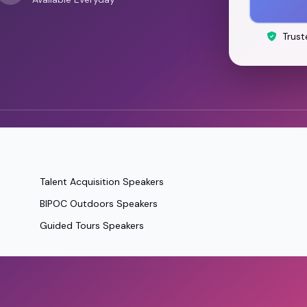
Trust
Talent Acquisition Speakers
BIPOC Outdoors Speakers
Guided Tours Speakers