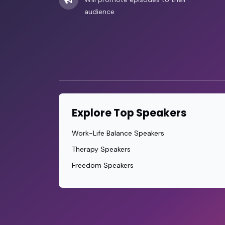
audience
Explore Top Speakers
Work-Life Balance Speakers
Therapy Speakers
Freedom Speakers