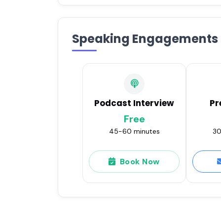
Speaking Engagements
Podcast Interview
Pr
Free
45-60 minutes
30
Book Now