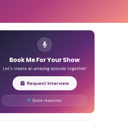
Book Me For Your Show
Let's create an amazing episode together!
Request Interview
Quick response