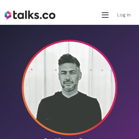
Log in