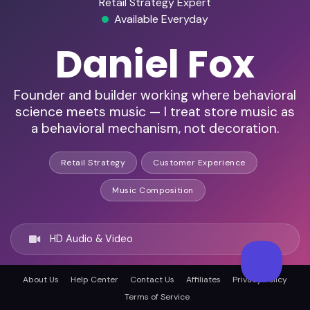
Retail Strategy Expert
Available Everyday
Daniel Fox
Founder and builder working where behavioral
science meets music — I treat store music as
a behavioral mechanism, not decoration.
Retail Strategy
Customer Experience
Music Composition
HD Audio & Video
About Us
Help Center
Contact Us
Affiliates
Privacy Policy
Remote & In-Person
Terms of Service