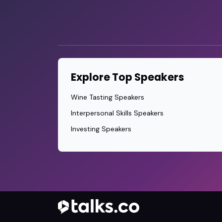
Explore Top Speakers
Wine Tasting Speakers
Interpersonal Skills Speakers
Investing Speakers