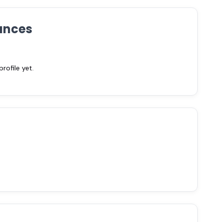
ances
ofile yet.