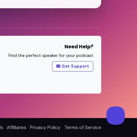
Need Help?
Find the perfect speaker for your podcast
Get Support
Us
Affiliates
Privacy Policy
Terms of Service