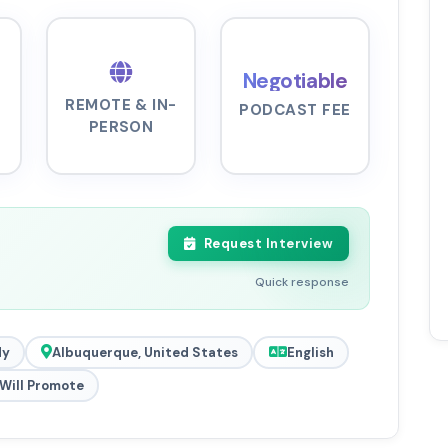
Negotiable
REMOTE & IN-
PODCAST FEE
PERSON
Request Interview
Quick response
dy
Albuquerque, United States
English
Will Promote