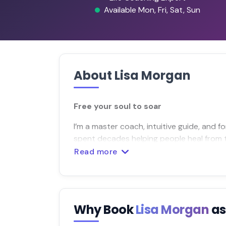
Available Mon, Fri, Sat, Sun
About Lisa Morgan
Free your soul to soar
I’m a master coach, intuitive guide, and 
spent decades helping people heal from t
Read more
Why Book
Lisa Morgan
as