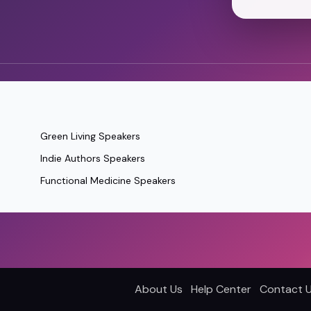
Green Living Speakers
Indie Authors Speakers
Functional Medicine Speakers
About Us
Help Center
Contact 