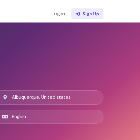
Log in
Sign Up
Albuquerque, United states
English