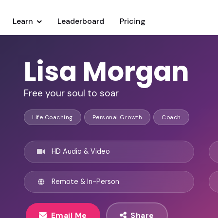
Learn
Leaderboard
Pricing
Lisa Morgan
Free your soul to soar
Life Coaching
Personal Growth
Coach
HD Audio & Video
Remote & In-Person
Email Me
Share