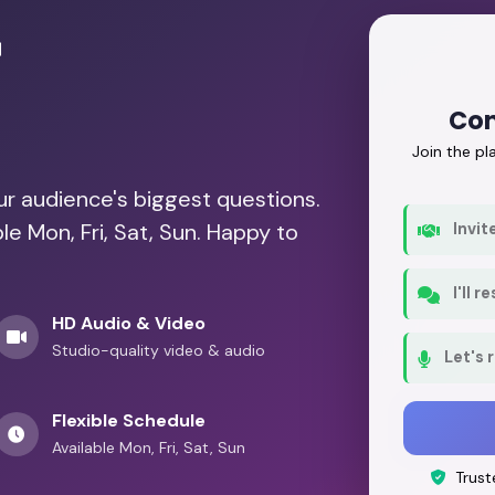
r
Con
Join the p
our audience's biggest questions.
le Mon, Fri, Sat, Sun. Happy to
Invit
I'll 
HD Audio & Video
Studio-quality video & audio
Let's 
Flexible Schedule
Available Mon, Fri, Sat, Sun
Trust