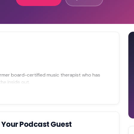
former board-certified music therapist who has
he inside out.
 Your Podcast Guest