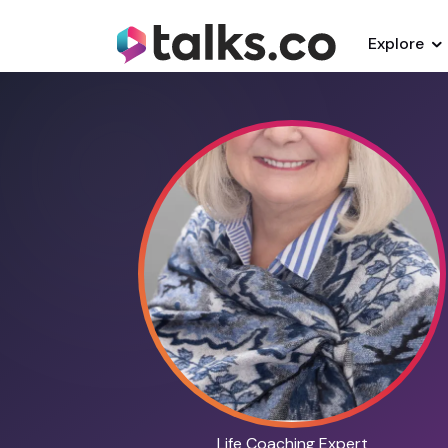
Explore
Life Coaching Expert