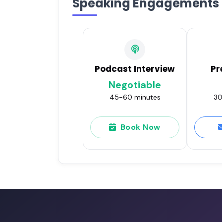
Speaking Engagements
Podcast Interview
Pr
Negotiable
45-60 minutes
30
Book Now