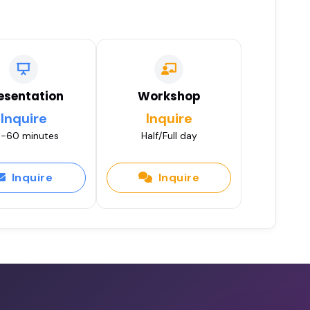
esentation
Workshop
Inquire
Inquire
-60 minutes
Half/Full day
Inquire
Inquire