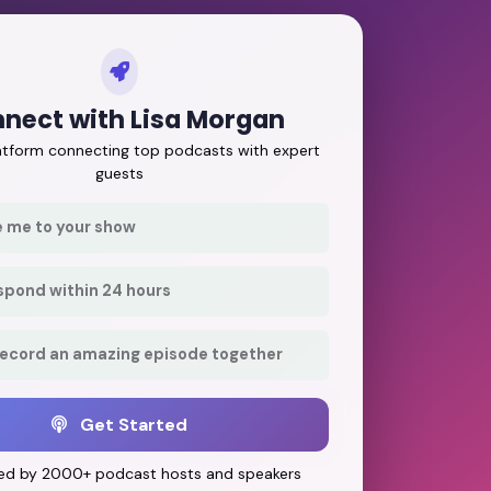
nect with Lisa Morgan
latform connecting top podcasts with expert
guests
e me to your show
respond within 24 hours
record an amazing episode together
Get Started
ed by 2000+ podcast hosts and speakers