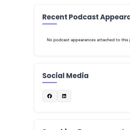
Recent Podcast Appear
No podcast appearances attached to this pr
Social Media