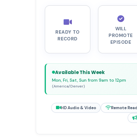
WILL
READY TO
PROMOTE
RECORD
EPISODE
Available This Week
Mon, Fri, Sat, Sun from 9am to 12pm
(America/Denver)
HD Audio & Video
Remote Rea