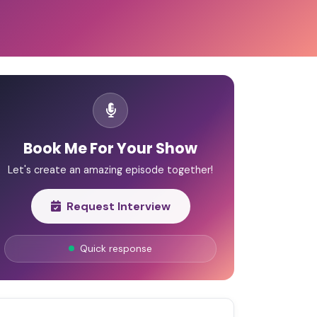
Book Me For Your Show
Let's create an amazing episode together!
Request Interview
Quick response