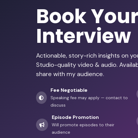
Book You
Interview
Actionable, story-rich insights on y
Studio-quality video & audio. Availab
share with my audience.
Fee Negotiable
Speaking fee may apply — contact to
discuss
Episode Promotion
Will promote episodes to their
audience