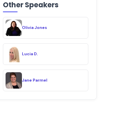
Other Speakers
Olivia Jones
Lucia D.
Jane Parmel