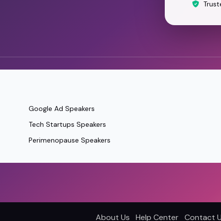
Trust
Google Ad Speakers
Tech Startups Speakers
Perimenopause Speakers
About Us
Help Center
Contact 