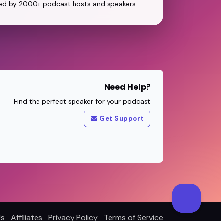
ed by 2000+ podcast hosts and speakers
Need Help?
Find the perfect speaker for your podcast
Get Support
Us
Affiliates
Privacy Policy
Terms of Service