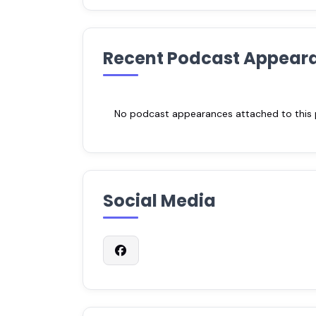
Recent Podcast Appear
No podcast appearances attached to this pr
Social Media