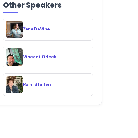
Other Speakers
Žana DeVine
Vincent Orleck
Raini Steffen