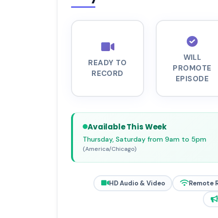
WILL
READY TO
PROMOTE
RECORD
EPISODE
Available This Week
Thursday, Saturday from 9am to 5pm
(America/Chicago)
HD Audio & Video
Remote 