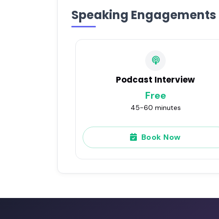
Speaking Engagements
Podcast Interview
Free
45-60 minutes
Book Now