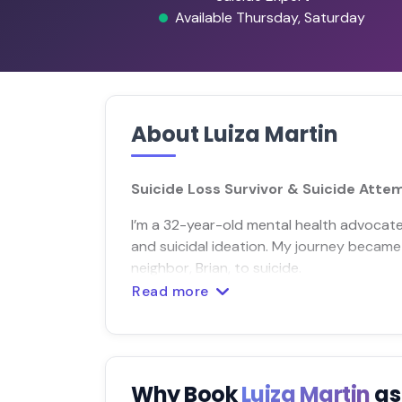
Available Thursday, Saturday
About Luiza Martin
Suicide Loss Survivor & Suicide Atte
I’m a 32-year-old mental health advocate
and suicidal ideation. My journey became
neighbor, Brian, to suicide.
Read more
Why Book
Luiza Martin
as