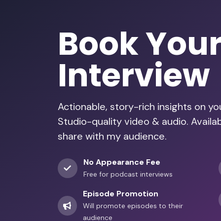
Book You
Interview
Actionable, story-rich insights on y
Studio-quality video & audio. Availa
share with my audience.
No Appearance Fee
Free for podcast interviews
Episode Promotion
Will promote episodes to their
audience