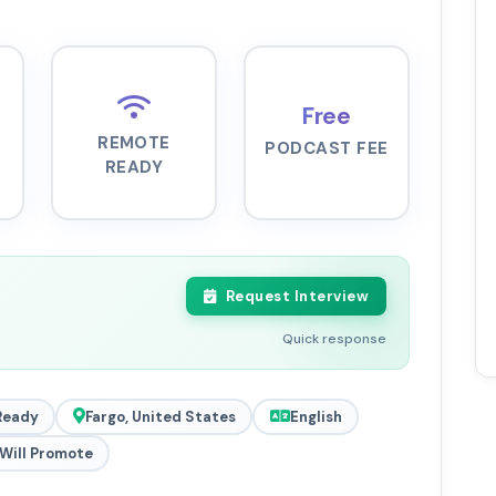
Free
REMOTE
PODCAST FEE
READY
Request Interview
Quick response
Ready
Fargo, United States
English
Will Promote