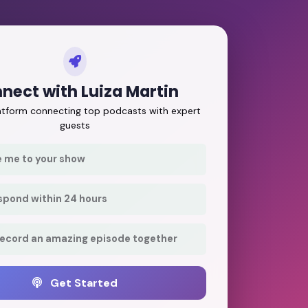
nect with Luiza Martin
latform connecting top podcasts with expert
guests
e me to your show
respond within 24 hours
record an amazing episode together
Get Started