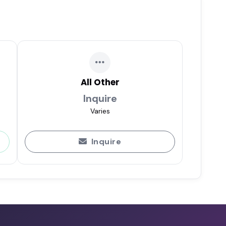
All Other
Inquire
Varies
Inquire