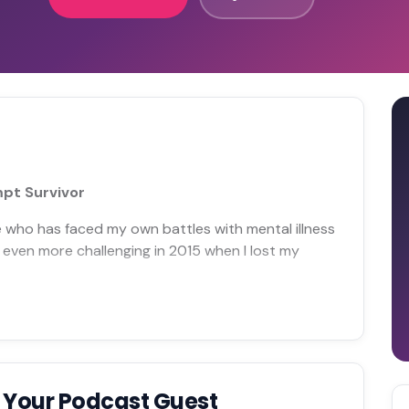
mpt Survivor
 who has faced my own battles with mental illness
 even more challenging in 2015 when I lost my
 Your Podcast Guest