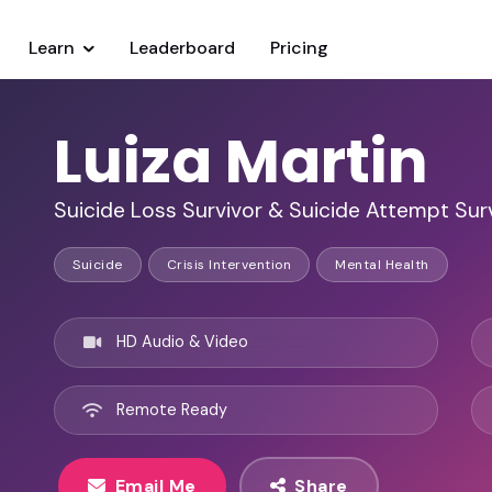
Learn
Leaderboard
Pricing
Luiza Martin
Suicide Loss Survivor & Suicide Attempt Sur
Suicide
Crisis Intervention
Mental Health
HD Audio & Video
Remote Ready
Email Me
Share