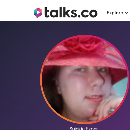
Explore
Suicide Expert