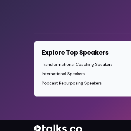
Explore Top Speakers
Transformational Coaching Speakers
International Speakers
Podcast Repurposing Speakers