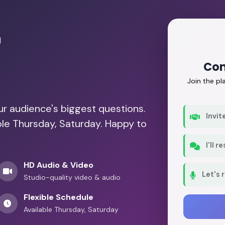
r
Con
Join the p
our audience's biggest questions.
Invit
ble Thursday, Saturday. Happy to
I'll 
HD Audio & Video
Let's 
Studio-quality video & audio
Flexible Schedule
Available Thursday, Saturday