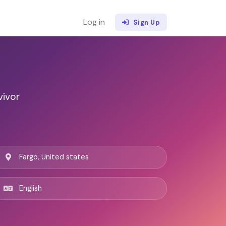
Log in
Sign Up
vivor
Fargo, United states
English