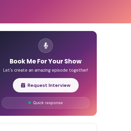
Book Me For Your Show
Let's create an amazing episode together!
Request Interview
Quick response