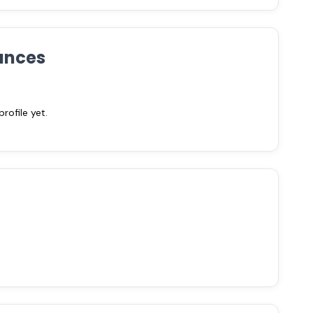
ances
ofile yet.