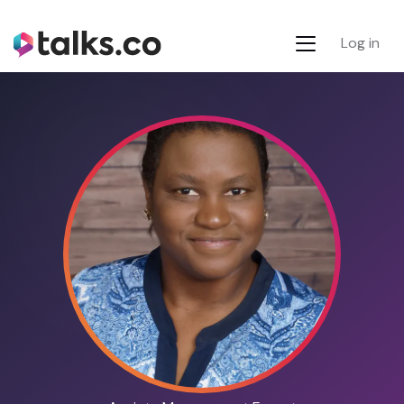
Log in