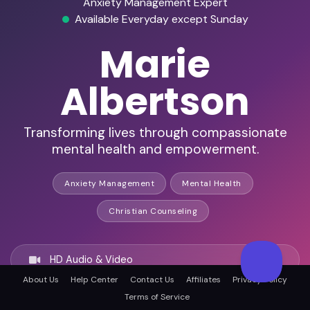
Anxiety Management Expert
Available Everyday except Sunday
Marie
Albertson
Transforming lives through compassionate
mental health and empowerment.
Anxiety Management
Mental Health
Christian Counseling
HD Audio & Video
About Us
Help Center
Contact Us
Affiliates
Privacy Policy
Terms of Service
Remote & In-Person