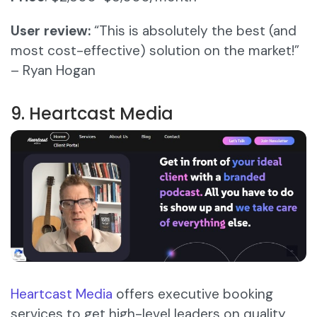
User review:
“This is absolutely the best (and
most cost-effective) solution on the market!”
– Ryan Hogan
9. Heartcast Media
Heartcast Media
offers executive booking
services to get high-level leaders on quality