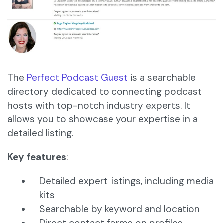
The
Perfect Podcast Guest
is a searchable
directory dedicated to connecting podcast
hosts with top-notch industry experts. It
allows you to showcase your expertise in a
detailed listing.
Key features
:
Detailed expert listings, including media
kits
Searchable by keyword and location
Direct contact forms on profiles