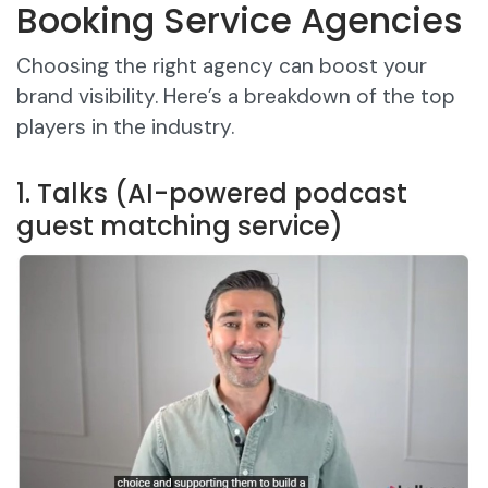
Booking Service Agencies
Choosing the right agency can boost your
brand visibility. Here’s a breakdown of the top
players in the industry.
1. Talks (AI-powered podcast
guest matching service)