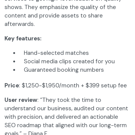
shows. They emphasize the quality of the
content and provide assets to share
afterwards.
Key features:
Hand-selected matches
Social media clips created for you
Guaranteed booking numbers
Price
: $1,250-$1,950/month + $399 setup fee
User review
: “They took the time to
understand our business, audited our content
with precision, and delivered an actionable
SEO roadmap that aligned with our long-term
goals.” – Diana F.