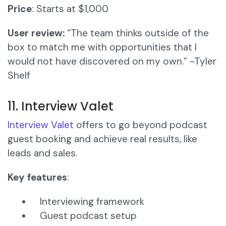
Price
: Starts at $1,000
User review:
“The team thinks outside of the
box to match me with opportunities that I
would not have discovered on my own.” -Tyler
Shelf
11. Interview Valet
Interview Valet
offers to go beyond podcast
guest booking and achieve real results, like
leads and sales.
Key features
:
Interviewing framework
Guest podcast setup