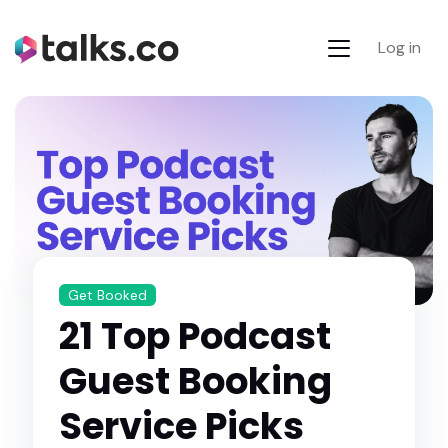
Log in
Get Booked
21 Top Podcast
Guest Booking
Service Picks