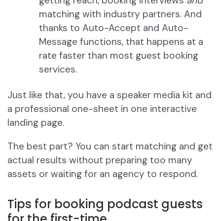
getting reach, booking interviews
and
matching with industry partners. And
thanks to Auto-Accept and Auto-
Message functions, that happens at a
rate faster than most guest booking
services.
Just like that, you have a speaker media kit and
a professional one-sheet in one interactive
landing page.
The best part? You can start matching and get
actual results without preparing too many
assets or waiting for an agency to respond.
Tips for booking podcast guests
for the first-time