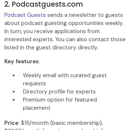
2. Podcastguests.com
Podcast Guests
sends a newsletter to guests
about podcast guesting opportunities weekly.
In turn, you receive applications from
interested experts. You can also contact those
listed in the guest directory directly.
Key features
:
Weekly email with curated guest
requests
Directory profile for experts
Premium option for featured
placement
Price
: $15/month (basic membership),