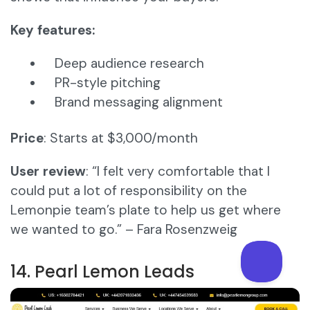
Key features:
Deep audience research
PR-style pitching
Brand messaging alignment
Price
: Starts at $3,000/month
User review
: “I felt very comfortable that I
could put a lot of responsibility on the
Lemonpie team’s plate to help us get where
we wanted to go.” – Fara Rosenzweig
14. Pearl Lemon Leads