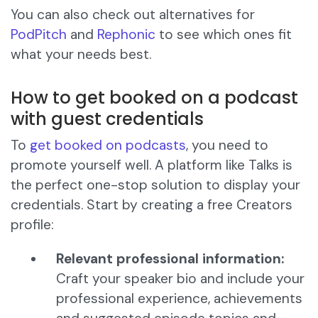
You can also check out alternatives for
PodPitch
and
Rephonic
to see which ones fit
what your needs best.
How to get booked on a podcast
with guest credentials
To
get booked on podcasts
, you need to
promote yourself well. A platform like Talks is
the perfect one-stop solution to display your
credentials. Start by creating a free Creators
profile:
Relevant professional information:
Craft your speaker bio and include your
professional experience, achievements