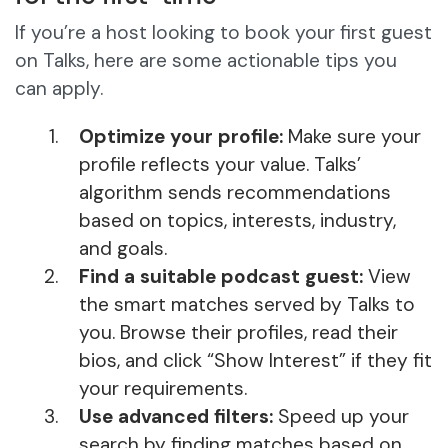
If you’re a host looking to book your first guest
on Talks, here are some actionable tips you
can apply.
Optimize your profile:
Make sure your
profile reflects your value. Talks’
algorithm sends recommendations
based on topics, interests, industry,
and goals.
Find a suitable podcast guest:
View
the smart matches served by Talks to
you. Browse their profiles, read their
bios, and click “Show Interest” if they fit
your requirements.
Use advanced filters:
Speed up your
search by finding matches based on