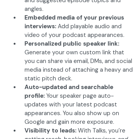
and suggested episode topics and
angles.
Embedded media of your previous
interviews:
Add playable audio and
video of your podcast appearances.
Personalized public speaker link:
Generate your own custom link that
you can share via email, DMs, and social
media instead of attaching a heavy and
static pitch deck.
Auto-updated and searchable
profile:
Your speaker page auto-
updates with your latest podcast
appearances. You also show up on
Google and gain more exposure.
Visibility to leads:
With Talks, you’re