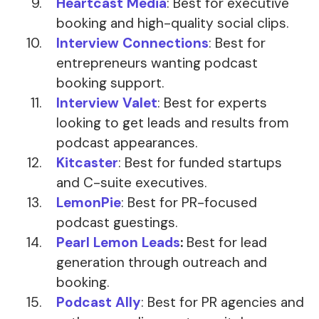
Heartcast Media
: Best for executive
booking and high-quality social clips.
Interview Connections
: Best for
entrepreneurs wanting podcast
booking support.
Interview Valet
: Best for experts
looking to get leads and results from
podcast appearances.
Kitcaster
: Best for funded startups
and C-suite executives.
LemonPie
: Best for PR-focused
podcast guestings.
Pearl Lemon Leads
:
Best for lead
generation through outreach and
booking.
Podcast Ally
: Best for PR agencies and