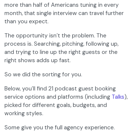
more than half of Americans tuning in every
month, that single interview can travel further
than you expect.
The opportunity isn’t the problem. The
process is. Searching, pitching, following up,
and trying to line up the right guests or the
right shows adds up fast.
So we did the sorting for you.
Below, you’ll find 21 podcast guest booking
service options and platforms (including
Talks
),
picked for different goals, budgets, and
working styles.
Some give you the full agency experience.