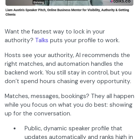
Want the fastest way to lock in your
authority?
Talks
puts your profile to work.
Hosts see your authority, AI recommends the
right matches, and automation handles the
backend work. You still stay in control, but you
don’t spend hours chasing every opportunity.
Matches, messages, bookings? They all happen
while you focus on what you do best: showing
up for the conversation.
Public, dynamic speaker profile that
updates automatically and ranks high in