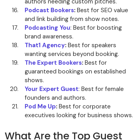
authors needing custom pitches.
Podcast Bookers
:
Best for SEO value
and link building from show notes.
Podcasting You
: Best for boosting
brand awareness.
That1 Agency
:
Best for speakers
wanting services beyond booking.
The Expert Bookers
:
Best for
guaranteed bookings on established
shows.
Your Expert Guest
: Best for female
founders and authors.
Pod Me Up
:
Best for corporate
executives looking for business shows.
What Are the Top Guest