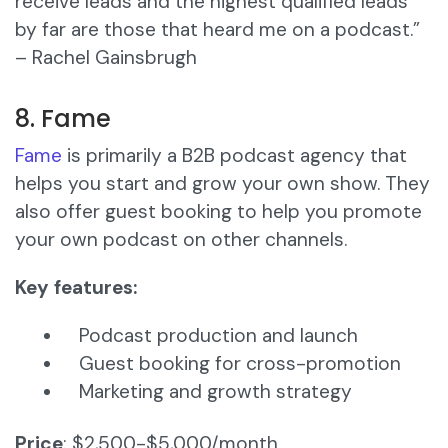
receive leads and the highest qualified leads
by far are those that heard me on a podcast.”
– Rachel Gainsbrugh
8. Fame
Fame
is primarily a B2B podcast agency that
helps you start and grow your own show. They
also offer guest booking to help you promote
your own podcast on other channels.
Key features:
Podcast production and launch
Guest booking for cross-promotion
Marketing and growth strategy
Price
: $2,500-$5,000/month