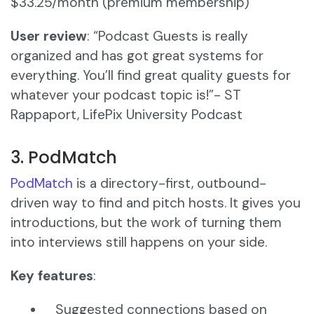
$33.25/month (premium membership)
User review
: “Podcast Guests is really
organized and has got great systems for
everything. You’ll find great quality guests for
whatever your podcast topic is!”- ST
Rappaport, LifePix University Podcast
3. PodMatch
PodMatch
is a directory-first, outbound-
driven way to find and pitch hosts. It gives you
introductions, but the work of turning them
into interviews still happens on your side.
Key features
:
Suggested connections based on