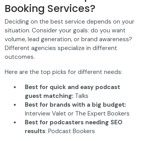
Booking Services?
Deciding on the best service depends on your
situation. Consider your goals: do you want
volume, lead generation, or brand awareness?
Different agencies specialize in different
outcomes.
Here are the top picks for different needs:
Best for quick and easy podcast
guest matching:
Talks
Best for brands with a big budget:
Interview Valet or The Expert Bookers
Best for podcasters needing SEO
results
: Podcast Bookers