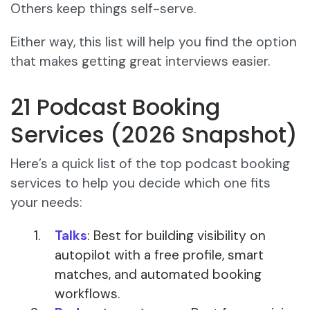
Others keep things self-serve.
Either way, this list will help you find the option
that makes getting great interviews easier.
21 Podcast Booking
Services (2026 Snapshot)
Here’s a quick list of the top podcast booking
services to help you decide which one fits
your needs:
Talks
: Best for building visibility on
autopilot with a free profile, smart
matches, and automated booking
workflows.