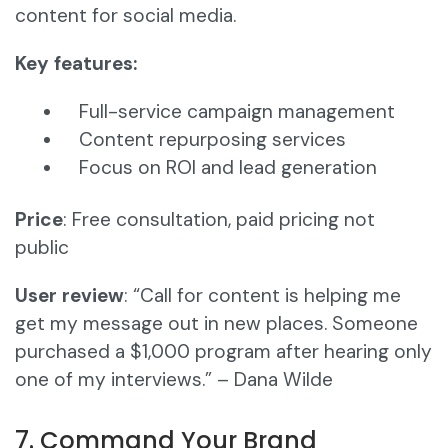
content for social media.
Key features:
Full-service campaign management
Content repurposing services
Focus on ROI and lead generation
Price
: Free consultation, paid pricing not
public
User review
: “Call for content is helping me
get my message out in new places. Someone
purchased a $1,000 program after hearing only
one of my interviews.” – Dana Wilde
7. Command Your Brand