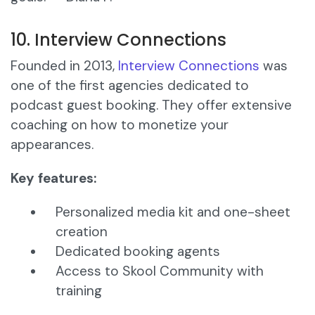
10. Interview Connections
Founded in 2013,
Interview Connections
was
one of the first agencies dedicated to
podcast guest booking. They offer extensive
coaching on how to monetize your
appearances.
Key features:
Personalized media kit and one-sheet
creation
Dedicated booking agents
Access to Skool Community with
training