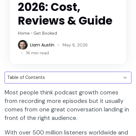
2026: Cost,
Reviews & Guide
Home
›
Get Booked
Liam Austin
May 8, 2026
16 min read
Most people think podcast growth comes
from recording more episodes but it usually
comes from one great conversation landing in
front of the right audience.
With over 500 million listeners worldwide and