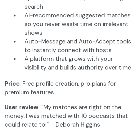
search
AI-recommended suggested matches
so you never waste time on irrelevant
shows
Auto-Message and Auto-Accept tools
to instantly connect with hosts
A platform that grows with your
visibility and builds authority over time
Price
: Free profile creation, pro plans for
premium features
User review
: “My matches are right on the
money. I was matched with 10 podcasts that I
could relate to!” – Deborah Higgins