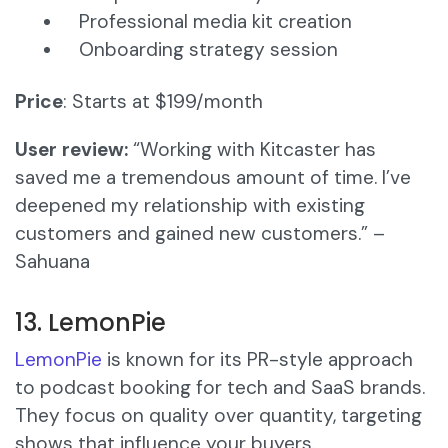
Professional media kit creation
Onboarding strategy session
Price
: Starts at $199/month
User review:
“Working with Kitcaster has
saved me a tremendous amount of time. I’ve
deepened my relationship with existing
customers and gained new customers.” –
Sahuana
13. LemonPie
LemonPie
is known for its PR-style approach
to podcast booking for tech and SaaS brands.
They focus on quality over quantity, targeting
shows that influence your buyers.