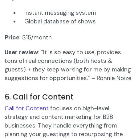
Instant messaging system
Global database of shows
Price
: $15/month
User review
: “It is so easy to use, provides
tons of real connections (both hosts &
guests) + they keep working for me by making
suggestions for opportunities.” – Ronnie Noize
6. Call for Content
Call for Content
focuses on high-level
strategy and content marketing for B2B
businesses. They handle everything from
planning your guestings to repurposing the