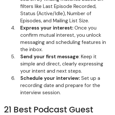
filters like Last Episode Recorded,
Status (Active/Idle), Number of
Episodes, and Mailing List Size.
Express your interest:
Once you
confirm mutual interest, you unlock
messaging and scheduling features in
the inbox.
Send your first message
: Keep it
simple and direct, clearly expressing
your intent and next steps.
Schedule your interview:
Set up a
recording date and prepare for the
interview session.
21 Best Podcast Guest