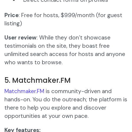
Price
: Free for hosts, $9.99/month (for guest
listing)
User review
: While they don’t showcase
testimonials on the site, they boast free
unlimited search access for hosts and anyone
who wants to browse.
5. Matchmaker.FM
Matchmaker.FM
is community-driven and
hands-on. You do the outreach; the platform is
there to help you explore and discover
opportunities at your own pace.
Key features: