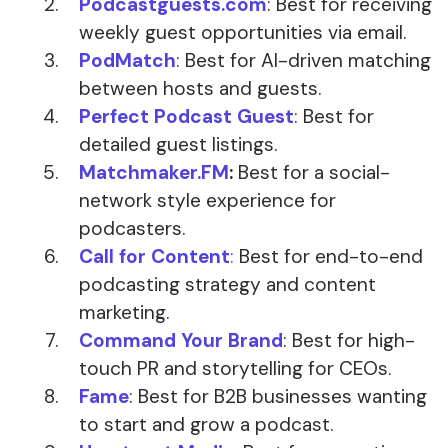
Podcastguests.com
: Best for receiving
weekly guest opportunities via email.
PodMatch
: Best for AI-driven matching
between hosts and guests.
Perfect Podcast Guest
: Best for
detailed guest listings.
Matchmaker.FM
:
Best for a social-
network style experience for
podcasters.
Call for Content
:
Best for end-to-end
podcasting strategy and content
marketing.
Command Your Brand
: Best for high-
touch PR and storytelling for CEOs.
Fame
: Best for B2B businesses wanting
to start and grow a podcast.