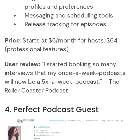
profiles and preferences
Messaging and scheduling tools
Release tracking for episodes
Price
: Starts at $6/month for hosts, $64
(professional features)
User review:
“I started booking so many
interviews that my once-a-week-podcasts
will now be a 5x-a-week-podcast.” – The
Roller Coaster Podcast
4. Perfect Podcast Guest