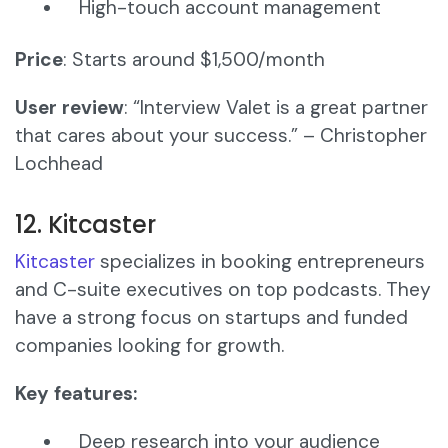
High-touch account management
Price
: Starts around $1,500/month
User review
: “Interview Valet is a great partner
that cares about your success.” – Christopher
Lochhead
12. Kitcaster
Kitcaster
specializes in booking entrepreneurs
and C-suite executives on top podcasts. They
have a strong focus on startups and funded
companies looking for growth.
Key features:
Deep research into your audience