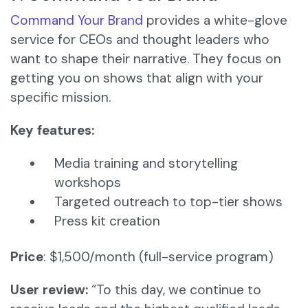
Command Your Brand
provides a white-glove
service for CEOs and thought leaders who
want to shape their narrative. They focus on
getting you on shows that align with your
specific mission.
Key features:
Media training and storytelling
workshops
Targeted outreach to top-tier shows
Press kit creation
Price
: $1,500/month (full-service program)
User review:
“To this day, we continue to