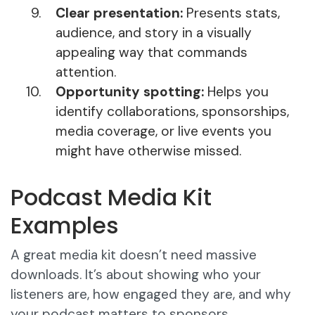
Clear presentation:
Presents stats,
audience, and story in a visually
appealing way that commands
attention.
Opportunity spotting:
Helps you
identify collaborations, sponsorships,
media coverage, or live events you
might have otherwise missed.
Podcast Media Kit
Examples
A great media kit doesn’t need massive
downloads. It’s about showing who your
listeners are, how engaged they are, and why
your podcast matters to sponsors.