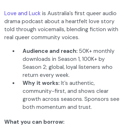
Love and Luck
is Australia’s first queer audio
drama podcast about a heartfelt love story
told through voicemails, blending fiction with
real queer community voices.
Audience and reach:
50K+ monthly
downloads in Season 1, 100K+ by
Season 2; global, loyal listeners who
return every week.
Why it works:
It’s authentic,
community-first, and shows clear
growth across seasons. Sponsors see
both momentum and trust.
What you can borrow: