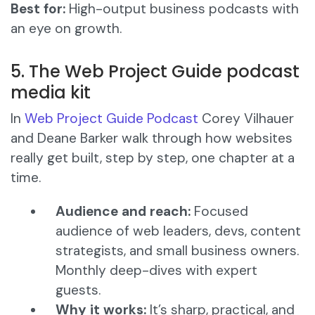
Best for:
High-output business podcasts with
an eye on growth.
5. The Web Project Guide podcast
media kit
In
Web Project Guide Podcast
Corey Vilhauer
and Deane Barker walk through how websites
really get built, step by step, one chapter at a
time.
Audience and reach:
Focused
audience of web leaders, devs, content
strategists, and small business owners.
Monthly deep-dives with expert
guests.
Why it works:
It’s sharp, practical, and