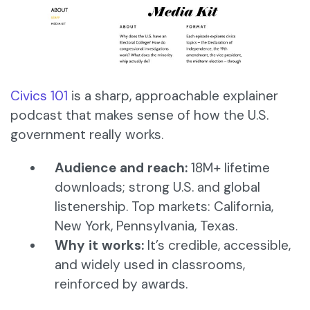
Civics 101
is a sharp, approachable explainer
podcast that makes sense of how the U.S.
government really works.
Audience and reach:
18M+ lifetime
downloads; strong U.S. and global
listenership. Top markets: California,
New York, Pennsylvania, Texas.
Why it works:
It’s credible, accessible,
and widely used in classrooms,
reinforced by awards.