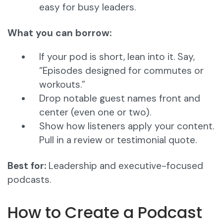
easy for busy leaders.
What you can borrow:
If your pod is short, lean into it. Say,
“Episodes designed for commutes or
workouts.”
Drop notable guest names front and
center (even one or two).
Show how listeners apply your content.
Pull in a review or testimonial quote.
Best for:
Leadership and executive-focused
podcasts.
How to Create a Podcast