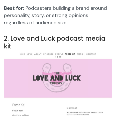
Best for:
Podcasters building a brand around
personality, story, or strong opinions
regardless of audience size.
2. Love and Luck podcast media
kit