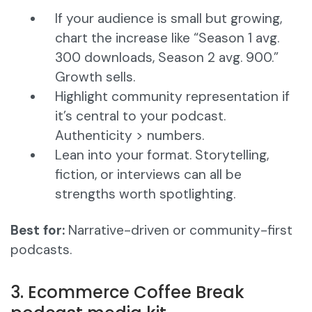
If your audience is small but growing,
chart the increase like “Season 1 avg.
300 downloads, Season 2 avg. 900.”
Growth sells.
Highlight community representation if
it’s central to your podcast.
Authenticity > numbers.
Lean into your format. Storytelling,
fiction, or interviews can all be
strengths worth spotlighting.
Best for:
Narrative-driven or community-first
podcasts.
3. Ecommerce Coffee Break