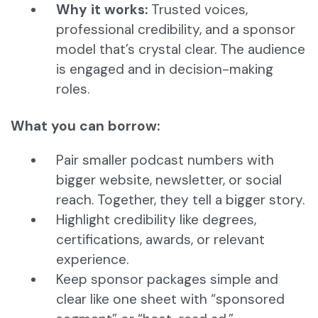
Why it works:
Trusted voices,
professional credibility, and a sponsor
model that’s crystal clear. The audience
is engaged and in decision-making
roles.
What you can borrow:
Pair smaller podcast numbers with
bigger website, newsletter, or social
reach. Together, they tell a bigger story.
Highlight credibility like degrees,
certifications, awards, or relevant
experience.
Keep sponsor packages simple and
clear like one sheet with “sponsored