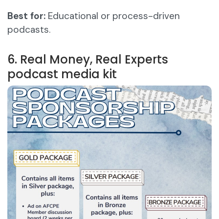
Best for:
Educational or process-driven
podcasts.
6. Real Money, Real Experts
podcast media kit