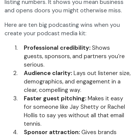
listing numbers. It shows you mean business
and opens doors you might otherwise miss.
Here are ten big podcasting wins when you
create your podcast media kit:
Professional credibility:
Shows
guests, sponsors, and partners you’re
serious.
Audience clarity:
Lays out listener size,
demographics, and engagement in a
clear, compelling way.
Faster guest pitching:
Makes it easy
for someone like Jay Shetty or Rachel
Hollis to say yes without all that email
tennis.
Sponsor attraction:
Gives brands