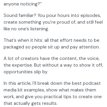
anyone noticing?”
Sound familiar? You pour hours into episodes,
create something you’re proud of, and still feel
like no one’s listening.
That’s when it hits: all that effort needs to be
packaged so people sit up and pay attention.
A lot of creators have the content, the voice,
the expertise. But without a way to show it off,
opportunities slip by.
In this article, I’ll break down the best podcast
media kit examples, show what makes them
work, and give you practical tips to create one
that actually gets results.