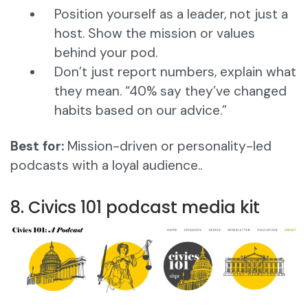
Position yourself as a leader, not just a
host. Show the mission or values
behind your pod.
Don’t just report numbers, explain what
they mean. “40% say they’ve changed
habits based on our advice.”
Best for:
Mission-driven or personality-led
podcasts with a loyal audience..
8. Civics 101 podcast media kit