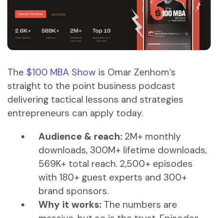
The
$100 MBA Show
is Omar Zenhom’s
straight to the point business podcast
delivering tactical lessons and strategies
entrepreneurs can apply today.
Audience & reach:
2M+ monthly
downloads, 300M+ lifetime downloads,
569K+ total reach. 2,500+ episodes
with 180+ guest experts and 300+
brand sponsors.
Why it works:
The numbers are