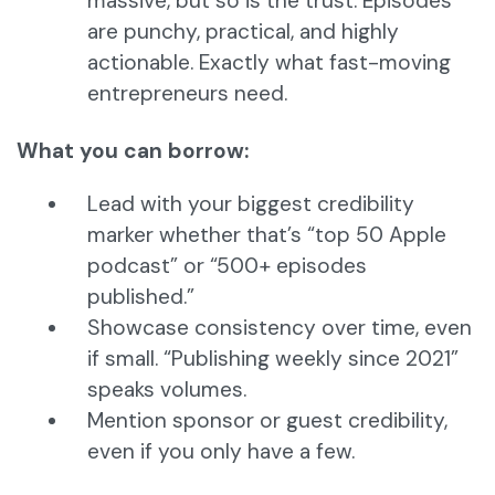
massive, but so is the trust. Episodes
are punchy, practical, and highly
actionable. Exactly what fast-moving
entrepreneurs need.
What you can borrow:
Lead with your biggest credibility
marker whether that’s “top 50 Apple
podcast” or “500+ episodes
published.”
Showcase consistency over time, even
if small. “Publishing weekly since 2021”
speaks volumes.
Mention sponsor or guest credibility,
even if you only have a few.