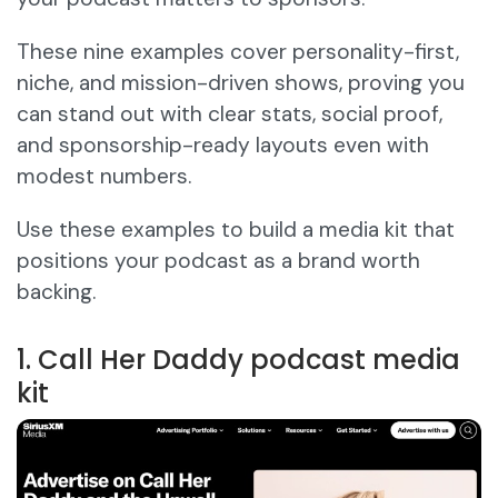
These nine examples cover personality-first,
niche, and mission-driven shows, proving you
can stand out with clear stats, social proof,
and sponsorship-ready layouts even with
modest numbers.
Use these examples to build a media kit that
positions your podcast as a brand worth
backing.
1. Call Her Daddy podcast media
kit