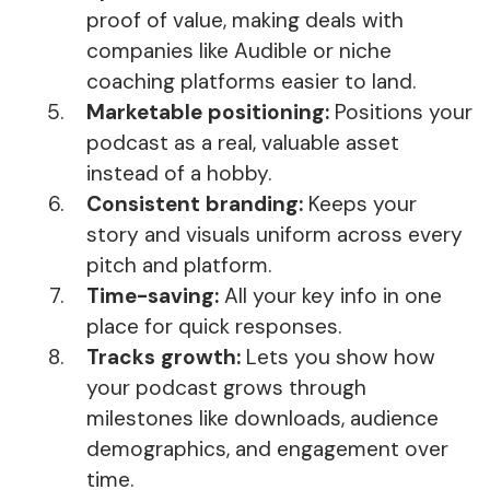
proof of value, making deals with
companies like Audible or niche
coaching platforms easier to land.
Marketable positioning:
Positions your
podcast as a real, valuable asset
instead of a hobby.
Consistent branding:
Keeps your
story and visuals uniform across every
pitch and platform.
Time-saving:
All your key info in one
place for quick responses.
Tracks growth:
Lets you show how
your podcast grows through
milestones like downloads, audience
demographics, and engagement over
time.