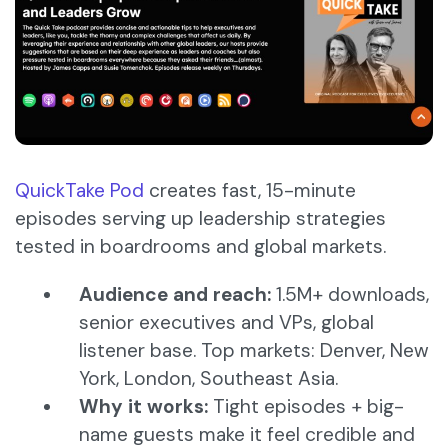
QuickTake Pod
creates fast, 15-minute
episodes serving up leadership strategies
tested in boardrooms and global markets.
Audience and reach:
1.5M+ downloads,
senior executives and VPs, global
listener base. Top markets: Denver, New
York, London, Southeast Asia.
Why it works:
Tight episodes + big-
name guests make it feel credible and