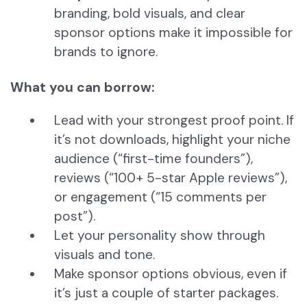
branding, bold visuals, and clear
sponsor options make it impossible for
brands to ignore.
What you can borrow:
Lead with your strongest proof point. If
it’s not downloads, highlight your niche
audience (“first-time founders”),
reviews (“100+ 5-star Apple reviews”),
or engagement (“15 comments per
post”).
Let your personality show through
visuals and tone.
Make sponsor options obvious, even if
it’s just a couple of starter packages.