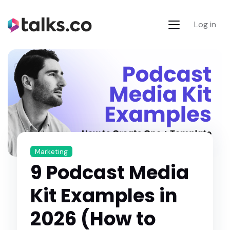
Log in
Marketing
9 Podcast Media
Kit Examples in
2026 (How to