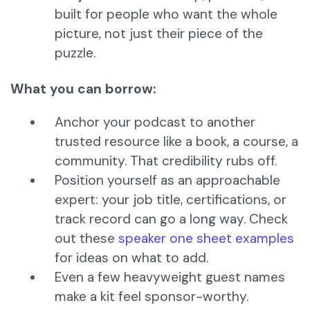
built for people who want the whole
picture, not just their piece of the
puzzle.
What you can borrow:
Anchor your podcast to another
trusted resource like a book, a course, a
community. That credibility rubs off.
Position yourself as an approachable
expert: your job title, certifications, or
track record can go a long way. Check
out these
speaker one sheet examples
for ideas on what to add.
Even a few heavyweight guest names
make a kit feel sponsor-worthy.