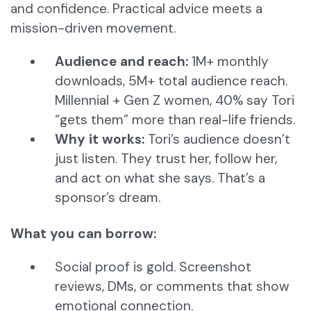
and confidence. Practical advice meets a
mission-driven movement.
Audience and reach:
1M+ monthly
downloads, 5M+ total audience reach.
Millennial + Gen Z women, 40% say Tori
“gets them” more than real-life friends.
Why it works:
Tori’s audience doesn’t
just listen. They trust her, follow her,
and act on what she says. That’s a
sponsor’s dream.
What you can borrow:
Social proof is gold. Screenshot
reviews, DMs, or comments that show
emotional connection.