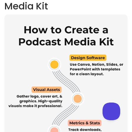
Media Kit