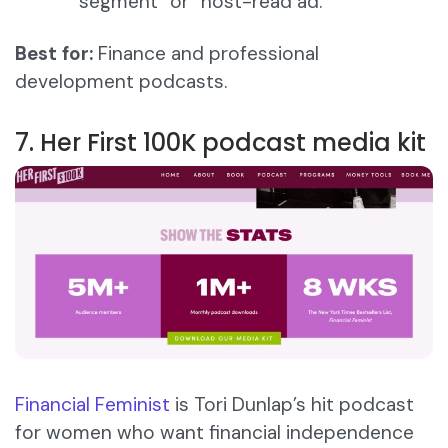
segment” or “host-read ad.”
Best for:
Finance and professional
development podcasts.
7. Her First 100K podcast media kit
Financial Feminist
is Tori Dunlap’s hit podcast
for women who want financial independence