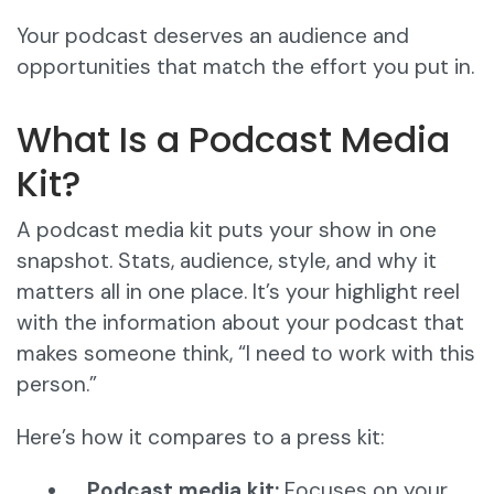
Your podcast deserves an audience and
opportunities that match the effort you put in.
What Is a Podcast Media
Kit?
A podcast media kit puts your show in one
snapshot. Stats, audience, style, and why it
matters all in one place. It’s your highlight reel
with the information about your podcast that
makes someone think, “I need to work with this
person.”
Here’s how it compares to a press kit:
Podcast media kit:
Focuses on your