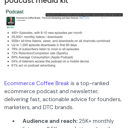
podcast media kit
Ecommerce Coffee Break
is a top-ranked
ecommerce podcast and newsletter,
delivering fast, actionable advice for founders,
marketers, and DTC brands.
Audience and reach:
25K+ monthly