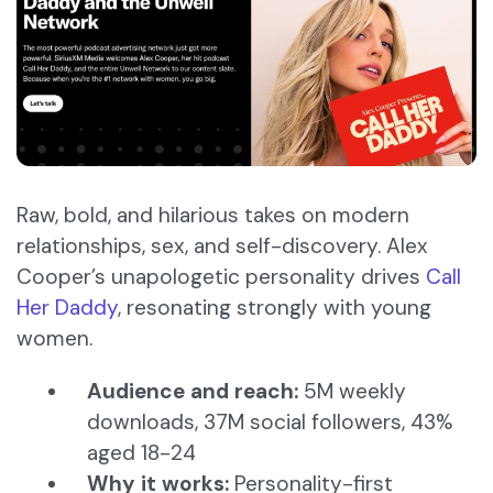
Raw, bold, and hilarious takes on modern
relationships, sex, and self-discovery. Alex
Cooper’s unapologetic personality drives
Call
Her Daddy
, resonating strongly with young
women.
Audience and reach:
5M weekly
downloads, 37M social followers, 43%
aged 18-24
Why it works:
Personality-first