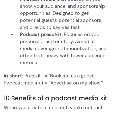
show, your audience, and sponsorship
opportunities. Designed to get
potential guests, potential sponsors,
and brands to say yes fast.
Podcast press kit:
Focuses on your
personal brand or story. Aimed at
media coverage, not monetization, and
often text-heavy with fewer audience
metrics.
In short:
Press kit = “Book me as a guest.”
Podcast media kit = “Advertise on my show.”
10 Benefits of a podcast media kit
When you create a media kit, you’re not just