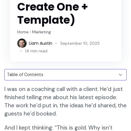
Create One +
Template)
Home
›
Marketing
Liam Austin
September 10, 2025
14 min read
I was on a coaching call with a client. He’d just
finished telling me about his latest episode.
The work he’d put in, the ideas he’d shared, the
guests he’d booked.
And I kept thinking: “This is gold. Why isn’t