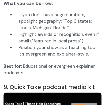
What you can borrow:
If you don’t have huge numbers,
spotlight geography: “Top 3 states:
Illinois, Michigan, Florida.”
Highlight awards or recognition, even if
small (“featured in local press”).
Position your show as a teaching tool if
it’s evergreen and explainer-style.
Best for:
Educational or evergreen explainer
podcasts.
9. Quick Take podcast media kit