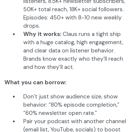
listeners, 8.5K+ newsletter subscribers,
50K+ total reach, 18K+ social followers.
Episodes: 450+ with 8-10 new weekly
drops.
Why it works:
Claus runs a tight ship
with a huge catalog, high engagement,
and clear data on listener behavior.
Brands know exactly who they’ll reach
and how they’ll act.
What you can borrow:
Don’t just show audience size, show
behavior: “80% episode completion,”
“60% newsletter open rate.”
Pair your podcast with another channel
(email list, YouTube, socials) to boost