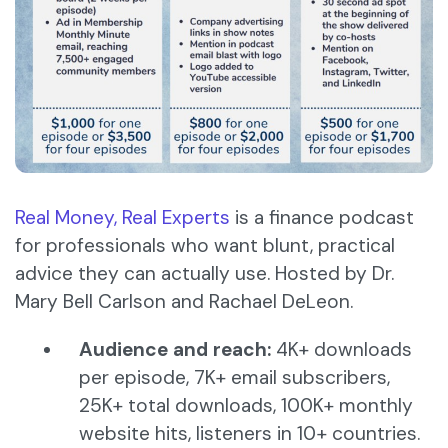
Real Money, Real Experts
is a finance podcast
for professionals who want blunt, practical
advice they can actually use. Hosted by Dr.
Mary Bell Carlson and Rachael DeLeon.
Audience and reach:
4K+ downloads
per episode, 7K+ email subscribers,
25K+ total downloads, 100K+ monthly
website hits, listeners in 10+ countries.