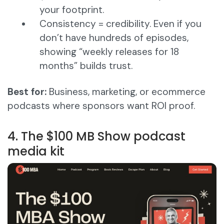
your footprint.
Consistency = credibility. Even if you
don’t have hundreds of episodes,
showing “weekly releases for 18
months” builds trust.
Best for:
Business, marketing, or ecommerce
podcasts where sponsors want ROI proof.
4. The $100 MB Show podcast
media kit