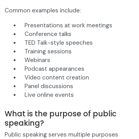
Common examples include:
Presentations at work meetings
Conference talks
TED Talk-style speeches
Training sessions
Webinars
Podcast appearances
Video content creation
Panel discussions
Live online events
What is the purpose of public
speaking?
Public speaking serves multiple purposes