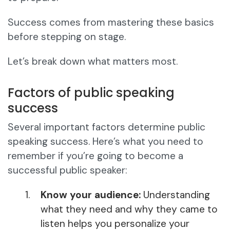
Success comes from mastering these basics
before stepping on stage.
Let’s break down what matters most.
Factors of public speaking
success
Several important factors determine public
speaking success. Here’s what you need to
remember if you’re going to become a
successful public speaker:
Know your audience:
Understanding
what they need and why they came to
listen helps you personalize your