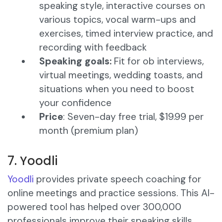
speaking style, interactive courses on
various topics, vocal warm-ups and
exercises, timed interview practice, and
recording with feedback​
Speaking goals:
Fit for ob interviews,
virtual meetings, wedding toasts, and
situations when you need to boost
your confidence
Price
: Seven-day free trial, $19.99 per
month (premium plan)
7. Yoodli
Yoodli
provides private speech coaching for
online meetings and practice sessions. This AI-
powered tool has helped over 300,000
professionals improve their speaking skills.​