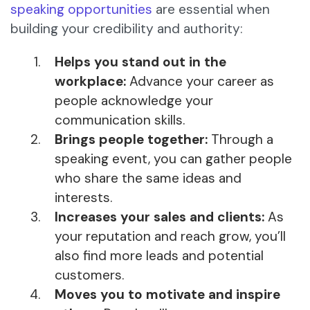
speaking opportunities
are essential when
building your credibility and authority:
Helps you stand out in the
workplace:
Advance your career as
people acknowledge your
communication skills.
Brings people together:
Through a
speaking event, you can gather people
who share the same ideas and
interests.
Increases your sales and clients:
As
your reputation and reach grow, you’ll
also find more leads and potential
customers.
Moves you to motivate and inspire