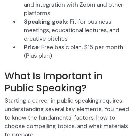
and integration with Zoom and other
platforms​
Speaking goals:
Fit for business
meetings, educational lectures, and
creative pitches
Price
: Free basic plan, $15 per month
(Plus plan)
What Is Important in
Public Speaking?
Starting a career in public speaking requires
understanding several key elements. You need
to know the fundamental factors, how to
choose compelling topics, and what materials
to prepare.