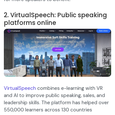
2. VirtualSpeech: Public speaking
platforms online
VirtualSpeech
combines e-learning with VR
and AI to improve public speaking, sales, and
leadership skills. The platform has helped over
550,000 learners across 130 countries