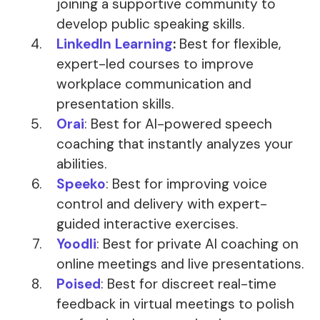
joining a supportive community to
develop public speaking skills.
LinkedIn Learning
:
Best for flexible,
expert-led courses to improve
workplace communication and
presentation skills.
Orai
: Best for AI-powered speech
coaching that instantly analyzes your
abilities.
Speeko
: Best for improving voice
control and delivery with expert-
guided interactive exercises.
Yoodli
: Best for private AI coaching on
online meetings and live presentations.
Poised
: Best for discreet real-time
feedback in virtual meetings to polish