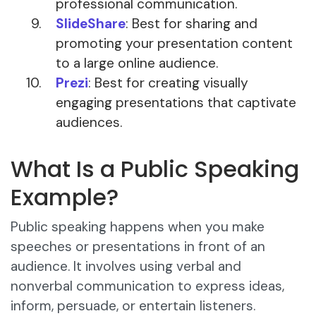
professional communication.
SlideShare
: Best for sharing and
promoting your presentation content
to a large online audience.
Prezi
: Best for creating visually
engaging presentations that captivate
audiences.
What Is a Public Speaking
Example?
Public speaking happens when you make
speeches or presentations in front of an
audience. It involves using verbal and
nonverbal communication to express ideas,
inform, persuade, or entertain listeners.​