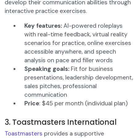
develop their communication abilities through
interactive practice exercises.​
Key features:
AI-powered roleplays
with real-time feedback, virtual reality
scenarios for practice, online exercises
accessible anywhere, and speech
analysis on pace and filler words​
Speaking goals:
Fit for business
presentations, leadership development,
sales pitches, professional
communication
Price
: $45 per month (individual plan)
3. Toastmasters International
Toastmasters
provides a supportive