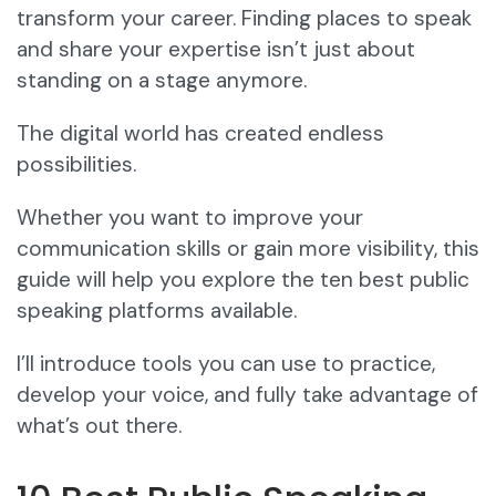
transform your career. Finding places to speak
and share your expertise isn’t just about
standing on a stage anymore.
The digital world has created endless
possibilities.
Whether you want to improve your
communication skills or gain more visibility, this
guide will help you explore the ten best public
speaking platforms available.
I’ll introduce tools you can use to practice,
develop your voice, and fully take advantage of
what’s out there.