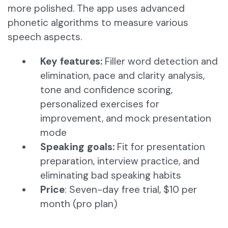
more polished. The app uses advanced
phonetic algorithms to measure various
speech aspects.​
Key features:
Filler word detection and
elimination, pace and clarity analysis,
tone and confidence scoring,
personalized exercises for
improvement, and mock presentation
mode​
Speaking goals:
Fit for presentation
preparation, interview practice, and
eliminating bad speaking habits
Price
: Seven-day free trial, $10 per
month (pro plan)