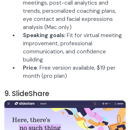
meetings, post-call analytics and
trends, personalized coaching plans,
eye contact and facial expressions
analysis (Mac only)
Speaking goals:
Fit for virtual meeting
improvement, professional
communication, and confidence
building
Price
: Free version available, $19 per
month (pro plan)​
9. SlideShare