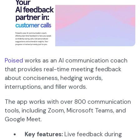
Poised
works as an AI communication coach
that provides real-time meeting feedback
about conciseness, hedging words,
interruptions, and filler words.
The app works with over 800 communication
tools, including Zoom, Microsoft Teams, and
Google Meet.​
Key features:
Live feedback during