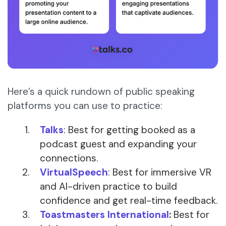
Here’s a quick rundown of public speaking
platforms you can use to practice:
Talks
: Best for getting booked as a
podcast guest and expanding your
connections.
VirtualSpeech
: Best for immersive VR
and AI-driven practice to build
confidence and get real-time feedback.
Toastmasters International
:
Best for