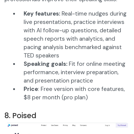
Key features:
Real-time nudges during
live presentations, practice interviews
with AI follow-up questions, detailed
speech reports with analytics, and
pacing analysis benchmarked against
TED speakers
Speaking goals:
Fit for online meeting
performance, interview preparation,
and presentation practice
Price
: Free version with core features,
$8 per month (pro plan)
8. Poised