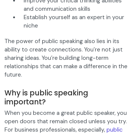
Improve your critical thinking abilities
and communication skills
Establish yourself as an expert in your
niche
The power of public speaking also lies in its
ability to create connections. You’re not just
sharing ideas. You’re building long-term
relationships that can make a difference in the
future.
Why is public speaking
important?
When you become a great public speaker, you
open doors that remain closed unless you try.
For business professionals, especially,
public