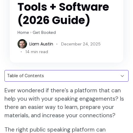
Tools + Software
(2026 Guide)
Home
›
Get Booked
Liam Austin
December 24, 2025
14 min read
Ever wondered if there’s a platform that can
help you with your speaking engagements? Is
there an easier way to learn, prepare your
materials, and increase your connections?
The right public speaking platform can