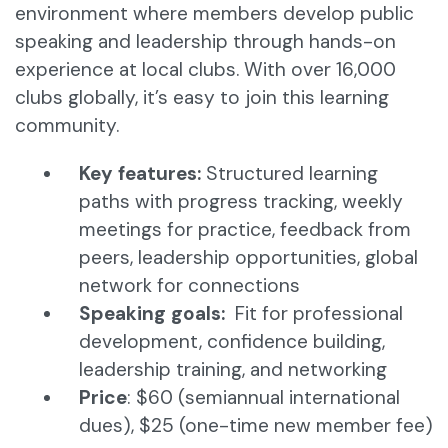
environment where members develop public
speaking and leadership through hands-on
experience at local clubs. With over 16,000
clubs globally, it’s easy to join this learning
community.
Key features:
Structured learning
paths with progress tracking, weekly
meetings for practice, feedback from
peers, leadership opportunities, global
network for connections​
Speaking goals:
Fit for professional
development, confidence building,
leadership training, and networking
Price
: $60 (semiannual international
dues), $25 (one-time new member fee)