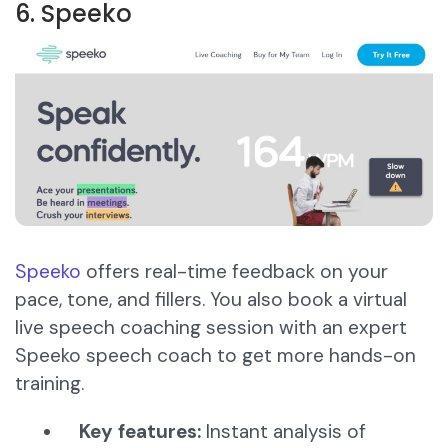
6. Speeko
Speeko
offers real-time feedback on your
pace, tone, and fillers. You also book a virtual
live speech coaching session with an expert
Speeko speech coach to get more hands-on
training.
Key features:
Instant analysis of