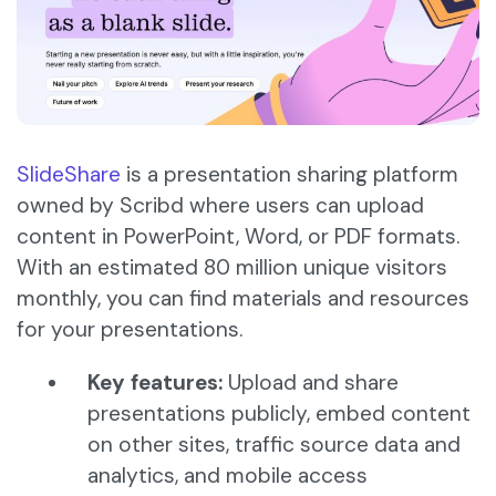
SlideShare
is a presentation sharing platform
owned by Scribd where users can upload
content in PowerPoint, Word, or PDF formats.
With an estimated 80 million unique visitors
monthly, you can find materials and resources
for your presentations.
Key features:
Upload and share
presentations publicly, embed content
on other sites, traffic source data and
analytics, and mobile access