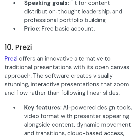
Speaking goals:
Fit for content
distribution, thought leadership, and
professional portfolio building
Price
: Free basic account,
10. Prezi
Prezi
offers an innovative alternative to
traditional presentations with its open canvas
approach. The software creates visually
stunning, interactive presentations that zoom
and flow rather than following linear slides.​
Key features:
AI-powered design tools,
video format with presenter appearing
alongside content, dynamic movement
and transitions, cloud-based access,