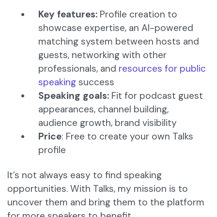
Key features:
Profile creation to
showcase expertise, an AI-powered
matching system between hosts and
guests, networking with other
professionals, and
resources for public
speaking
success​
Speaking goals:
Fit for podcast guest
appearances, channel building,
audience growth, brand visibility
Price
: Free to create your own Talks
profile
It’s not always easy to find speaking
opportunities. With Talks, my mission is to
uncover them and bring them to the platform
for more speakers to benefit.