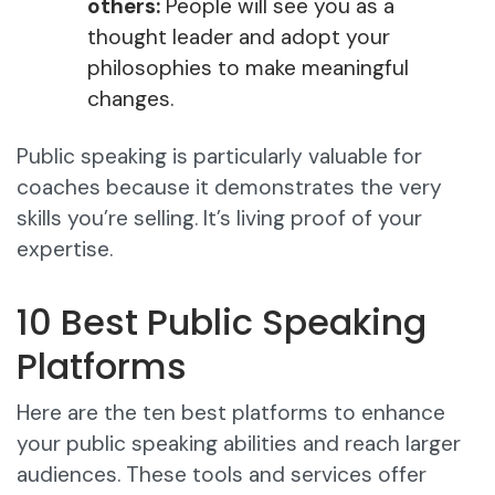
others:
People will see you as a
thought leader and adopt your
philosophies to make meaningful
changes.
Public speaking is particularly valuable for
coaches because it demonstrates the very
skills you’re selling. It’s living proof of your
expertise.​
10 Best Public Speaking
Platforms
Here are the ten best platforms to enhance
your public speaking abilities and reach larger
audiences. These tools and services offer