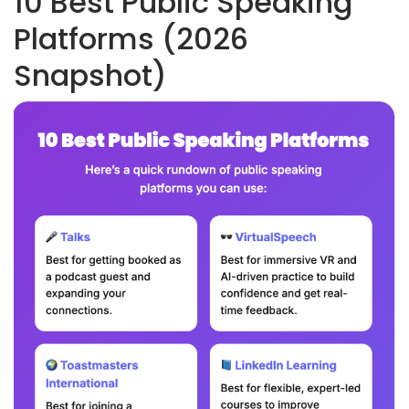
10 Best Public Speaking
Platforms (2026
Snapshot)