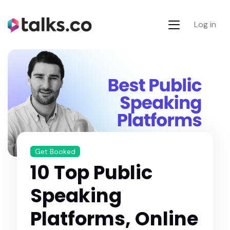
Log in
Get Booked
10 Top Public
Speaking
Platforms, Online