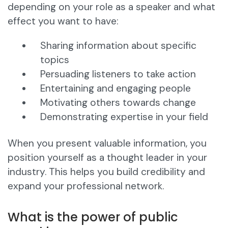
depending on your role as a speaker and what
effect you want to have:
Sharing information about specific
topics
Persuading listeners to take action
Entertaining and engaging people
Motivating others towards change
Demonstrating expertise in your field
When you present valuable information, you
position yourself as a thought leader in your
industry. This helps you build credibility and
expand your professional network.
What is the power of public