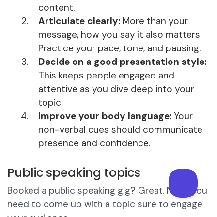
content.
Articulate clearly:
More than your
message, how you say it also matters.
Practice your pace, tone, and pausing.
Decide on a good presentation style:
This keeps people engaged and
attentive as you dive deep into your
topic.
Improve your body language:
Your
non-verbal cues should communicate
presence and confidence.
Public speaking topics
Booked a public speaking gig? Great. Next, you
need to come up with a topic sure to engage