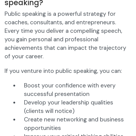
speaking?
Public speaking is a powerful strategy for
coaches, consultants, and entrepreneurs.
Every time you deliver a compelling speech,
you gain personal and professional
achievements that can impact the trajectory
of your career.
If you venture into public speaking, you can:
Boost your confidence with every
successful presentation
Develop your leadership qualities
(clients will notice)
Create new networking and business
opportunities