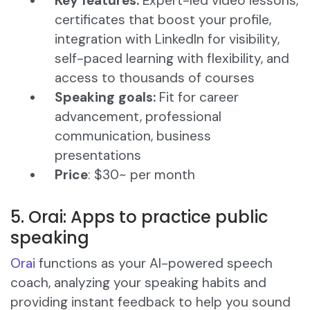
Key features:
Expert-led video lessons,
certificates that boost your profile,
integration with LinkedIn for visibility,
self-paced learning with flexibility, and
access to thousands of courses​
Speaking goals:
Fit for career
advancement, professional
communication, business
presentations
Price
: $30~ per month
5. Orai: Apps to practice public
speaking
Orai
functions as your AI-powered speech
coach, analyzing your speaking habits and
providing instant feedback to help you sound