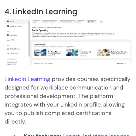
4. LinkedIn Learning
LinkedIn Learning
provides courses specifically
designed for workplace communication and
professional development. The platform
integrates with your LinkedIn profile, allowing
you to publish completed certifications
directly.​