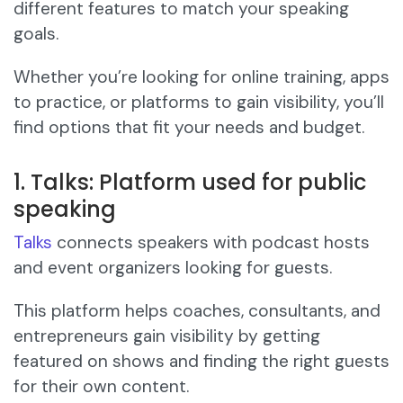
different features to match your speaking
goals.
Whether you’re looking for online training, apps
to practice, or platforms to gain visibility, you’ll
find options that fit your needs and budget.
1. Talks: Platform used for public
speaking
Talks
connects speakers with podcast hosts
and event organizers looking for guests.
This platform helps coaches, consultants, and
entrepreneurs gain visibility by getting
featured on shows and finding the right guests
for their own content.​