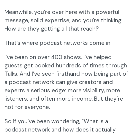
Meanwhile, you’re over here with a powerful
message, solid expertise, and you’re thinking…
How are they getting all that reach?
That’s where podcast networks come in.
I’ve been on over 400 shows. I’ve helped
guests get booked hundreds of times through
Talks. And I’ve seen firsthand how being part of
a podcast network can give creators and
experts a serious edge: more visibility, more
listeners, and often more income. But they’re
not for everyone.
So if you’ve been wondering, “What is a
podcast network and how does it actually