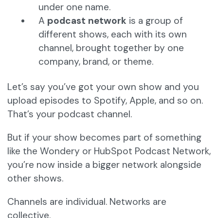
under one name.
A
podcast network
is a group of
different shows, each with its own
channel, brought together by one
company, brand, or theme.
Let’s say you’ve got your own show and you
upload episodes to Spotify, Apple, and so on.
That’s your podcast channel.
But if your show becomes part of something
like the Wondery or HubSpot Podcast Network,
you’re now inside a bigger network alongside
other shows.
Channels are individual. Networks are
collective.