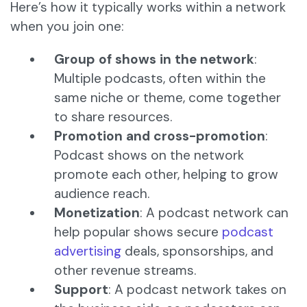
Here’s how it typically works within a network
when you join one:
Group of shows in the network
:
Multiple podcasts, often within the
same niche or theme, come together
to share resources.
Promotion and cross-promotion
:
Podcast shows on the network
promote each other, helping to grow
audience reach.
Monetization
: A podcast network can
help popular shows secure
podcast
advertising
deals, sponsorships, and
other revenue streams.
Support
: A podcast network takes on