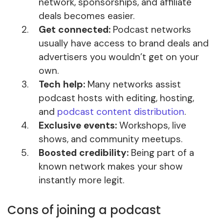
network, sponsorships, and affiliate
deals becomes easier.
Get connected:
Podcast networks
usually have access to brand deals and
advertisers you wouldn’t get on your
own.
Tech help:
Many networks assist
podcast hosts with editing, hosting,
and
podcast content distribution
.
Exclusive events:
Workshops, live
shows, and community meetups.
Boosted credibility:
Being part of a
known network makes your show
instantly more legit.
Cons of joining a podcast