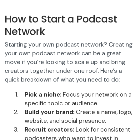
How to Start a Podcast
Network
Starting your own podcast network? Creating
your own podcast network can be a great
move if you’re looking to scale up and bring
creators together under one roof. Here’s a
quick breakdown of what you need to do:
Pick a niche:
Focus your network on a
specific topic or audience.
Build your brand:
Create a name, logo,
website, and social presence.
Recruit creators:
Look for consistent
podcasters who want to invest in