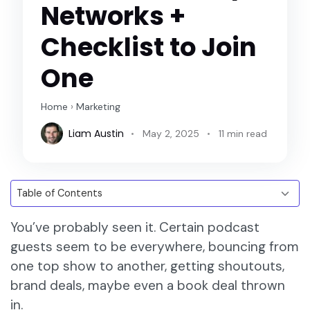
Networks +
Checklist to Join
One
Home
›
Marketing
Liam Austin
May 2, 2025
11 min read
You’ve probably seen it. Certain podcast
guests seem to be everywhere, bouncing from
one top show to another, getting shoutouts,
brand deals, maybe even a book deal thrown
in.