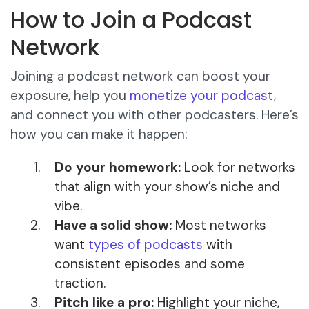
How to Join a Podcast
Network
Joining a podcast network can boost your
exposure, help you
monetize your podcast
,
and connect you with other podcasters. Here’s
how you can make it happen:
Do your homework:
Look for networks
that align with your show’s niche and
vibe.
Have a solid show:
Most networks
want
types of podcasts
with
consistent episodes and some
traction.
Pitch like a pro:
Highlight your niche,