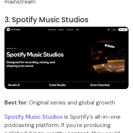
mainstream.
3. Spotify Music Studios
Best for:
Original series and global growth
Spotify Music Studios
is Spotify’s all-in-one
podcasting platform. If you’re producing