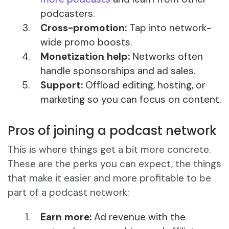
podcasters.
Cross-promotion:
Tap into network-
wide promo boosts.
Monetization help:
Networks often
handle sponsorships and ad sales.
Support:
Offload editing, hosting, or
marketing so you can focus on content.
Pros of joining a podcast network
This is where things get a bit more concrete.
These are the perks you can expect, the things
that make it easier and more profitable to be
part of a podcast network:
Earn more:
Ad revenue with the