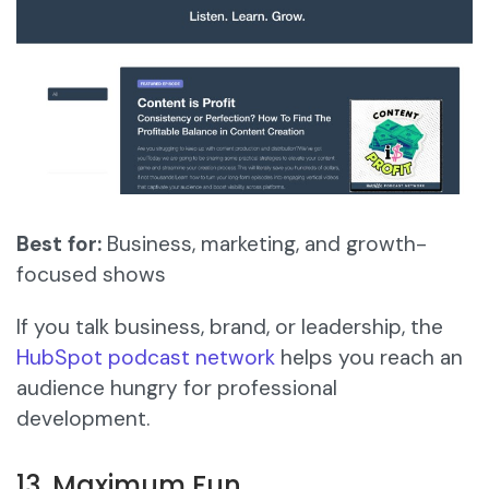
Best for:
Business, marketing, and growth-
focused shows
If you talk business, brand, or leadership, the
HubSpot podcast network
helps you reach an
audience hungry for professional
development.
13. Maximum Fun