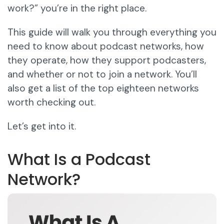
work?” you’re in the right place.
This guide will walk you through everything you
need to know about podcast networks, how
they operate, how they support podcasters,
and whether or not to join a network. You’ll
also get a list of the top eighteen networks
worth checking out.
Let’s get into it.
What Is a Podcast
Network?