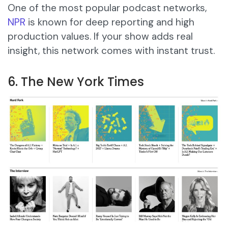
One of the most popular podcast networks,
NPR
is known for deep reporting and high
production values. If your show adds real
insight, this network comes with instant trust.
6. The New York Times