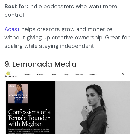
Best for:
Indie podcasters who want more
control
Acast
helps creators grow and monetize
without giving up creative ownership. Great for
scaling while staying independent.
9. Lemonada Media