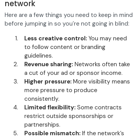
network
Here are a few things you need to keep in mind
before jumping in so you’re not going in blind:
Less creative control:
You may need
to follow content or branding
guidelines.
Revenue sharing:
Networks often take
a cut of your ad or sponsor income.
Higher pressure:
More visibility means
more pressure to produce
consistently.
Limited flexibility:
Some contracts
restrict outside sponsorships or
partnerships.
Possible mismatch:
If the network’s