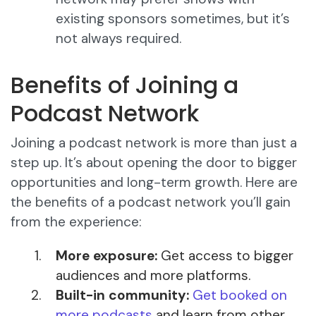
existing sponsors sometimes, but it’s
not always required.
Benefits of Joining a
Podcast Network
Joining a podcast network is more than just a
step up. It’s about opening the door to bigger
opportunities and long-term growth. Here are
the benefits of a podcast network you’ll gain
from the experience:
More exposure:
Get access to bigger
audiences and more platforms.
Built-in community:
Get booked on
more podcasts
and learn from other