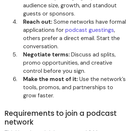
audience size, growth, and standout
guests or sponsors.
Reach out:
Some networks have formal
applications for
podcast guestings
,
others prefer a direct email. Start the
conversation.
Negotiate terms:
Discuss ad splits,
promo opportunities, and creative
control before you sign.
Make the most of it:
Use the network’s
tools, promos, and partnerships to
grow faster.
Requirements to join a podcast
network