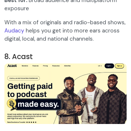
Best for:
Broad audience and multiplatform
exposure
With a mix of originals and radio-based shows,
Audacy
helps you get into more ears across
digital, local, and national channels.
8. Acast