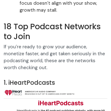
focus doesn’t align with your show,
growth may stall.
18 Top Podcast Networks
to Join
If you’re ready to grow your audience,
monetize faster, and get taken seriously in the
podcasting world, these are the networks
worth checking out.
1. iHeartPodcasts