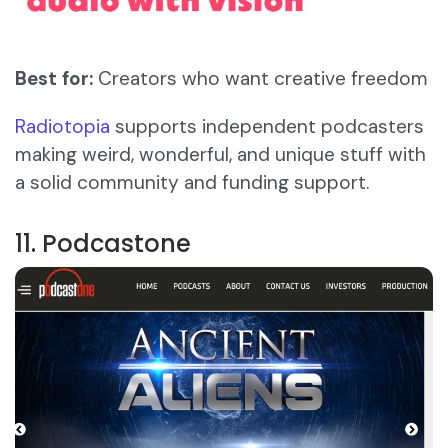
Best for:
Creators who want creative freedom
Radiotopia
supports independent podcasters
making weird, wonderful, and unique stuff with
a solid community and funding support.
11. Podcastone