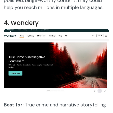
polished, binge-worthy content, they could
help you reach millions in multiple languages.
4. Wondery
Best for:
True crime and narrative storytelling