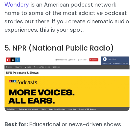
Wondery
is an American podcast network
home to some of the most addictive podcast
stories out there. If you create cinematic audio
experiences, this is your spot.
5. NPR (National Public Radio)
Best for:
Educational or news-driven shows