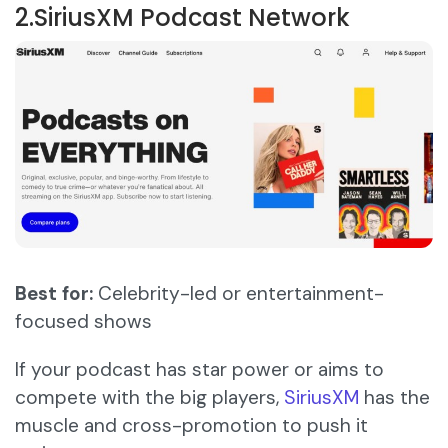
2.SiriusXM Podcast Network
Best for:
Celebrity-led or entertainment-
focused shows
If your podcast has star power or aims to
compete with the big players,
SiriusXM
has the
muscle and cross-promotion to push it