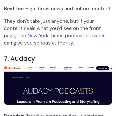
Best for:
High-brow news and culture content
They don’t take just anyone, but if your
content rivals what you’d see on the front
page,
The New York Times podcast network
can give you serious authority.
7. Audacy