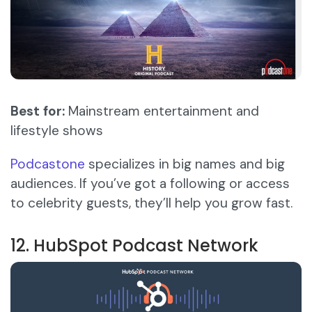
Best for:
Mainstream entertainment and
lifestyle shows
Podcastone
specializes in big names and big
audiences. If you’ve got a following or access
to celebrity guests, they’ll help you grow fast.
12. HubSpot Podcast Network