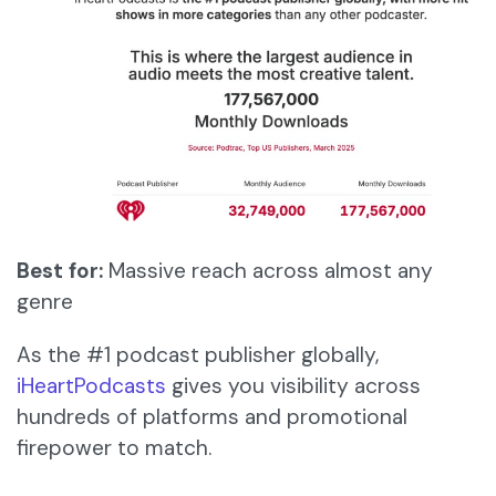
Best for:
Massive reach across almost any
genre
As the #1 podcast publisher globally,
iHeartPodcasts
gives you visibility across
hundreds of platforms and promotional
firepower to match.