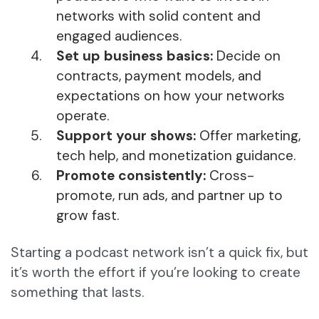
networks with solid content and
engaged audiences.
Set up business basics:
Decide on
contracts, payment models, and
expectations on how your networks
operate.
Support your shows:
Offer marketing,
tech help, and monetization guidance.
Promote consistently:
Cross-
promote, run ads, and partner up to
grow fast.
Starting a podcast network isn’t a quick fix, but
it’s worth the effort if you’re looking to create
something that lasts.