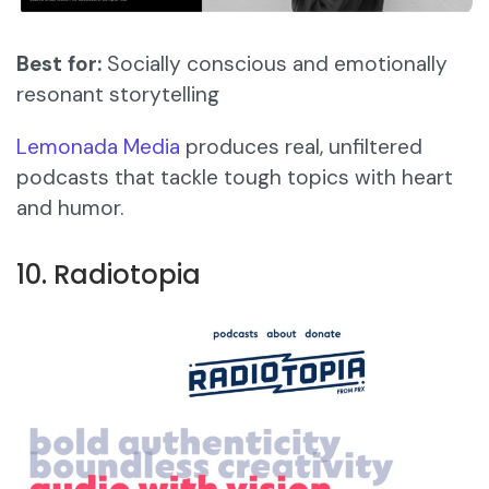
Best for:
Socially conscious and emotionally
resonant storytelling
Lemonada Media
produces real, unfiltered
podcasts that tackle tough topics with heart
and humor.
10. Radiotopia