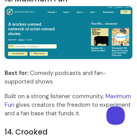
Best for:
Comedy podcasts and fan-
supported shows
Built on a strong listener community,
Maximum
Fun
gives creators the freedom to experiment
and a fan base that funds it.
14. Crooked