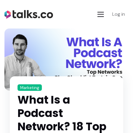
Log in
Marketing
What Is a
Podcast
Network? 18 Top