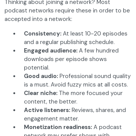
Thinking about joining a network? Most
podcast networks require these in order to be
accepted into a network:
Consistency:
At least 10-20 episodes
and a regular publishing schedule.
Engaged audience:
A few hundred
downloads per episode shows
potential.
Good audio:
Professional sound quality
is a must. Avoid fuzzy mics at all costs.
Clear niche:
The more focused your
content, the better.
Active listeners:
Reviews, shares, and
engagement matter.
Monetization readiness:
A podcast
network may prefer shows with