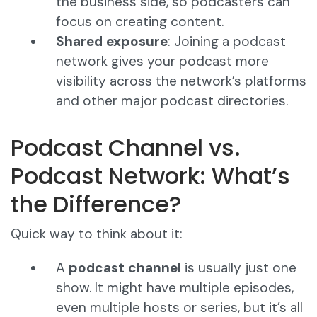
the business side, so podcasters can
focus on creating content.
Shared exposure
: Joining a podcast
network gives your podcast more
visibility across the network’s platforms
and other major podcast directories.
Podcast Channel vs.
Podcast Network: What’s
the Difference?
Quick way to think about it:
A
podcast channel
is usually just one
show. It might have multiple episodes,
even multiple hosts or series, but it’s all