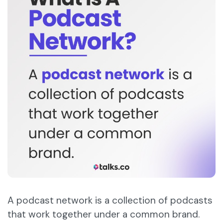
A podcast network is a collection of podcasts
that work together under a common brand.