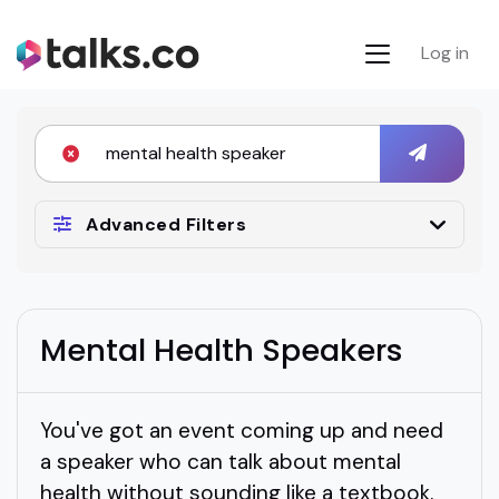
Log in
Advanced Filters
Mental Health Speakers
You've got an event coming up and need
a speaker who can talk about mental
health without sounding like a textbook.