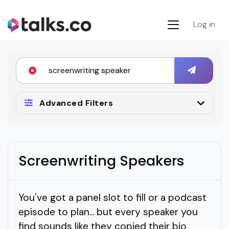
Log in
Advanced Filters
Screenwriting Speakers
You've got a panel slot to fill or a podcast
episode to plan... but every speaker you
find sounds like they copied their bio