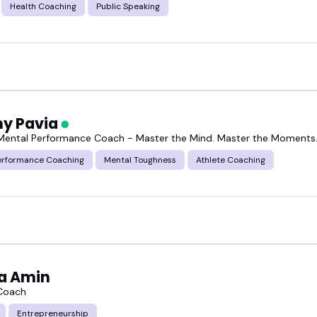
Health Coaching
Public Speaking
y Pavia
 Mental Performance Coach - Master the Mind. Master the Moments
erformance Coaching
Mental Toughness
Athlete Coaching
a Amin
 Coach
Entrepreneurship