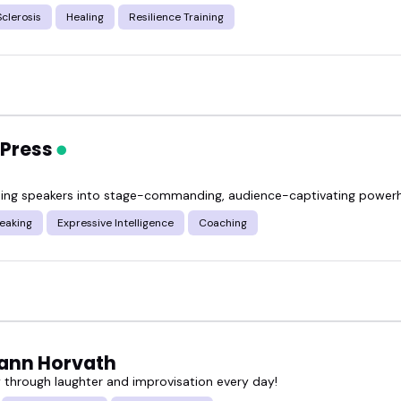
Sclerosis
Healing
Resilience Training
 Press
ing speakers into stage-commanding, audience-captivating power
eaking
Expressive Intelligence
Coaching
ann Horvath
ly through laughter and improvisation every day!