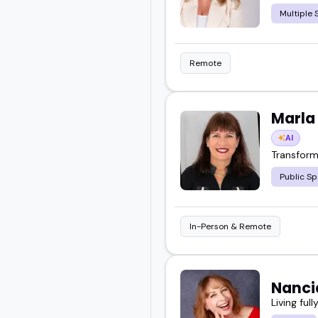
Multiple 
Remote
Marla
AI
Transform
Public Sp
In-Person & Remote
Nanci
Living ful