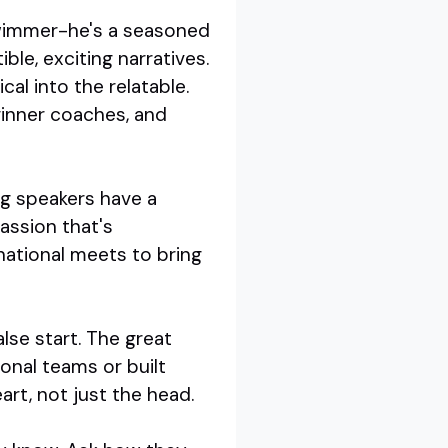
swimmer-he's a seasoned
e, exciting narratives.
al into the relatable.
ginner coaches, and
ng speakers have a
assion that's
national meets to bring
lse start. The great
onal teams or built
rt, not just the head.