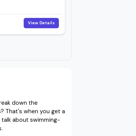
View Details
reak down the
? That's when you get a
st talk about swimming-
.