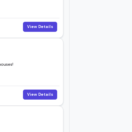
View Details
houses!
View Details