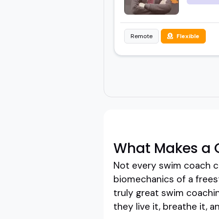
Remote
Flexible
What Makes a 
Not every swim coach c
biomechanics of a frees
truly great swim coachin
they live it, breathe it,