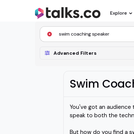
Explore
Advanced Filters
Swim Coach
You've got an audience 
speak to both the techn
But how do you find a s