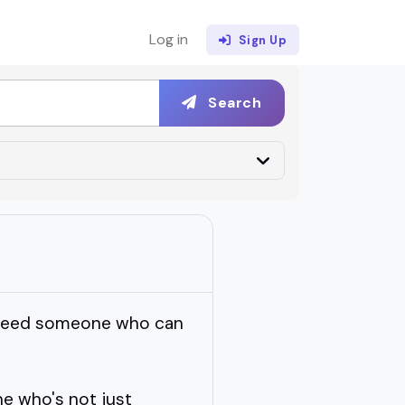
Log in
Sign Up
Search
u need someone who can
e who's not just