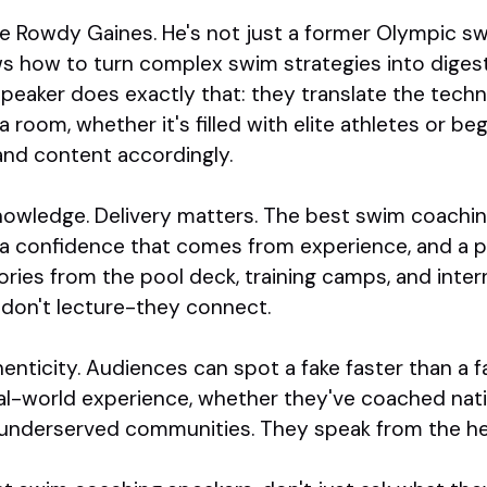
ke Rowdy Gaines. He's not just a former Olympic 
ow to turn complex swim strategies into digestibl
eaker does exactly that: they translate the technic
room, whether it's filled with elite athletes or be
 and content accordingly.
 knowledge. Delivery matters. The best swim coachi
 a confidence that comes from experience, and a p
ries from the pool deck, training camps, and inter
y don't lecture-they connect.
enticity. Audiences can spot a fake faster than a fa
al-world experience, whether they've coached nati
underserved communities. They speak from the hea