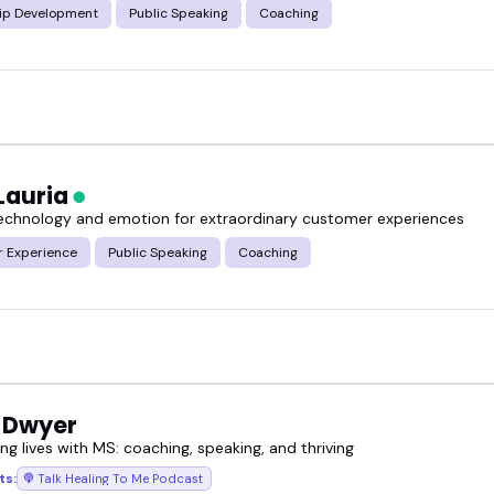
ip Development
Public Speaking
Coaching
Lauria
technology and emotion for extraordinary customer experiences
 Experience
Public Speaking
Coaching
 Dwyer
g lives with MS: coaching, speaking, and thriving
ts:
Talk Healing To Me Podcast