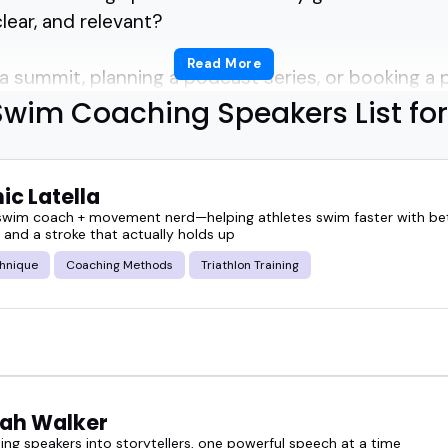
clear, and relevant?
Read More
a summit, planning a podcast series, or booking a 
ways obvious who the best swim coaching speakers 
Swim Coaching Speakers List for
f top picks helps cut through the noise.
ic Latella
 know the sport inside out and can translate years
 swim coach + movement nerd—helping athletes swim faster with bet
 and a stroke that actually holds up
ys for listeners and attendees.
hnique
Coaching Methods
Triathlon Training
aches, others focus on youth development or minds
speaker can shift the energy in a room-with the righ
ah Walker
ese swim coaching speakers.
ing speakers into storytellers, one powerful speech at a time