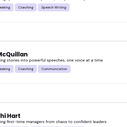
eaking
Coaching
Speech Writing
our event, your audience, and your goals.
McQuillan
ing stories into powerful speeches, one voice at a time
eaking
Coaching
Communication
hi Hart
ing first-time managers from chaos to confident leaders