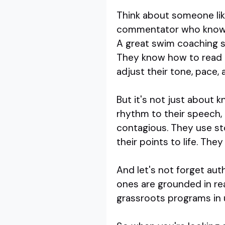
Think about someone li
commentator who knows h
A great swim coaching sp
They know how to read a 
adjust their tone, pace,
But it's not just about
rhythm to their speech,
contagious. They use sto
their points to life. The
And let's not forget auth
ones are grounded in re
grassroots programs in 