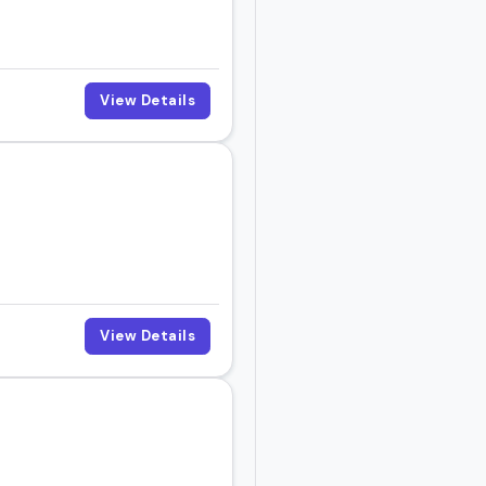
View Details
View Details