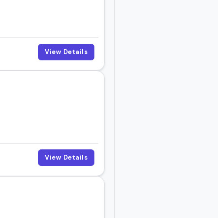
View Details
View Details