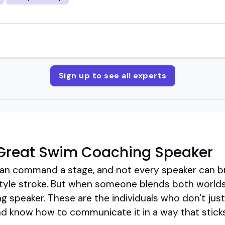
Sign up to see all experts
Great Swim Coaching Speaker
an command a stage, and not every speaker can b
tyle stroke. But when someone blends both worlds
g speaker. These are the individuals who don't ju
 and know how to communicate it in a way that sticks