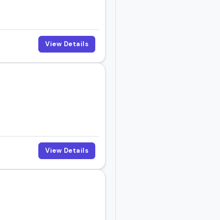
View Details
.
View Details