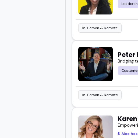
Leadersh
In-Person & Remote
Peter 
Bridging 
Customer
In-Person & Remote
Karen
Empowerin
Also hos