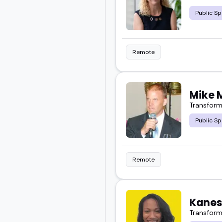
Public Sp
Find someone who fits y
Remote
Mike 
Transform
Public Sp
Remote
Kanes
Transform