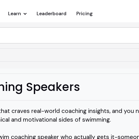
Learn
Leaderboard
Pricing
ing Speakers
that craves real-world coaching insights, and yo
ical and motivational sides of swimming.
wim coaching speaker who actually gets it-someon