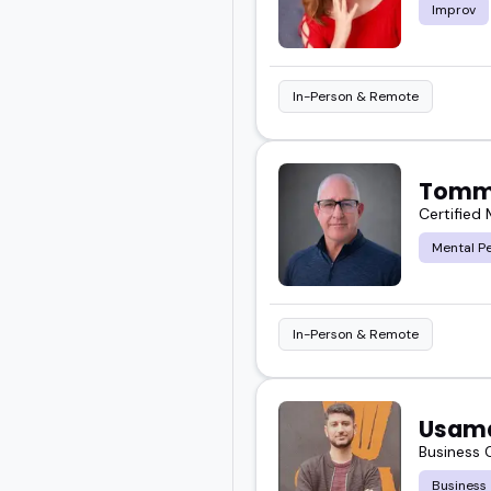
Improv
In-Person & Remote
Tomm
Certified
Mental P
In-Person & Remote
Usam
Business
Business