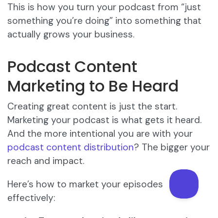
This is how you turn your podcast from “just
something you’re doing” into something that
actually grows your business.
Podcast Content
Marketing to Be Heard
Creating great content is just the start.
Marketing your podcast is what gets it heard.
And the more intentional you are with your
podcast content distribution
? The bigger your
reach and impact.
Here’s how to market your episodes
effectively: