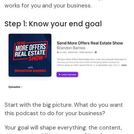
works for you and your business.
Step 1: Know your end goal
Start with the big picture. What do you want
this podcast to do for your business?
Your goal will shape everything: the content,