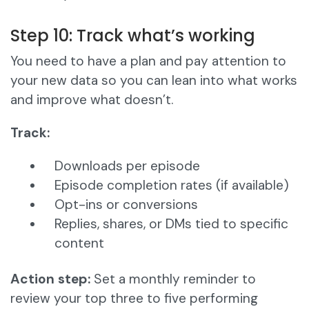
Step 10: Track what’s working
You need to have a plan and pay attention to
your new data so you can lean into what works
and improve what doesn’t.
Track:
Downloads per episode
Episode completion rates (if available)
Opt-ins or conversions
Replies, shares, or DMs tied to specific
content
Action step:
Set a monthly reminder to
review your top three to five performing