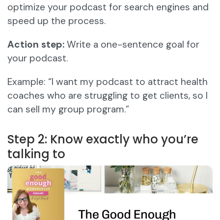
optimize your podcast for search engines and
speed up the process.
Action step:
Write a one-sentence goal for
your podcast.
Example: “I want my podcast to attract health
coaches who are struggling to get clients, so I
can sell my group program.”
Step 2: Know exactly who you’re
talking to