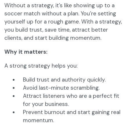
Without a strategy, it’s like showing up to a
soccer match without a plan. You’re setting
yourself up for a rough game. With a strategy,
you build trust, save time, attract better
clients, and start building momentum.
Why it matters:
A strong strategy helps you:
Build trust and authority quickly.
Avoid last-minute scrambling.
Attract listeners who are a perfect fit
for your business.
Prevent burnout and start gaining real
momentum.