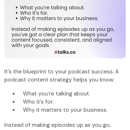
It’s the blueprint to your podcast success. A
podcast content strategy helps you know:
What you’re talking about.
Who it’s for.
Why it matters to your business.
Instead of making episodes up as you go,