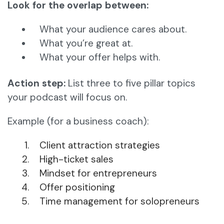
Look for the overlap between:
What your audience cares about.
What you’re great at.
What your offer helps with.
Action step:
List three to five pillar topics
your podcast will focus on.
Example (for a business coach):
Client attraction strategies
High-ticket sales
Mindset for entrepreneurs
Offer positioning
Time management for solopreneurs