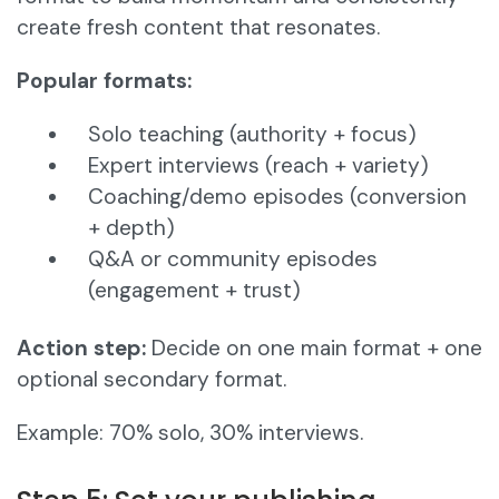
create fresh content that resonates.
Popular formats:
Solo teaching (authority + focus)
Expert interviews (reach + variety)
Coaching/demo episodes (conversion
+ depth)
Q&A or community episodes
(engagement + trust)
Action step:
Decide on one main format + one
optional secondary format.
Example: 70% solo, 30% interviews.