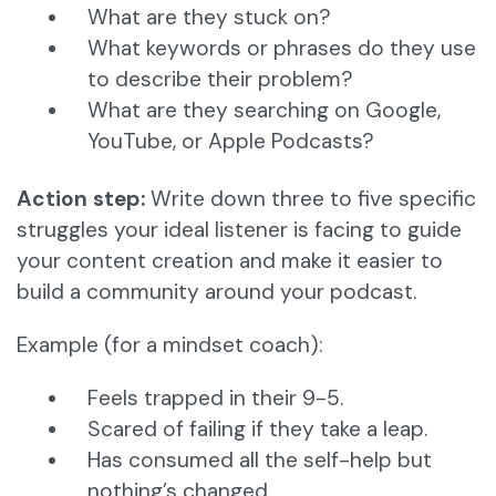
What are they stuck on?
What keywords or phrases do they use
to describe their problem?
What are they searching on Google,
YouTube, or Apple Podcasts?
Action step:
Write down three to five specific
struggles your ideal listener is facing to guide
your content creation and make it easier to
build a community around your podcast.
Example (for a mindset coach):
Feels trapped in their 9-5.
Scared of failing if they take a leap.
Has consumed all the self-help but
nothing’s changed.