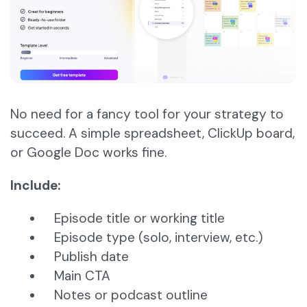
No need for a fancy tool for your strategy to
succeed. A simple spreadsheet, ClickUp board,
or Google Doc works fine.
Include:
Episode title or working title
Episode type (solo, interview, etc.)
Publish date
Main CTA
Notes or podcast outline