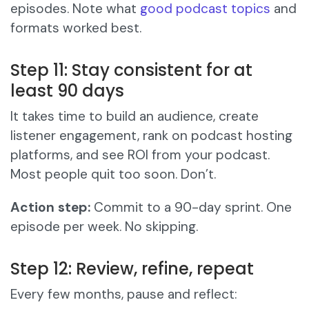
episodes. Note what
good podcast topics
and
formats worked best.
Step 11: Stay consistent for at
least 90 days
It takes time to build an audience, create
listener engagement, rank on podcast hosting
platforms, and see ROI from your podcast.
Most people quit too soon. Don’t.
Action step:
Commit to a 90-day sprint. One
episode per week. No skipping.
Step 12: Review, refine, repeat
Every few months, pause and reflect: