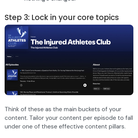
Step 3: Lock in your core topics
Think of these as the main buckets of your
content. Tailor your content per episode to fall
under one of these effective content pillars.