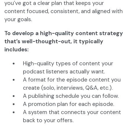
you’ve got a clear plan that keeps your
content focused, consistent, and aligned with
your goals.
To develop a high-quality content strategy
that’s well-thought-out, it typically
includes:
High-quality types of content your
podcast listeners actually want.
A format for the episode content you
create (solo, interviews, Q&A, etc.).
A publishing schedule you can follow.
A promotion plan for each episode.
A system that connects your content
back to your offers.