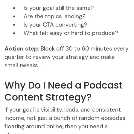
Is your goal still the same?
Are the topics landing?
Is your CTA converting?
What felt easy or hard to produce?
Action step:
Block off 30 to 60 minutes every
quarter to review your strategy and make
small tweaks.
Why Do I Need a Podcast
Content Strategy?
If your goal is visibility, leads, and consistent
income, not just a bunch of random episodes
floating around online, then you need a