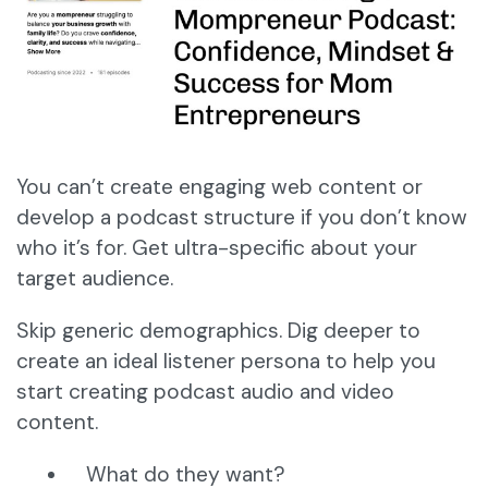
You can’t create engaging web content or
develop a podcast structure if you don’t know
who it’s for. Get ultra-specific about your
target audience.
Skip generic demographics. Dig deeper to
create an ideal listener persona to help you
start creating podcast audio and video
content.
What do they want?