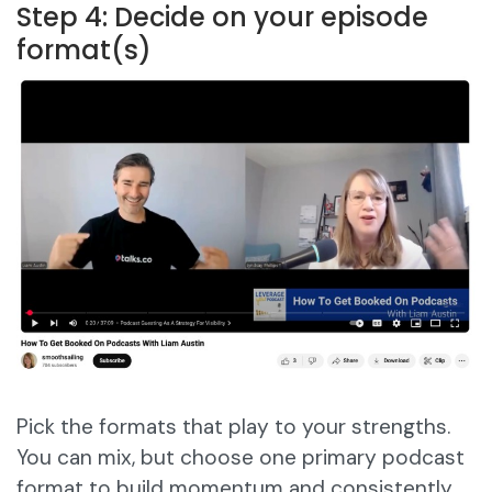
Step 4: Decide on your episode
format(s)
Pick the formats that play to your strengths.
You can mix, but choose one primary podcast
format to build momentum and consistently