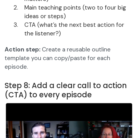
Main teaching points (two to four big
ideas or steps)
CTA (what’s the next best action for
the listener?)
Action step:
Create a reusable outline
template you can copy/paste for each
episode.
Step 8: Add a clear call to action
(CTA) to every episode