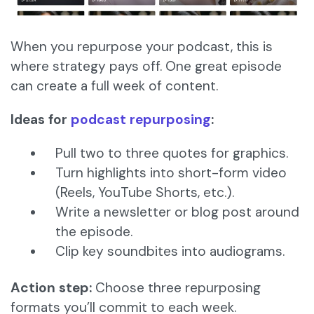
When you repurpose your podcast, this is
where strategy pays off. One great episode
can create a full week of content.
Ideas for
podcast repurposing
:
Pull two to three quotes for graphics.
Turn highlights into short-form video
(Reels, YouTube Shorts, etc.).
Write a newsletter or blog post around
the episode.
Clip key soundbites into audiograms.
Action step:
Choose three repurposing
formats you’ll commit to each week.