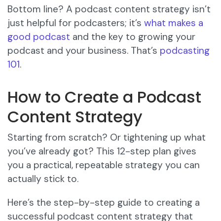
Bottom line? A podcast content strategy isn’t
just helpful for podcasters; it’s
what makes a
good podcast
and the key to growing your
podcast and your business. That’s
podcasting
101
.
How to Create a Podcast
Content Strategy
Starting from scratch? Or tightening up what
you’ve already got? This 12-step plan gives
you a practical, repeatable strategy you can
actually stick to.
Here’s the step-by-step guide to creating a
successful podcast content strategy that