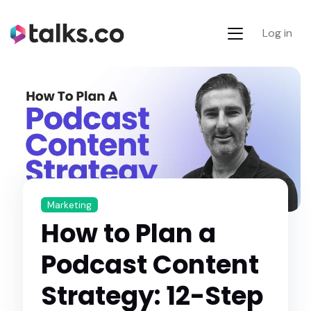
Log in
Marketing
How to Plan a
Podcast Content
Strategy: 12-Step