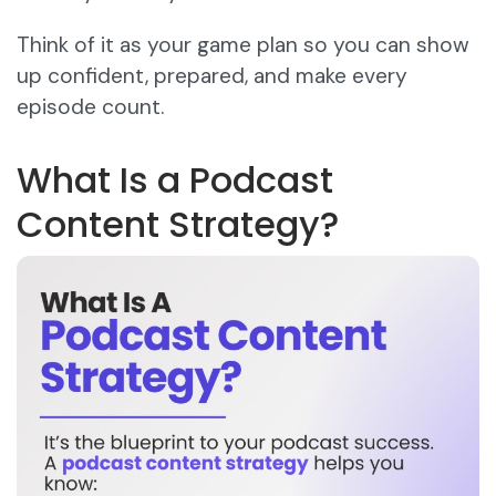
Think of it as your game plan so you can show
up confident, prepared, and make every
episode count.
What Is a Podcast
Content Strategy?