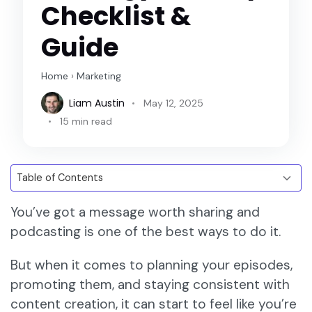
Checklist &
Guide
Home
›
Marketing
Liam Austin
May 12, 2025
15 min read
You’ve got a message worth sharing and
podcasting is one of the best ways to do it.
But when it comes to planning your episodes,
promoting them, and staying consistent with
content creation, it can start to feel like you’re