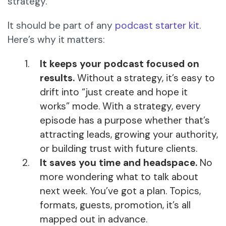
strategy.
It should be part of any
podcast starter kit
.
Here’s why it matters:
It keeps your podcast focused on
results.
Without a strategy, it’s easy to
drift into “just create and hope it
works” mode. With a strategy, every
episode has a purpose whether that’s
attracting leads, growing your authority,
or building trust with future clients.
It saves you time and headspace.
No
more wondering what to talk about
next week. You’ve got a plan. Topics,
formats, guests, promotion, it’s all
mapped out in advance.