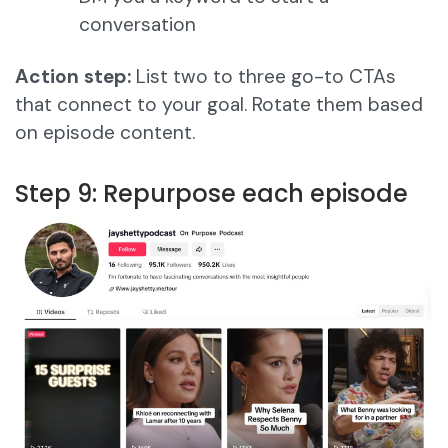
conversation
Action step:
List two to three go-to CTAs
that connect to your goal. Rotate them based
on episode content.
Step 9: Repurpose each episode