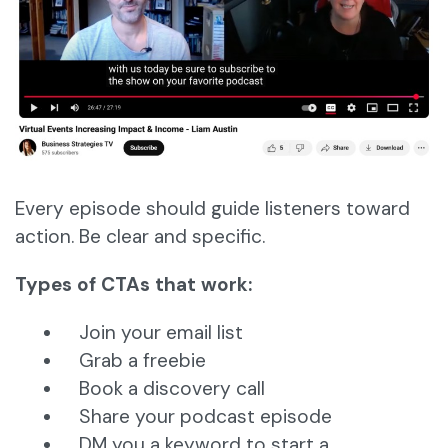
Every episode should guide listeners toward
action. Be clear and specific.
Types of CTAs that work:
Join your email list
Grab a freebie
Book a discovery call
Share your podcast episode
DM you a keyword to start a