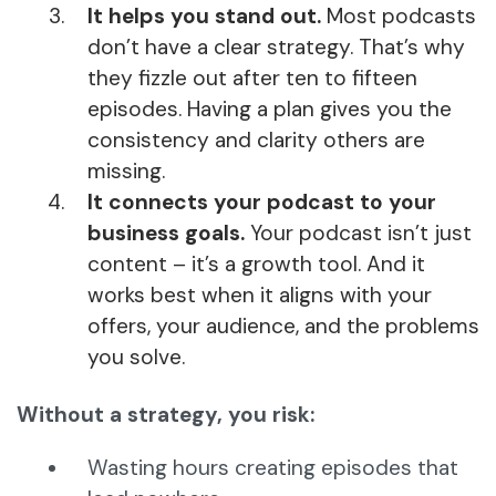
It helps you stand out.
Most podcasts
don’t have a clear strategy. That’s why
they fizzle out after ten to fifteen
episodes. Having a plan gives you the
consistency and clarity others are
missing.
It connects your podcast to your
business goals.
Your podcast isn’t just
content – it’s a growth tool. And it
works best when it aligns with your
offers, your audience, and the problems
you solve.
Without a strategy, you risk:
Wasting hours creating episodes that