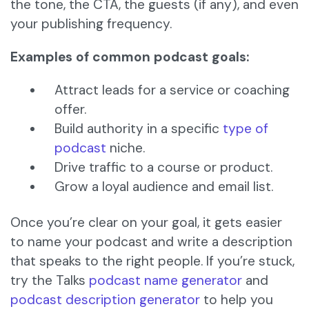
the tone, the CTA, the guests (if any), and even
your publishing frequency.
Examples of common podcast goals:
Attract leads for a service or coaching
offer.
Build authority in a specific
type of
podcast
niche.
Drive traffic to a course or product.
Grow a loyal audience and email list.
Once you’re clear on your goal, it gets easier
to name your podcast and write a description
that speaks to the right people. If you’re stuck,
try the Talks
podcast name generator
and
podcast description generator
to help you