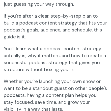
just guessing your way through.
If you’re after a clear, step-by-step plan to
build a podcast content strategy that fits your
podcast’s goals, audience, and schedule, this
guide is it.
You’ll learn what a podcast content strategy
actually is, why it matters, and how to create a
successful podcast strategy that gives you
structure without boxing you in.
Whether you’re launching your own show or
want to be a standout guest on other people’s
podcasts, having a content plan helps you
stay focused, save time, and grow your
visibility in a way that lasts.