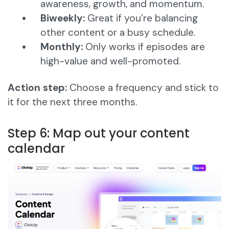
awareness, growth, and momentum.
Biweekly:
Great if you’re balancing
other content or a busy schedule.
Monthly:
Only works if episodes are
high-value and well-promoted.
Action step:
Choose a frequency and stick to
it for the next three months.
Step 6: Map out your content
calendar