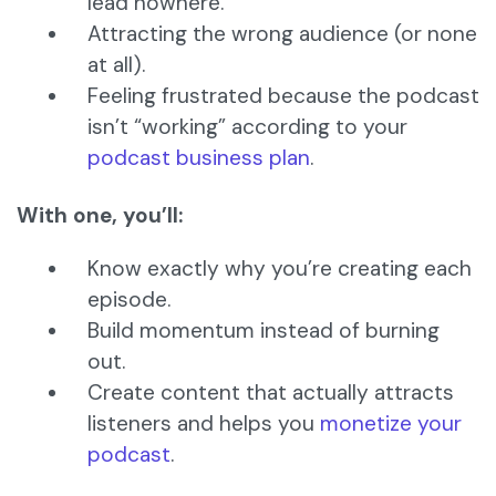
lead nowhere.
Attracting the wrong audience (or none
at all).
Feeling frustrated because the podcast
isn’t “working” according to your
podcast business plan
.
With one, you’ll:
Know exactly why you’re creating each
episode.
Build momentum instead of burning
out.
Create content that actually attracts
listeners and helps you
monetize your
podcast
.