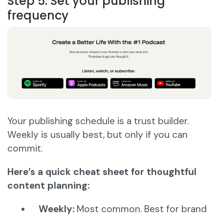
Step 5: Set your publishing
frequency
Your publishing schedule is a trust builder.
Weekly is usually best, but only if you can
commit.
Here’s a quick cheat sheet for thoughtful
content planning:
Weekly:
Most common. Best for brand