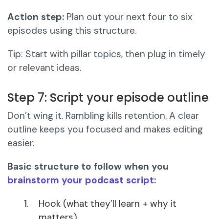
Action step:
Plan out your next four to six
episodes using this structure.
Tip: Start with pillar topics, then plug in timely
or relevant ideas.
Step 7: Script your episode outline
Don’t wing it. Rambling kills retention. A clear
outline keeps you focused and makes editing
easier.
Basic structure to follow when you
brainstorm your podcast script
:
Hook (what they’ll learn + why it
matters)