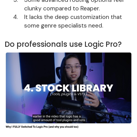
clunky compared to Reaper.
It lacks the deep customization that
some genre specialists need.
Do professionals use Logic Pro?