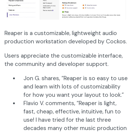
Reaper is a customizable, lightweight audio
production workstation developed by Cockos.
Users appreciate the customizable interface,
the community and developer support.
Jon G. shares, “Reaper is so easy to use
and learn with lots of customizability
for how you want your layout to look.”
Flavio V. comments, “Reaper is light,
fast, cheap, effective, intuitive, fun to
use! I have tried for the last three
decades many other music production