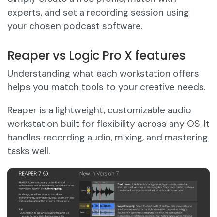
experts, and set a recording session using
your chosen podcast software.
Reaper vs Logic Pro X features
Understanding what each workstation offers
helps you match tools to your creative needs.
Reaper is a lightweight, customizable audio
workstation built for flexibility across any OS. It
handles recording audio, mixing, and mastering
tasks well.