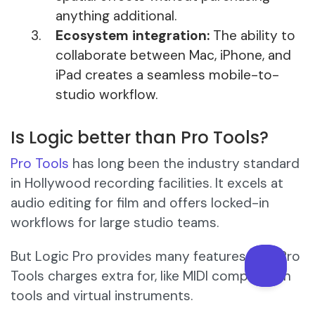
anything additional.
Ecosystem integration:
The ability to
collaborate between Mac, iPhone, and
iPad creates a seamless mobile-to-
studio workflow.
Is Logic better than Pro Tools?
Pro Tools
has long been the industry standard
in Hollywood recording facilities. It excels at
audio editing for film and offers locked-in
workflows for large studio teams.
But Logic Pro provides many features that Pro
Tools charges extra for, like MIDI composition
tools and virtual instruments.