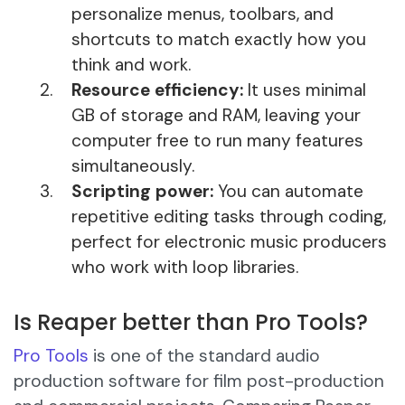
personalize menus, toolbars, and
shortcuts to match exactly how you
think and work.
Resource efficiency:
It uses minimal
GB of storage and RAM, leaving your
computer free to run many features
simultaneously.
Scripting power:
You can automate
repetitive editing tasks through coding,
perfect for electronic music producers
who work with loop libraries.
Is Reaper better than Pro Tools?
Pro Tools
is one of the standard audio
production software for film post-production