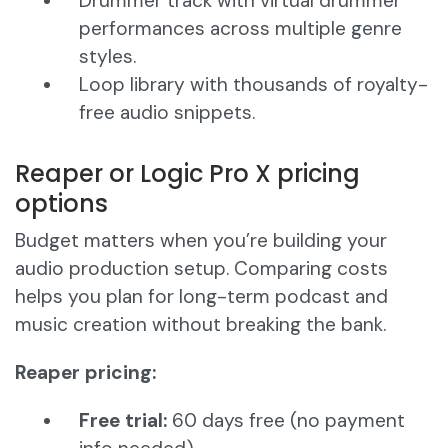
Drummer track with virtual drummer
performances across multiple genre
styles.
Loop library with thousands of royalty-
free audio snippets.
Reaper or Logic Pro X pricing
options
Budget matters when you’re building your
audio production setup. Comparing costs
helps you plan for long-term podcast and
music creation without breaking the bank.
Reaper pricing:
Free trial:
60 days free (no payment