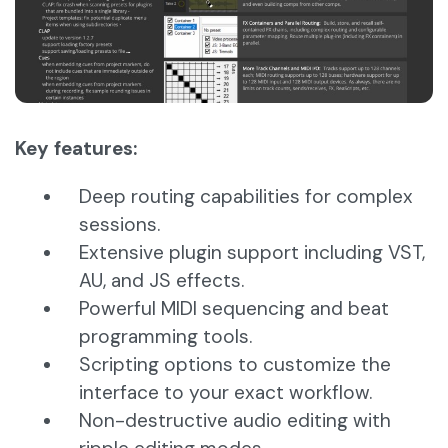
Key features:
Deep routing capabilities for complex
sessions.
Extensive plugin support including VST,
AU, and JS effects.
Powerful MIDI sequencing and beat
programming tools.
Scripting options to customize the
interface to your exact workflow.
Non-destructive audio editing with