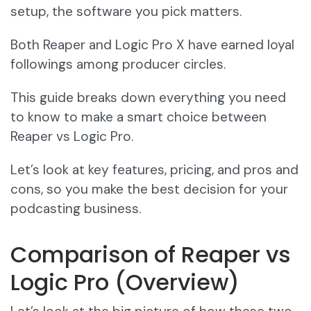
setup, the software you pick matters.
Both Reaper and Logic Pro X have earned loyal
followings among producer circles.
This guide breaks down everything you need
to know to make a smart choice between
Reaper vs Logic Pro.
Let’s look at key features, pricing, and pros and
cons, so you make the best decision for your
podcasting business.
Comparison of Reaper vs
Logic Pro (Overview)