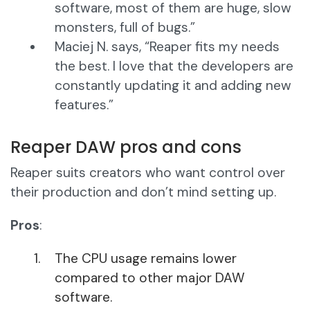
software, most of them are huge, slow
monsters, full of bugs.”
Maciej N. says, “Reaper fits my needs
the best. I love that the developers are
constantly updating it and adding new
features.”
Reaper DAW pros and cons
Reaper suits creators who want control over
their production and don’t mind setting up.
Pros
:
The CPU usage remains lower
compared to other major DAW
software.