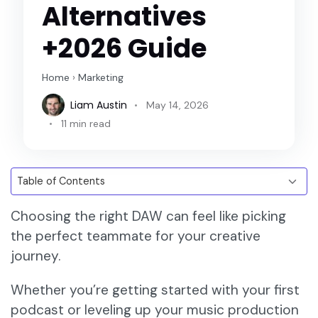
Alternatives
+2026 Guide
Home
›
Marketing
Liam Austin
May 14, 2026
11 min read
Choosing the right DAW can feel like picking
the perfect teammate for your creative
journey.
Whether you’re getting started with your first
podcast or leveling up your music production