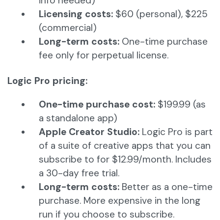
info needed)
Licensing costs:
$60 (personal), $225
(commercial)
Long-term costs:
One-time purchase
fee only for perpetual license.
Logic Pro pricing:
One-time purchase cost:
$199.99 (as
a standalone app)
Apple Creator Studio:
Logic Pro is part
of a suite of creative apps that you can
subscribe to for $12.99/month. Includes
a 30-day free trial.
Long-term costs:
Better as a one-time
purchase. More expensive in the long
run if you choose to subscribe.