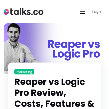
Log in
Marketing
Reaper vs Logic
Pro Review,
Costs, Features &