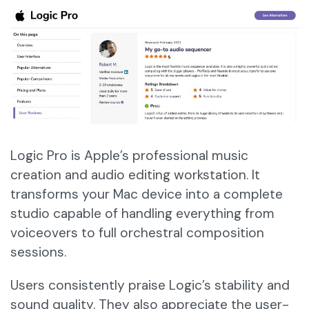
Logic Pro is Apple’s professional music
creation and audio editing workstation. It
transforms your Mac device into a complete
studio capable of handling everything from
voiceovers to full orchestral composition
sessions.
Users consistently praise Logic’s stability and
sound quality. They also appreciate the user-