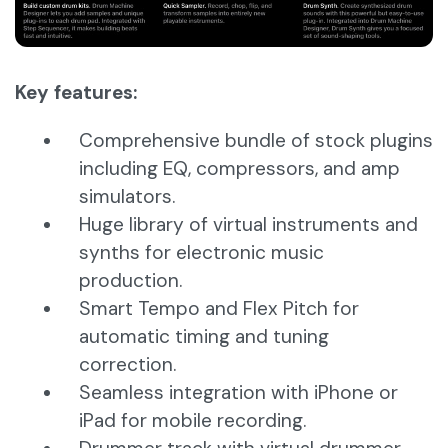
Key features:
Comprehensive bundle of stock plugins
including EQ, compressors, and amp
simulators.
Huge library of virtual instruments and
synths for electronic music
production.
Smart Tempo and Flex Pitch for
automatic timing and tuning
correction.
Seamless integration with iPhone or
iPad for mobile recording.