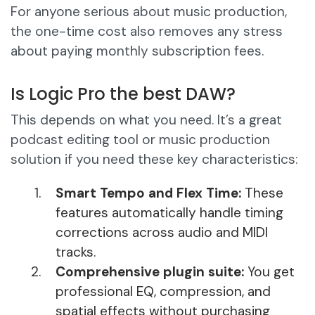
For anyone serious about music production,
the one-time cost also removes any stress
about paying monthly subscription fees.
Is Logic Pro the best DAW?
This depends on what you need. It’s a great
podcast editing tool or music production
solution if you need these key characteristics:
Smart Tempo and Flex Time:
These
features automatically handle timing
corrections across audio and MIDI
tracks.
Comprehensive plugin suite:
You get
professional EQ, compression, and
spatial effects without purchasing