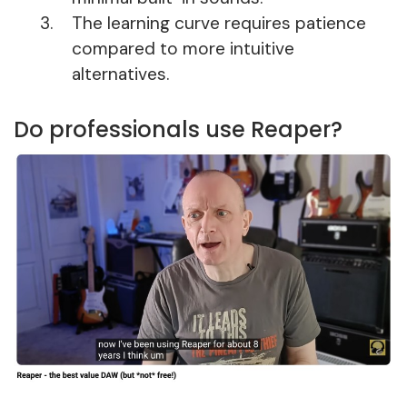
The learning curve requires patience
compared to more intuitive
alternatives.
Do professionals use Reaper?