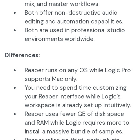
mix, and master workflows.
Both offer non-destructive audio
editing and automation capabilities.
Both are used in professional studio
environments worldwide.
Differences:
Reaper runs on any OS while Logic Pro
supports Mac only.
You need to spend time customizing
your Reaper interface while Logic’s
workspace is already set up intuitively.
Reaper uses fewer GB of disk space
and RAM while Logic requires more to
install a massive bundle of samples.