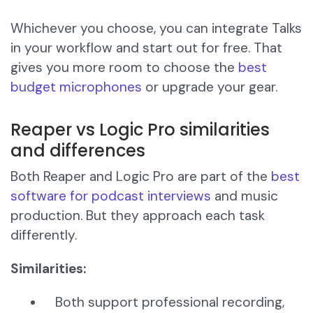
Whichever you choose, you can integrate Talks
in your workflow and start out for free. That
gives you more room to choose the
best
budget microphones
or upgrade your gear.
Reaper vs Logic Pro similarities
and differences
Both Reaper and Logic Pro are part of the
best
software for podcast interviews
and music
production. But they approach each task
differently.
Similarities:
Both support professional recording,