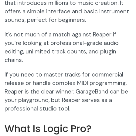
that introduces millions to music creation. It
offers a simple interface and basic instrument
sounds, perfect for beginners.
It’s not much of a match against Reaper if
you’re looking at professional-grade audio
editing, unlimited track counts, and plugin
chains.
If you need to master tracks for commercial
release or handle complex MIDI programming,
Reaper is the clear winner. GarageBand can be
your playground, but Reaper serves as a
professional studio tool.
What Is Logic Pro?