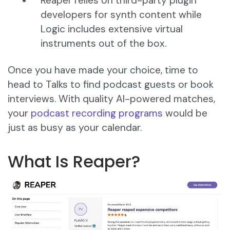
Reaper relies on third-party plugin
developers for synth content while
Logic includes extensive virtual
instruments out of the box.
Once you have made your choice, time to
head to Talks to find podcast guests or book
interviews. With quality AI-powered matches,
your
podcast recording programs
would be
just as busy as your calendar.
What Is Reaper?