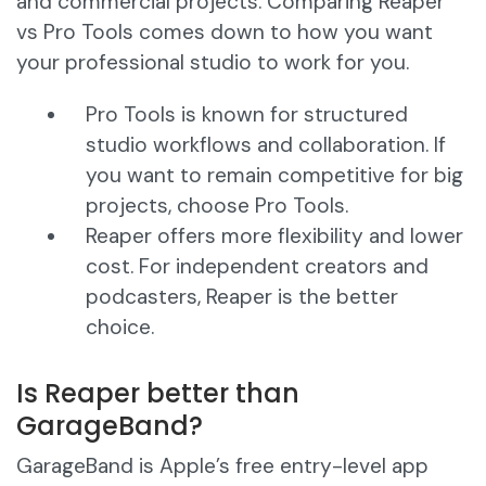
and commercial projects. Comparing Reaper
vs Pro Tools comes down to how you want
your professional studio to work for you.
Pro Tools is known for structured
studio workflows and collaboration. If
you want to remain competitive for big
projects, choose Pro Tools.
Reaper offers more flexibility and lower
cost. For independent creators and
podcasters, Reaper is the better
choice.
Is Reaper better than
GarageBand?
GarageBand is Apple’s free entry-level app