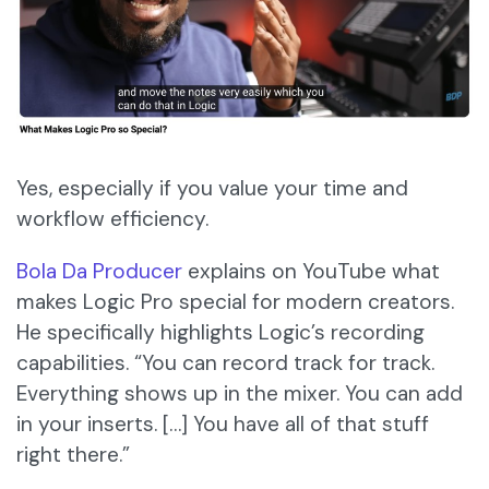
Yes, especially if you value your time and
workflow efficiency.
Bola Da Producer
explains on YouTube what
makes Logic Pro special for modern creators.
He specifically highlights Logic’s recording
capabilities. “You can record track for track.
Everything shows up in the mixer. You can add
in your inserts. […] You have all of that stuff
right there.”