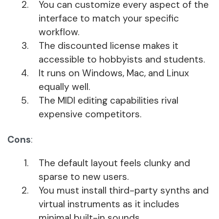
You can customize every aspect of the
interface to match your specific
workflow.
The discounted license makes it
accessible to hobbyists and students.
It runs on Windows, Mac, and Linux
equally well.
The MIDI editing capabilities rival
expensive competitors.
Cons
:
The default layout feels clunky and
sparse to new users.
You must install third-party synths and
virtual instruments as it includes
minimal built-in sounds.