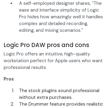
A self-employed designer shares, “The
ease and interface simplicity of Logic
Pro hides how amazingly well it handles
complex and detailed recording,
editing, and mixing scenarios.”
Logic Pro DAW pros and cons
Logic Pro offers an intuitive, high-quality
workstation perfect for Apple users who want
professional results.
Pros
:
The stock plugins sound professional
without extra purchases.
The Drummer feature provides realistic