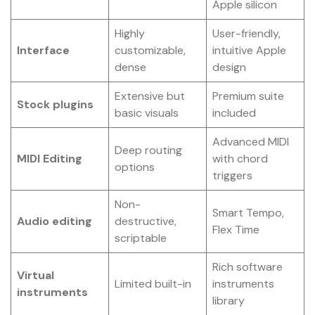
Apple silicon
Highly
User-friendly,
Interface
customizable,
intuitive Apple
dense
design
Extensive but
Premium suite
Stock plugins
basic visuals
included
Advanced MIDI
Deep routing
MIDI Editing
with chord
options
triggers
Non-
Smart Tempo,
Audio editing
destructive,
Flex Time
scriptable
Rich software
Virtual
Limited built-in
instruments
instruments
library