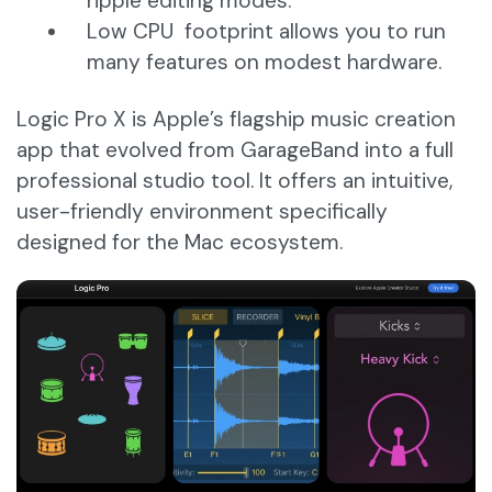
ripple editing modes.
Low CPU footprint allows you to run
many features on modest hardware.
Logic Pro X is Apple’s flagship music creation
app that evolved from GarageBand into a full
professional studio tool. It offers an intuitive,
user-friendly environment specifically
designed for the Mac ecosystem.