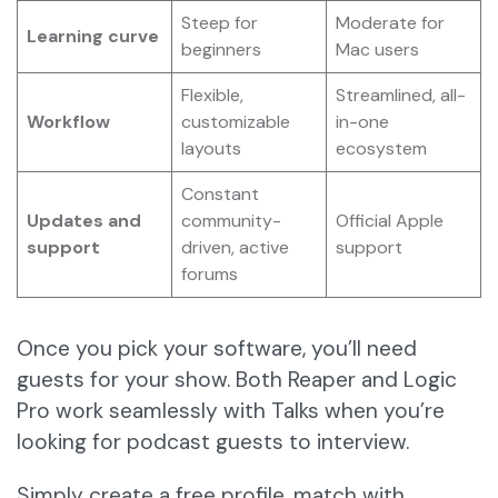
Steep for
Moderate for
Learning curve
beginners
Mac users
Flexible,
Streamlined, all-
Workflow
customizable
in-one
layouts
ecosystem
Constant
Updates and
community-
Official Apple
support
driven, active
support
forums
Once you pick your software, you’ll need
guests for your show. Both Reaper and Logic
Pro work seamlessly with Talks when you’re
looking for podcast guests to interview.
Simply create a free profile, match with