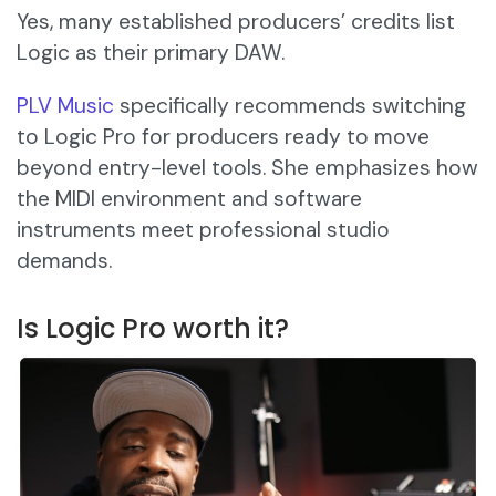
Yes, many established producers’ credits list
Logic as their primary DAW.
PLV Music
specifically recommends switching
to Logic Pro for producers ready to move
beyond entry-level tools. She emphasizes how
the MIDI environment and software
instruments meet professional studio
demands.
Is Logic Pro worth it?