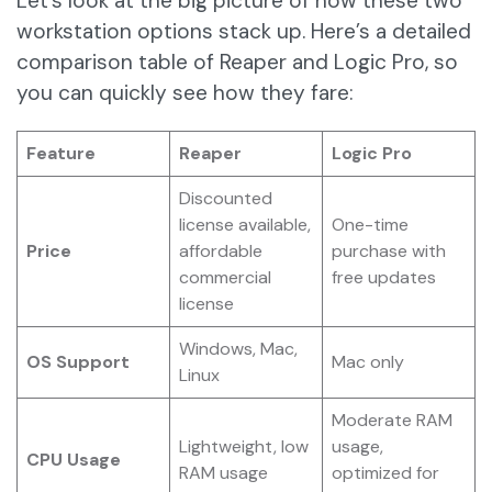
Let’s look at the big picture of how these two
workstation options stack up. Here’s a detailed
comparison table of Reaper and Logic Pro, so
you can quickly see how they fare:
Feature
Reaper
Logic Pro
Discounted
license available,
One-time
Price
affordable
purchase with
commercial
free updates
license
Windows, Mac,
OS Support
Mac only
Linux
Moderate RAM
Lightweight, low
usage,
CPU Usage
RAM usage
optimized for