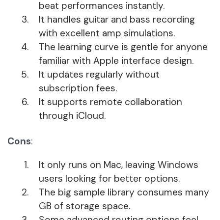
beat performances instantly.
It handles guitar and bass recording
with excellent amp simulations.
The learning curve is gentle for anyone
familiar with Apple interface design.
It updates regularly without
subscription fees.
It supports remote collaboration
through iCloud.
Cons
:
It only runs on Mac, leaving Windows
users looking for better options.
The big sample library consumes many
GB of storage space.
Some advanced routing options feel