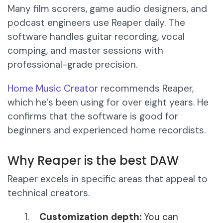
Many film scorers, game audio designers, and
podcast engineers use Reaper daily. The
software handles guitar recording, vocal
comping, and master sessions with
professional-grade precision.
Home Music Creator
recommends Reaper,
which he’s been using for over eight years. He
confirms that the software is good for
beginners and experienced home recordists.
Why Reaper is the best DAW
Reaper excels in specific areas that appeal to
technical creators.
Customization depth:
You can