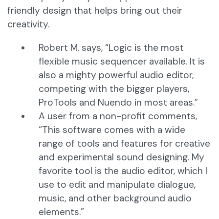
friendly design that helps bring out their
creativity.
Robert M. says, “Logic is the most
flexible music sequencer available. It is
also a mighty powerful audio editor,
competing with the bigger players,
ProTools and Nuendo in most areas.”
A user from a non-profit comments,
“This software comes with a wide
range of tools and features for creative
and experimental sound designing. My
favorite tool is the audio editor, which I
use to edit and manipulate dialogue,
music, and other background audio
elements.”