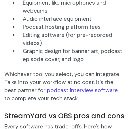
Equipment like microphones and
webcams
Audio interface equipment
Podcast hosting platform fees
Editing software (for pre-recorded
videos)
Graphic design for banner art, podcast
episode cover, and logo
Whichever tool you select, you can integrate
Talks into your workflow at no cost. It’s the
best partner for
podcast interview software
to complete your tech stack.
StreamYard vs OBS pros and cons
Every software has trade-offs. Here’s how