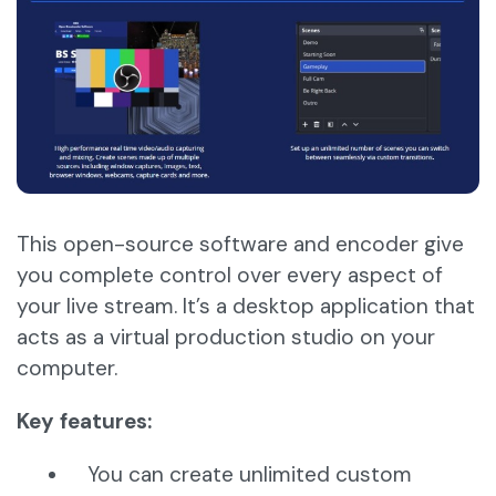
This open-source software and encoder give
you complete control over every aspect of
your live stream. It’s a desktop application that
acts as a virtual production studio on your
computer.
Key features:
You can create unlimited custom