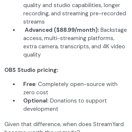
quality and studio capabilities, longer
recording, and streaming pre-recorded
streams
Advanced ($88.99/month):
Backstage
access, multi-streaming platforms,
extra camera, transcripts, and 4K video
quality
OBS Studio pricing:
Free
: Completely open-source with
zero cost
Optional
: Donations to support
development
Given that difference, when does StreamYard