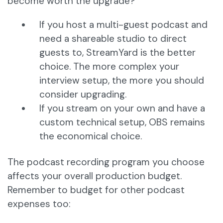
become worth the upgrade?
If you host a multi-guest podcast and
need a shareable studio to direct
guests to, StreamYard is the better
choice. The more complex your
interview setup, the more you should
consider upgrading.
If you stream on your own and have a
custom technical setup, OBS remains
the economical choice.
The podcast recording program you choose
affects your overall production budget.
Remember to budget for other podcast
expenses too: