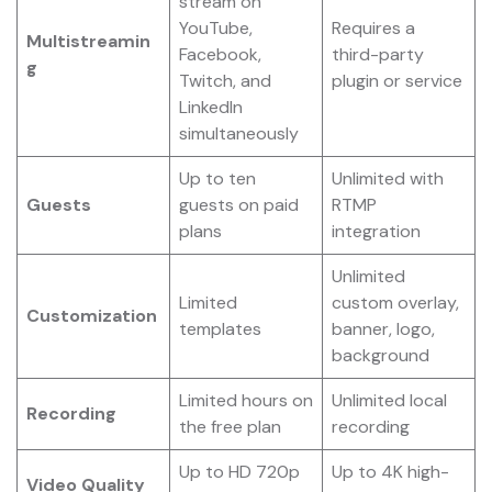
stream on
YouTube,
Requires a
Multistreamin
Facebook,
third-party
g
Twitch, and
plugin or service
LinkedIn
simultaneously
Up to ten
Unlimited with
Guests
guests on paid
RTMP
plans
integration
Unlimited
Limited
custom overlay,
Customization
templates
banner, logo,
background
Limited hours on
Unlimited local
Recording
the free plan
recording
Up to HD 720p
Up to 4K high-
Video Quality