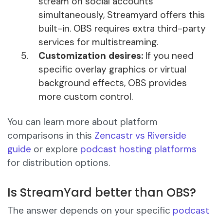
stream on social accounts
simultaneously, Streamyard offers this
built-in. OBS requires extra third-party
services for multistreaming.
Customization desires:
If you need
specific overlay graphics or virtual
background effects, OBS provides
more custom control.
You can learn more about platform
comparisons in this
Zencastr vs Riverside
guide
or explore
podcast hosting platforms
for distribution options.
Is StreamYard better than OBS?
The answer depends on your specific
podcast