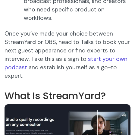
broadcast professionals, and creators
who need specific production
workflows.
Once you’ve made your choice between
StreamYard or OBS, head to Talks to book your
next guest appearance or find experts to
interview. Take this as a sign to
start your own
podcast
and establish yourself as a go-to
expert.
What Is StreamYard?