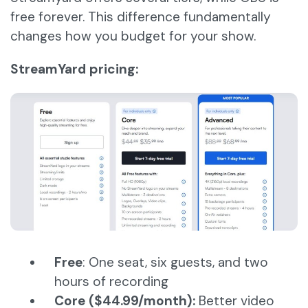
free forever. This difference fundamentally
changes how you budget for your show.
StreamYard pricing:
Free
: One seat, six guests, and two
hours of recording
Core ($44.99/month):
Better video