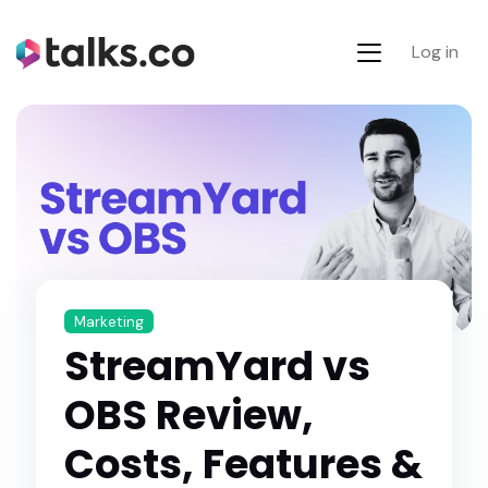
Log in
Marketing
StreamYard vs
OBS Review,
Costs, Features &