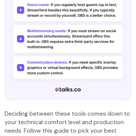
Deciding between these tools comes down to
your technical comfort level and production
needs. Follow this guide to pick your best