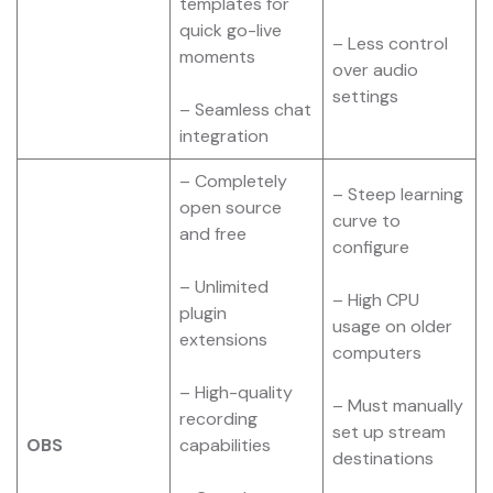
templates for
quick go-live
– Less control
moments
over audio
settings
– Seamless chat
integration
– Completely
– Steep learning
open source
curve to
and free
configure
– Unlimited
– High CPU
plugin
usage on older
extensions
computers
– High-quality
– Must manually
recording
set up stream
OBS
capabilities
destinations