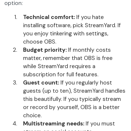
option:
Technical comfort:
If you hate
installing software, pick StreamYard. If
you enjoy tinkering with settings,
choose OBS.
Budget priority:
If monthly costs
matter, remember that OBS is free
while StreamYard requires a
subscription for full features.
Guest count:
If you regularly host
guests (up to ten), StreamYard handles
this beautifully. If you typically stream
or record by yourself, OBS is a better
choice.
Multistreaming needs:
If you must