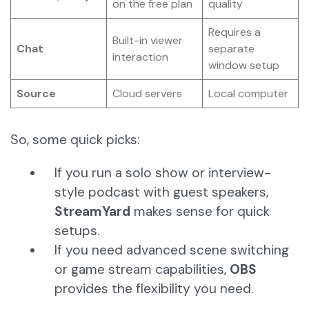
on the free plan
quality
Requires a
Built-in viewer
Chat
separate
interaction
window setup
Source
Cloud servers
Local computer
So, some quick picks:
If you run a solo show or interview-
style podcast with guest speakers,
StreamYard
makes sense for quick
setups.
If you need advanced scene switching
or game stream capabilities,
OBS
provides the flexibility you need.