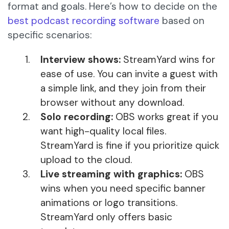
format and goals. Here’s how to decide on the
best podcast recording software
based on
specific scenarios:
Interview shows:
StreamYard wins for
ease of use. You can invite a guest with
a simple link, and they join from their
browser without any download.
Solo recording:
OBS works great if you
want high-quality local files.
StreamYard is fine if you prioritize quick
upload to the cloud.
Live streaming with graphics:
OBS
wins when you need specific banner
animations or logo transitions.
StreamYard only offers basic