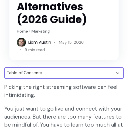
Alternatives
(2026 Guide)
Home
›
Marketing
Liam Austin
May 15, 2026
9 min read
Picking the right streaming software can feel
intimidating.
You just want to go live and connect with your
audiences. But there are too many features to
be mindful of. You have to learn too much all at