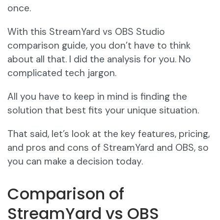
once.
With this StreamYard vs OBS Studio
comparison guide, you don’t have to think
about all that. I did the analysis for you. No
complicated tech jargon.
All you have to keep in mind is finding the
solution that best fits your unique situation.
That said, let’s look at the key features, pricing,
and pros and cons of StreamYard and OBS, so
you can make a decision today.
Comparison of
StreamYard vs OBS