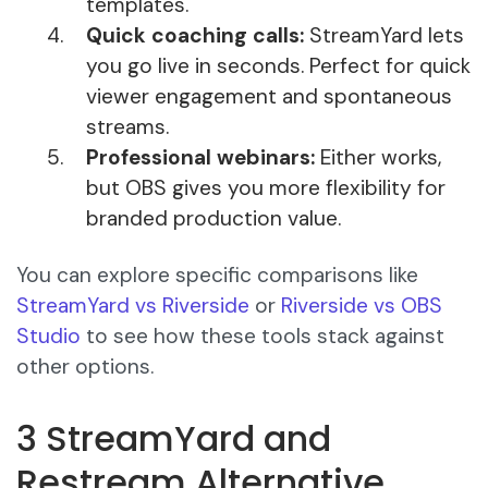
templates.
Quick coaching calls:
StreamYard lets
you go live in seconds. Perfect for quick
viewer engagement and spontaneous
streams.
Professional webinars:
Either works,
but OBS gives you more flexibility for
branded production value.
You can explore specific comparisons like
StreamYard vs Riverside
or
Riverside vs OBS
Studio
to see how these tools stack against
other options.
3 StreamYard and
Restream Alternative