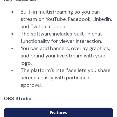
Built-in multistreaming so you can
stream on YouTube, Facebook, LinkedIn,
and Twitch at once.
The software includes built-in chat
functionality for viewer interaction.
You can add banners, overlay graphics,
and brand your live stream with your
logo.
The platform’s interface lets you share
screens easily with participant
approval.
OBS Studio