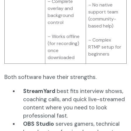
– Complete
– No native
overlay and
support team
background
(community-
control
based help)
– Works offline
– Complex
(for recording)
RTMP setup for
once
beginners
downloaded
Both software have their strengths.
StreamYard
best fits interview shows,
coaching calls, and quick live-streamed
content where you need to look
professional fast.
OBS Studio
serves gamers, technical