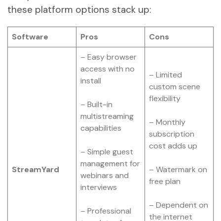
these platform options stack up:
Software
Pros
Cons
– Easy browser
access with no
– Limited
install
custom scene
flexibility
– Built-in
multistreaming
– Monthly
capabilities
subscription
cost adds up
– Simple guest
management for
StreamYard
– Watermark on
webinars and
free plan
interviews
– Dependent on
– Professional
the internet