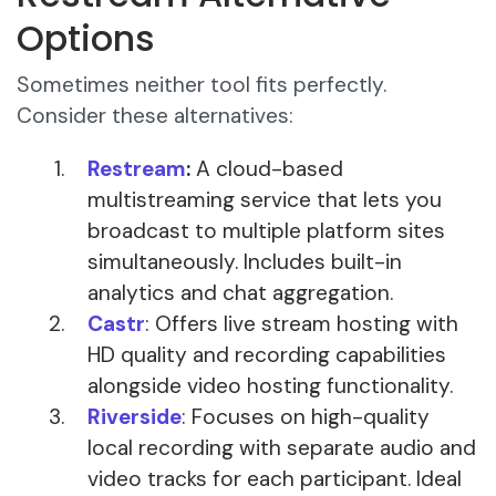
Options
Sometimes neither tool fits perfectly.
Consider these alternatives:
Restream
:
A cloud-based
multistreaming service that lets you
broadcast to multiple platform sites
simultaneously. Includes built-in
analytics and chat aggregation.
Castr
: Offers live stream hosting with
HD quality and recording capabilities
alongside video hosting functionality.
Riverside
: Focuses on high-quality
local recording with separate audio and
video tracks for each participant. Ideal