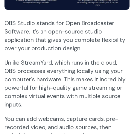
OBS Studio stands for Open Broadcaster
Software. It’s an open-source studio
application that gives you complete flexibility
over your production design.
Unlike StreamYard, which runs in the cloud,
OBS processes everything locally using your
computer’s hardware. This makes it incredibly
powerful for high-quality game streaming or
complex virtual events with multiple source
inputs.
You can add webcams, capture cards, pre-
recorded video, and audio sources, then