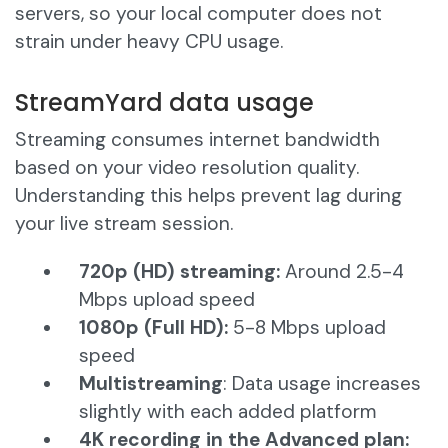
servers, so your local computer does not
strain under heavy CPU usage.
StreamYard data usage
Streaming consumes internet bandwidth
based on your video resolution quality.
Understanding this helps prevent lag during
your live stream session.
720p (HD) streaming:
Around 2.5-4
Mbps upload speed
1080p (Full HD):
5-8 Mbps upload
speed
Multistreaming
: Data usage increases
slightly with each added platform
4K recording in the Advanced plan: