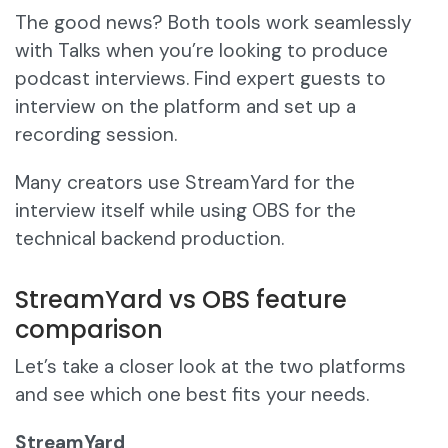
The good news? Both tools work seamlessly
with Talks when you’re looking to produce
podcast interviews. Find expert guests to
interview on the platform and set up a
recording session.
Many creators use StreamYard for the
interview itself while using OBS for the
technical backend production.
StreamYard vs OBS feature
comparison
Let’s take a closer look at the two platforms
and see which one best fits your needs.
StreamYard