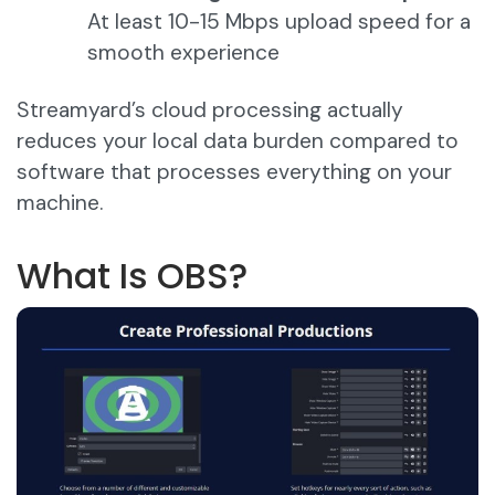
At least 10-15 Mbps upload speed for a
smooth experience
Streamyard’s cloud processing actually
reduces your local data burden compared to
software that processes everything on your
machine.
What Is OBS?