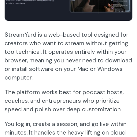
StreamYard is a web-based tool designed for
creators who want to stream without getting
too technical. It operates entirely within your
browser, meaning you never need to download
or install software on your Mac or Windows
computer.
The platform works best for podcast hosts,
coaches, and entrepreneurs who prioritize
speed and polish over deep customization.
You log in, create a session, and go live within
minutes. It handles the heavy lifting on cloud