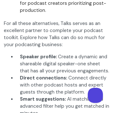
for podcast creators prioritizing post-
production.
For all these alternatives, Talks serves as an
excellent partner to complete your podcast
toolkit. Explore how Talks can do so much for
your podcasting business:
Speaker profile:
Create a dynamic and
shareable digital speaker-one sheet
that has all your previous engagements.
Direct connections:
Connect directly
with other podcast hosts and expert
guests through the platform.
Smart suggestions:
AI matching and
advanced filter help you get matched in