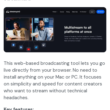
This web-based broadcasting tool lets you go
live directly from your browser. No need to
install anything on your Mac or PC. It focuses
on simplicity and speed for content creators
who want to stream without technical
headaches.
Key features: