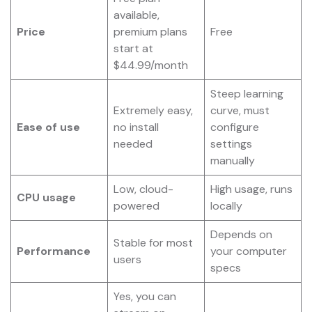
available,
Price
premium plans
Free
start at
$44.99/month
Steep learning
Extremely easy,
curve, must
Ease of use
no install
configure
needed
settings
manually
Low, cloud-
High usage, runs
CPU usage
powered
locally
Depends on
Stable for most
Performance
your computer
users
specs
Yes, you can