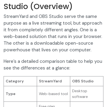
Studio (Overview)
StreamYard and OBS Studio serve the same
purpose as a live streaming tool, but approach
it from completely different angles. One is a
web-based solution that runs in your browser.
The other is a downloadable open-source
powerhouse that lives on your computer.
Here’s a detailed comparison table to help you
see the differences at a glance:
Category
StreamYard
OBS Studio
Desktop
Type
Web-based tool
software
Free plan