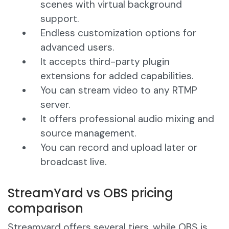
scenes with virtual background
support.
Endless customization options for
advanced users.
It accepts third-party plugin
extensions for added capabilities.
You can stream video to any RTMP
server.
It offers professional audio mixing and
source management.
You can record and upload later or
broadcast live.
StreamYard vs OBS pricing
comparison
Streamyard offers several tiers, while OBS is