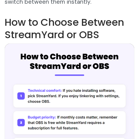
switch between them instantly.
How to Choose Between
StreamYard or OBS