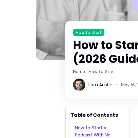
How to Start
How to Sta
(2026 Guide
Home
›
How to Start
Liam Austin
May 16,
Table of Contents
How to Start a
Podcast With No