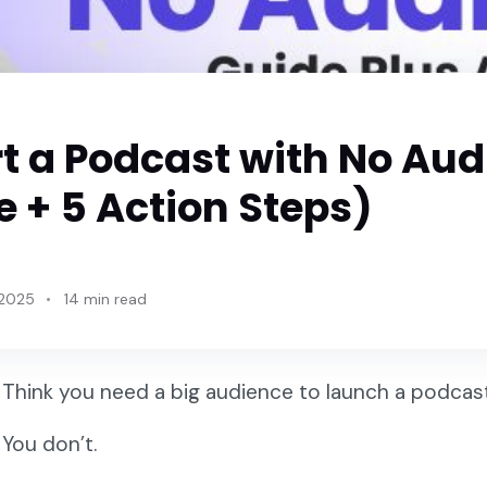
rt a Podcast with No Au
 + 5 Action Steps)
 2025
14 min read
Think you need a big audience to launch a podca
You don’t.