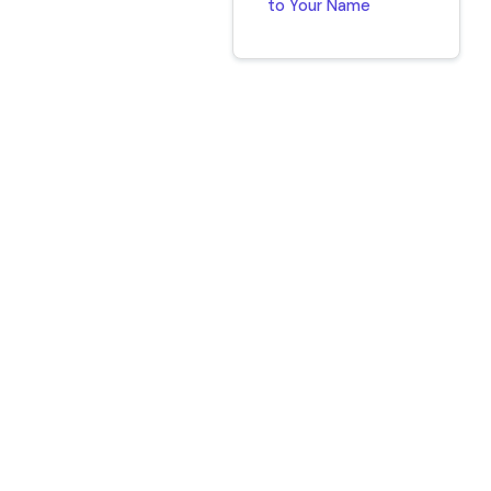
to Your Name