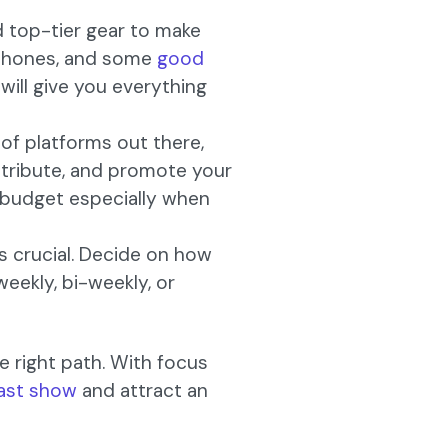
d top-tier gear to make
dphones, and some
good
will give you everything
t of platforms out there,
istribute, and promote your
d budget especially when
s crucial. Decide on how
weekly, bi-weekly, or
e right path. With focus
ast show
and attract an