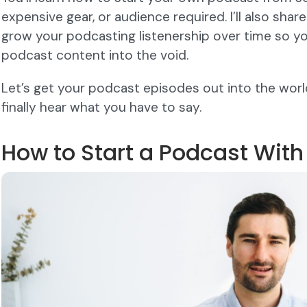
expensive gear, or audience required. I’ll also share
grow your podcasting listenership over time so you
podcast content into the void.
Let’s get your podcast episodes out into the worl
finally hear what you have to say.
How to Start a Podcast Wit