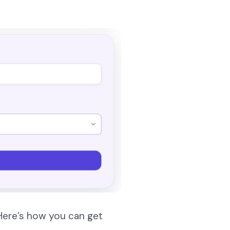
 Here’s how you can get