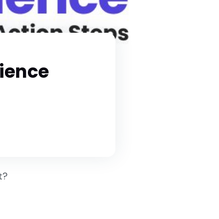
dience
st?