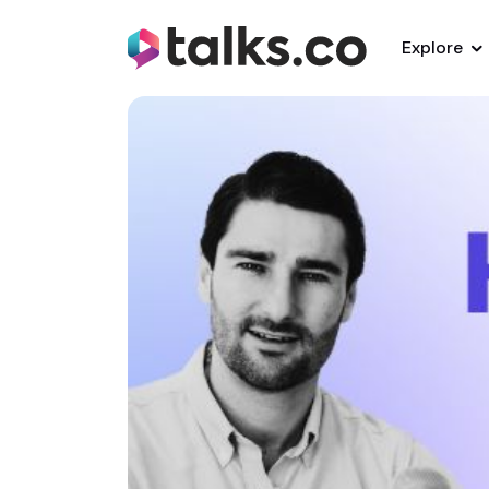
Explore