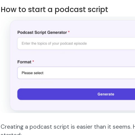
How to start a podcast script
Creating a podcast script is easier than it seems.