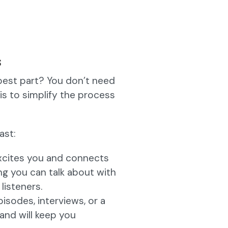
s
 best part? You don’t need
is to simplify the process
ast:
excites you and connects
ng you can talk about with
listeners.
pisodes, interviews, or a
 and will keep you