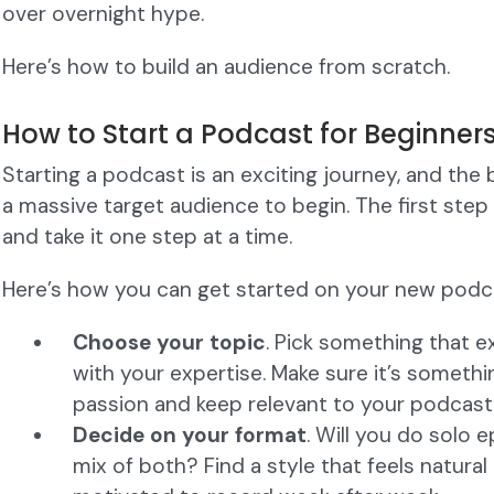
over overnight hype.
Here’s how to build an audience from scratch.
How to Start a Podcast for Beginner
Starting a podcast is an exciting journey, and the
a massive target audience to begin. The first step 
and take it one step at a time.
Here’s how you can get started on your new podc
Choose your topic
. Pick something that 
with your expertise. Make sure it’s somethi
passion and keep relevant to your podcast 
Decide on your format
. Will you do solo e
mix of both? Find a style that feels natural