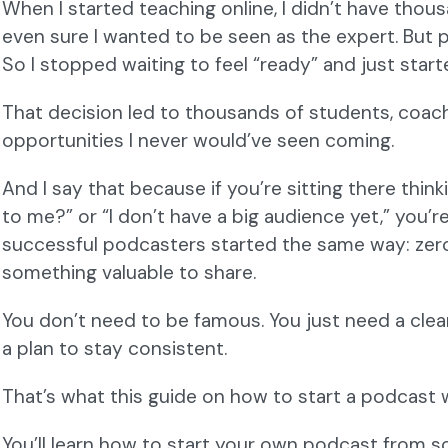
When I started teaching online, I didn’t have thous
even sure I wanted to be seen as the expert. But p
So I stopped waiting to feel “ready” and just start
That decision led to thousands of students, coach
opportunities I never would’ve seen coming.
And I say that because if you’re sitting there think
to me?” or “I don’t have a big audience yet,” you’r
successful podcasters started the same way: zero 
something valuable to share.
You don’t need to be famous. You just need a clear
a plan to stay consistent.
That’s what this guide on how to start a podcast w
You’ll learn how to start your own podcast from sc