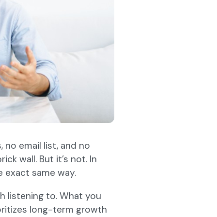
 no email list, and no
ck wall. But it’s not. In
e exact same way.
 listening to. What you
ioritizes long-term growth