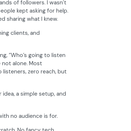
ands of followers. I wasn’t
eople kept asking for help.
ed sharing what I knew.
ing clients, and
ing, “Who’s going to listen
e not alone. Most
listeners, zero reach, but
 idea, a simple setup, and
ith no audience is for.
ratch. No fancy tech,