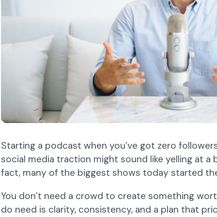
Starting a podcast when you’ve got zero followers,
social media traction might sound like yelling at a bri
fact, many of the biggest shows today started th
You don’t need a crowd to create something worth
do need is clarity, consistency, and a plan that pr