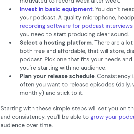
motivated to record week after week.
Invest in basic equipment
. You don’t nee
your podcast. A quality microphone, hea
recording software for podcast interviews
you need to start producing clear sound.
Select a hosting platform
. There are a lo
both free and affordable, that will store, d
podcast. Pick one that fits your needs an
you’re starting with no audience.
Plan your release schedule
. Consistency i
often you want to release episodes (daily, 
monthly) and stick to it.
Starting with these simple steps will set you on th
and consistency, you’ll be able to
grow your podc
audience over time.