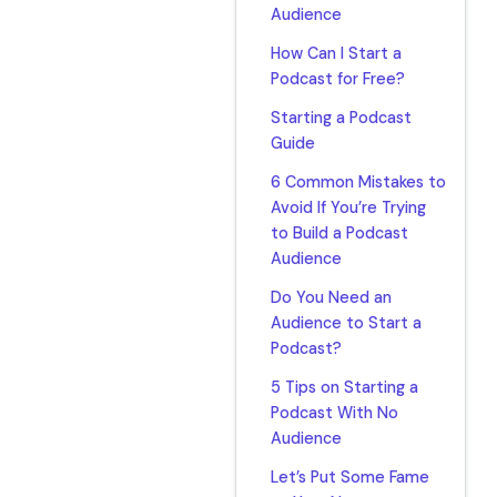
Audience
How Can I Start a
Podcast for Free?
Starting a Podcast
Guide
6 Common Mistakes to
Avoid If You’re Trying
to Build a Podcast
Audience
Do You Need an
Audience to Start a
Podcast?
5 Tips on Starting a
Podcast With No
Audience
Let’s Put Some Fame