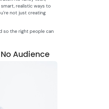
 smart, realistic ways to
’re not just creating
d so the right people can
h No Audience