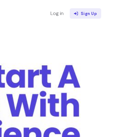
Log in
Sign Up