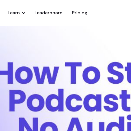
Learn
Leaderboard
Pricing