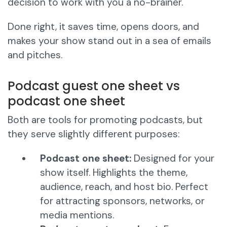
decision to work with you a no-brainer.
Done right, it saves time, opens doors, and
makes your show stand out in a sea of emails
and pitches.
Podcast guest one sheet vs
podcast one sheet
Both are tools for promoting podcasts, but
they serve slightly different purposes:
Podcast one sheet:
Designed for your
show itself. Highlights the theme,
audience, reach, and host bio. Perfect
for attracting sponsors, networks, or
media mentions.