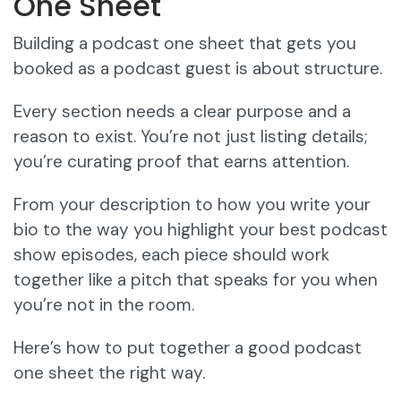
One Sheet
Building a podcast one sheet that gets you
booked as a podcast guest is about structure.
Every section needs a clear purpose and a
reason to exist. You’re not just listing details;
you’re curating proof that earns attention.
From your description to how you write your
bio to the way you highlight your best podcast
show episodes, each piece should work
together like a pitch that speaks for you when
you’re not in the room.
Here’s how to put together a good podcast
one sheet the right way.