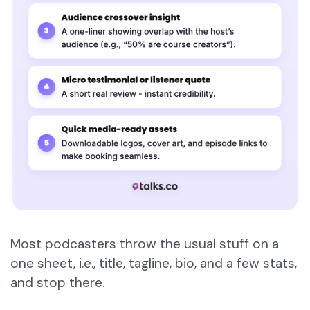
Most podcasters throw the usual stuff on a
one sheet, i.e., title, tagline, bio, and a few stats,
and stop there.