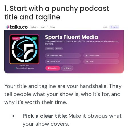
1. Start with a punchy podcast
title and tagline
Your title and tagline are your handshake. They
tell people what your show is, who it’s for, and
why it’s worth their time.
Pick a clear title:
Make it obvious what
your show covers.