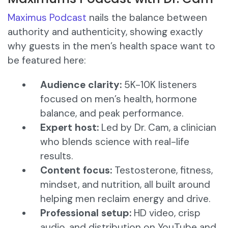
Maximus Podcast
nails the balance between
authority and authenticity, showing exactly
why guests in the men’s health space want to
be featured here:
Audience clarity:
5K-10K listeners
focused on men’s health, hormone
balance, and peak performance.
Expert host:
Led by Dr. Cam, a clinician
who blends science with real-life
results.
Content focus:
Testosterone, fitness,
mindset, and nutrition, all built around
helping men reclaim energy and drive.
Professional setup:
HD video, crisp
audio, and distribution on YouTube and