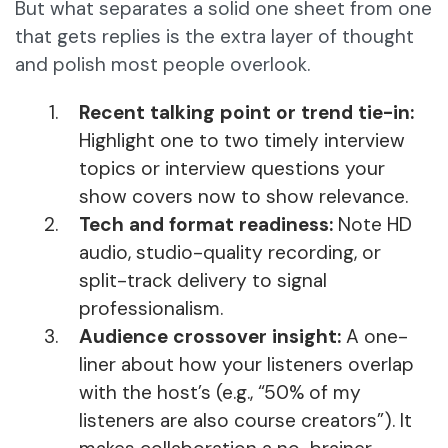
But what separates a solid one sheet from one
that gets replies is the extra layer of thought
and polish most people overlook.
Recent talking point or trend tie-in:
Highlight one to two timely interview
topics or interview questions your
show covers now to show relevance.
Tech and format readiness:
Note HD
audio, studio-quality recording, or
split-track delivery to signal
professionalism.
Audience crossover insight:
A one-
liner about how your listeners overlap
with the host’s (e.g., “50% of my
listeners are also course creators”). It