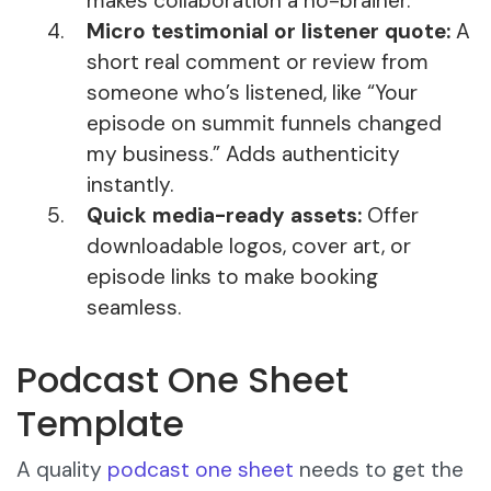
makes collaboration a no-brainer.
Micro testimonial or listener quote:
A
short real comment or review from
someone who’s listened, like “Your
episode on summit funnels changed
my business.” Adds authenticity
instantly.
Quick media-ready assets:
Offer
downloadable logos, cover art, or
episode links to make booking
seamless.
Podcast One Sheet
Template
A quality
podcast one sheet
needs to get the