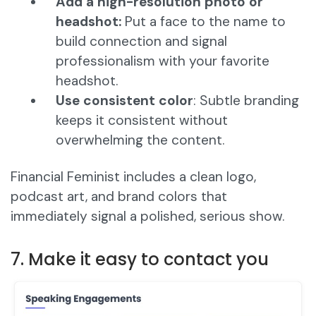
Add a high-resolution photo or
headshot:
Put a face to the name to
build connection and signal
professionalism with your favorite
headshot.
Use consistent color
: Subtle branding
keeps it consistent without
overwhelming the content.
Financial Feminist includes a clean logo,
podcast art, and brand colors that
immediately signal a polished, serious show.
7. Make it easy to contact you