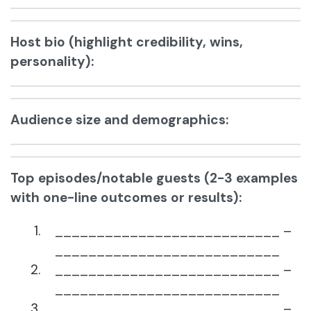
Host bio (highlight credibility, wins,
personality):
Audience size and demographics:
Top episodes/notable guests (2-3 examples
with one-line outcomes or results):
___________________________ –
___________________________
___________________________ –
___________________________
___________________________ –