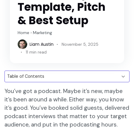
Template, Pitch
& Best Setup
Home
›
Marketing
Liam Austin
November 5, 2025
11 min read
You’ve got a podcast. Maybe it’s new, maybe
it’s been around a while. Either way, you know
it’s good. You’ve booked solid guests, delivered
podcast interviews that matter to your target
audience, and put in the podcasting hours.