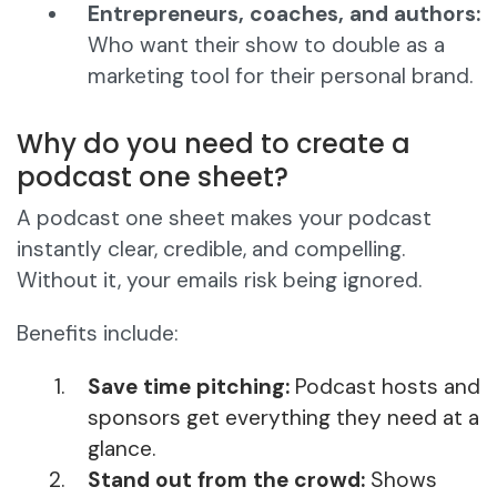
Entrepreneurs, coaches, and authors:
Who want their show to double as a
marketing tool for their personal brand.
Why do you need to create a
podcast one sheet?
A podcast one sheet makes your podcast
instantly clear, credible, and compelling.
Without it, your emails risk being ignored.
Benefits include:
Save time pitching:
Podcast hosts and
sponsors get everything they need at a
glance.
Stand out from the crowd:
Shows