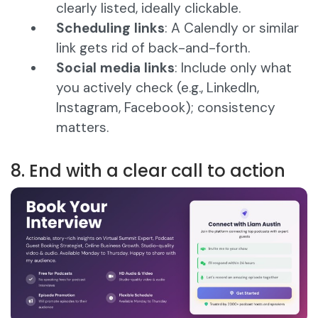
clearly listed, ideally clickable.
Scheduling links
: A Calendly or similar
link gets rid of back-and-forth.
Social media links
: Include only what
you actively check (e.g., LinkedIn,
Instagram, Facebook); consistency
matters.
8. End with a clear call to action