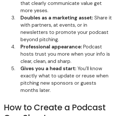
that clearly communicate value get
more yeses.
Doubles as a marketing asset:
Share it
with partners, at events, or in
newsletters to promote your podcast
beyond pitching.
Professional appearance:
Podcast
hosts trust you more when your info is
clear, clean, and sharp.
Gives you a head start:
You’ll know
exactly what to update or reuse when
pitching new sponsors or guests
months later.
How to Create a Podcast