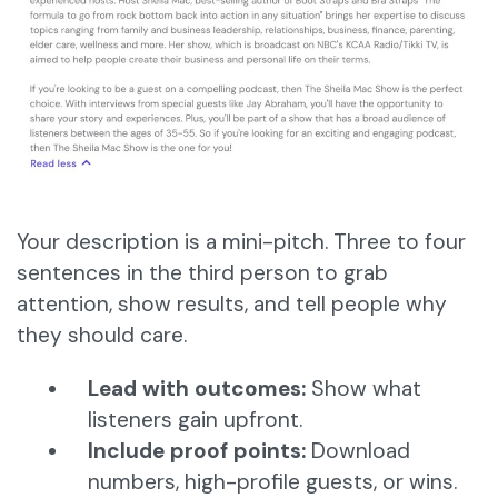
Your description is a mini-pitch. Three to four
sentences in the third person to grab
attention, show results, and tell people why
they should care.
Lead with outcomes:
Show what
listeners gain upfront.
Include proof points:
Download
numbers, high-profile guests, or wins.