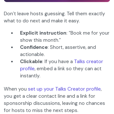
Don’t leave hosts guessing. Tell them exactly
what to do next and make it easy.
Explicit instruction
: “Book me for your
show this month.”
Confidence
: Short, assertive, and
actionable.
Clickable
: If you have a
Talks creator
profile
, embed a link so they can act
instantly.
When you
set up your Talks Creator profile
,
you get a clear contact line and a link for
sponsorship discussions, leaving no chances
for hosts to miss the next steps.