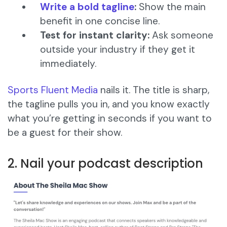
Write a bold tagline
:
Show the main
benefit in one concise line.
Test for instant clarity:
Ask someone
outside your industry if they get it
immediately.
Sports Fluent Media
nails it. The title is sharp,
the tagline pulls you in, and you know exactly
what you’re getting in seconds if you want to
be a guest for their show.
2. Nail your podcast description