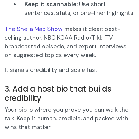
Keep it scannable:
Use short
sentences, stats, or one-liner highlights.
The Sheila Mac Show
makes it clear: best-
selling author, NBC KCAA Radio/Tikki TV
broadcasted episode, and expert interviews
on suggested topics every week.
It signals credibility and scale fast.
3. Add a host bio that builds
credibility
Your bio is where you prove you can walk the
talk. Keep it human, credible, and packed with
wins that matter.