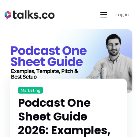
Log in
Marketing
Podcast One
Sheet Guide
2026: Examples,