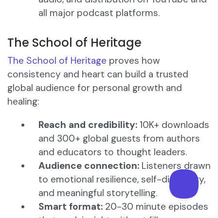
all major podcast platforms.
The School of Heritage
The School of Heritage
proves how
consistency and heart can build a trusted
global audience for personal growth and
healing:
Reach and credibility:
10K+ downloads
and 300+ global guests from authors
and educators to thought leaders.
Audience connection:
Listeners drawn
to emotional resilience, self-discovery,
and meaningful storytelling.
Smart format:
20-30 minute episodes