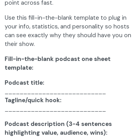
point across fast.
Use this fill-in-the-blank template to plug in
your info, statistics, and personality so hosts
can see exactly why they should have you on
their show.
Fill-in-the-blank podcast one sheet
template:
Podcast title:
___________________________
Tagline/quick hook:
___________________________
Podcast description (3-4 sentences
highlighting value, audience, wins):