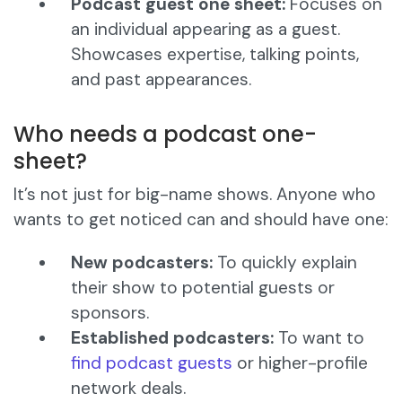
Podcast guest one sheet:
Focuses on
an individual appearing as a guest.
Showcases expertise, talking points,
and past appearances.
Who needs a podcast one-
sheet?
It’s not just for big-name shows. Anyone who
wants to get noticed can and should have one:
New podcasters:
To quickly explain
their show to potential guests or
sponsors.
Established podcasters:
To want to
find podcast guests
or higher-profile
network deals.