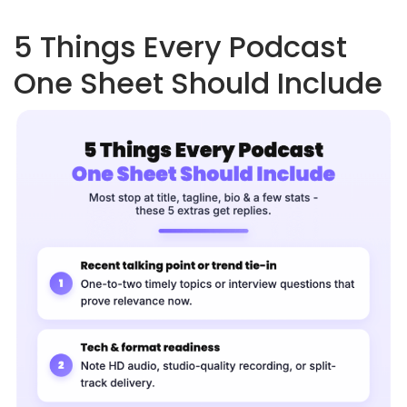
5 Things Every Podcast
One Sheet Should Include