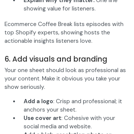
Explain why they matter:
One line
showing value for listeners.
Ecommerce Coffee Break lists episodes with
top Shopify experts, showing hosts the
actionable insights listeners love.
6. Add visuals and branding
Your one sheet should look as professional as
your content. Make it obvious you take your
show seriously.
Add a logo
: Crisp and professional; it
anchors your sheet.
Use cover art
: Cohesive with your
social media and website.