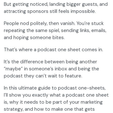
But getting noticed, landing bigger guests, and
attracting sponsors still feels impossible.
People nod politely, then vanish. You’re stuck
repeating the same spiel, sending links, emails,
and hoping someone bites.
That’s where a podcast one sheet comes in.
It’s the difference between being another
“maybe” in someone’s inbox and being the
podcast they can’t wait to feature.
In this ultimate guide to podcast one-sheets,
I’ll show you exactly what a podcast one sheet
is, why it needs to be part of your marketing
strategy, and how to make one that gets