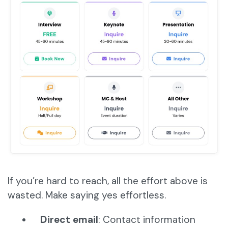
If you’re hard to reach, all the effort above is
wasted. Make saying yes effortless.
Direct email
: Contact information