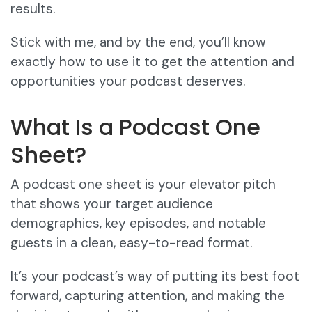
results.
Stick with me, and by the end, you’ll know
exactly how to use it to get the attention and
opportunities your podcast deserves.
What Is a Podcast One
Sheet?
A podcast one sheet is your elevator pitch
that shows your target audience
demographics, key episodes, and notable
guests in a clean, easy-to-read format.
It’s your podcast’s way of putting its best foot
forward, capturing attention, and making the