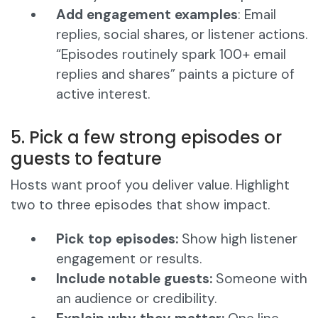
Add engagement examples
: Email
replies, social shares, or listener actions.
“Episodes routinely spark 100+ email
replies and shares” paints a picture of
active interest.
5. Pick a few strong episodes or
guests to feature
Hosts want proof you deliver value. Highlight
two to three episodes that show impact.
Pick top episodes:
Show high listener
engagement or results.
Include notable guests:
Someone with
an audience or credibility.