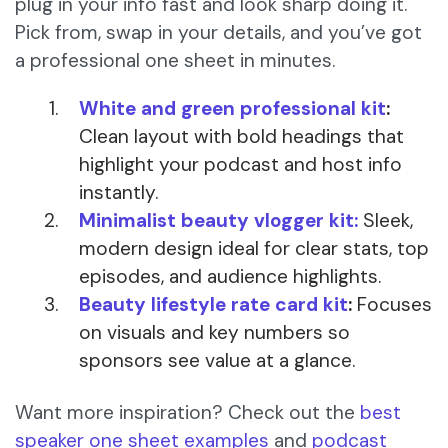
plug in your info fast and look sharp doing it.
Pick from, swap in your details, and you’ve got
a professional one sheet in minutes.
White and green professional kit
:
Clean layout with bold headings that
highlight your podcast and host info
instantly.
Minimalist beauty vlogger kit:
Sleek,
modern design ideal for clear stats, top
episodes, and audience highlights.
Beauty lifestyle rate card kit
:
Focuses
on visuals and key numbers so
sponsors see value at a glance.
Want more inspiration? Check out the
best
speaker one sheet examples
and
podcast