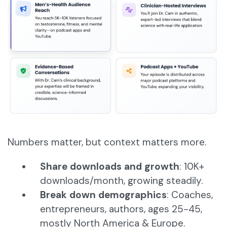
Numbers matter, but context matters more.
Share downloads and growth
: 10K+
downloads/month, growing steadily.
Break down demographics
: Coaches,
entrepreneurs, authors, ages 25-45,
mostly North America & Europe.