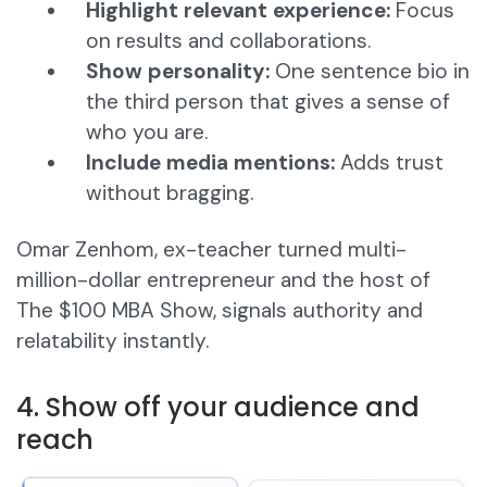
Highlight relevant experience:
Focus
on results and collaborations.
Show personality:
One sentence bio in
the third person that gives a sense of
who you are.
Include media mentions:
Adds trust
without bragging.
Omar Zenhom, ex-teacher turned multi-
million-dollar entrepreneur and the host of
The $100 MBA Show, signals authority and
relatability instantly.
4. Show off your audience and
reach