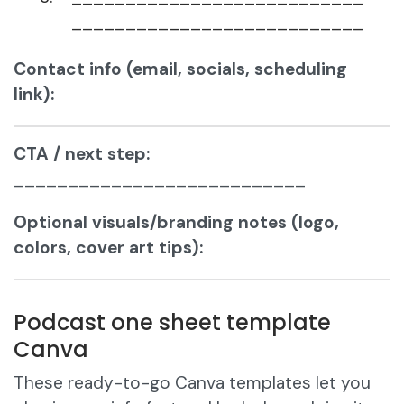
___________________________
Contact info (email, socials, scheduling
link):
CTA / next step:
___________________________
Optional visuals/branding notes (logo,
colors, cover art tips):
Podcast one sheet template
Canva
These ready-to-go Canva templates let you