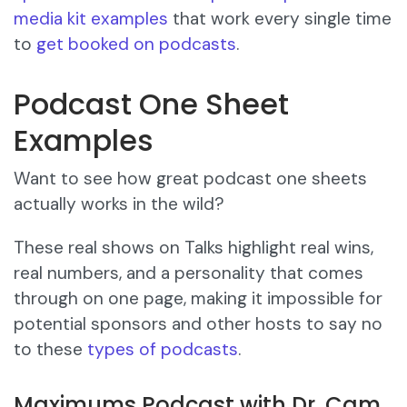
media kit examples
that work every single time
to
get booked on podcasts
.
Podcast One Sheet
Examples
Want to see how great podcast one sheets
actually works in the wild?
These real shows on Talks highlight real wins,
real numbers, and a personality that comes
through on one page, making it impossible for
potential sponsors and other hosts to say no
to these
types of podcasts
.
Maximums Podcast with Dr. Cam