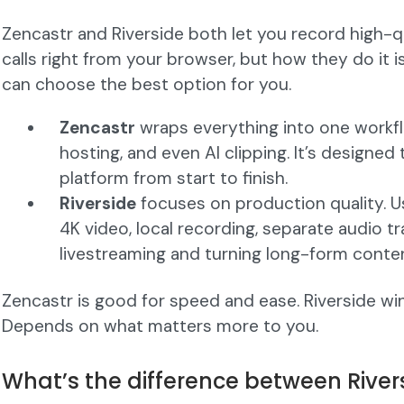
Zencastr and Riverside both let you record high-
calls right from your browser, but how they do it i
can choose the best option for you.
Zencastr
wraps everything into one workflo
hosting, and even AI clipping. It’s designed
platform from start to finish.
Riverside
focuses on production quality. Us
4K video, local recording, separate audio tr
livestreaming and turning long-form conten
Zencastr is good for speed and ease. Riverside wins 
Depends on what matters more to you.
What’s the difference between River