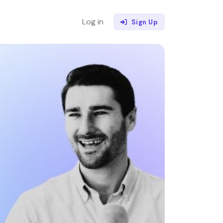
Log in
Sign Up