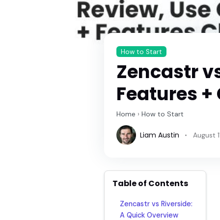
How to Start
Zencastr vs
Features + 
Home
›
How to Start
Liam Austin
August 1
Table of Contents
Zencastr vs Riverside:
A Quick Overview