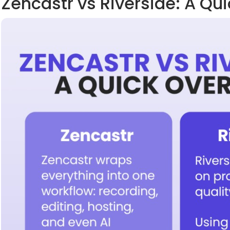
Zencastr vs Riverside: A Qu