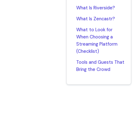
What Is Riverside?
What Is Zencastr?
What to Look for
When Choosing a
Streaming Platform
(Checklist)
Tools and Guests That
Bring the Crowd