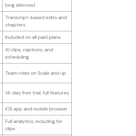
long silences)
Transcript-based edits and
chapters
Included on all paid plans
AI clips, captions, and
scheduling
Team roles on Scale and up
14-day free trial, full features
iOS app and mobile browser
Full analytics, including for
clips