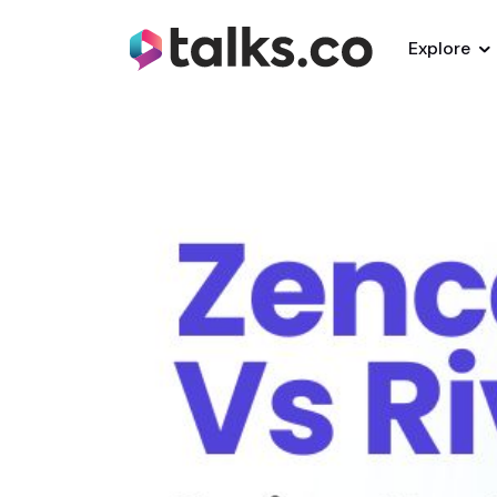
Explore