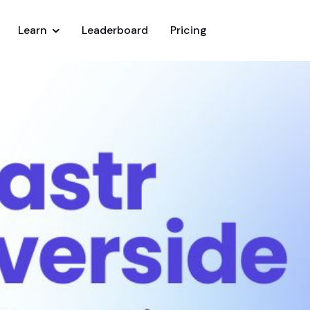
Learn
Leaderboard
Pricing