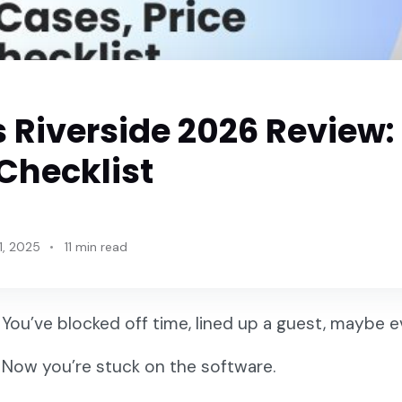
 Riverside 2026 Review:
Checklist
1, 2025
11 min read
You’ve blocked off time, lined up a guest, maybe 
Now you’re stuck on the software.