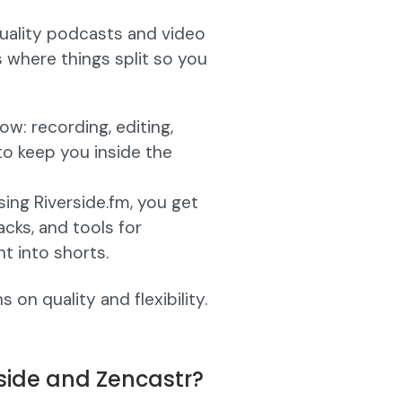
quality podcasts and video
s where things split so you
w: recording, editing,
 to keep you inside the
ing Riverside.fm, you get
acks, and tools for
t into shorts.
on quality and flexibility.
side and Zencastr?