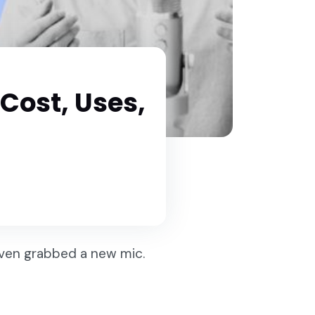
 Cost, Uses,
even grabbed a new mic.