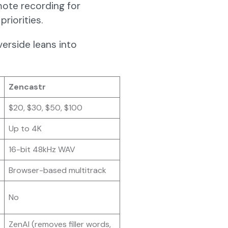
mote recording for
priorities.
verside leans into
Zencastr
$20, $30, $50, $100
Up to 4K
16-bit 48kHz WAV
Browser-based multitrack
No
ZenAI (removes filler words,