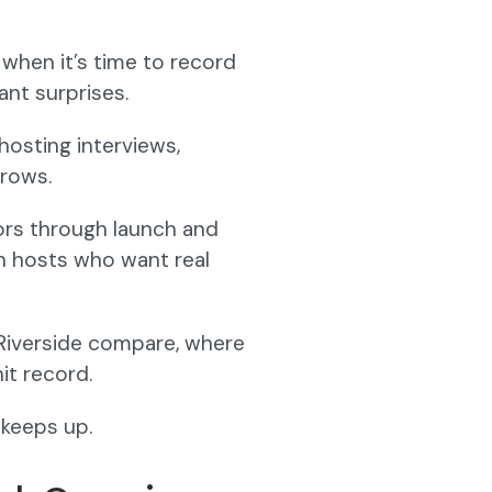
when it’s time to record
ant surprises.
hosting interviews,
grows.
ors through launch and
th hosts who want real
vs Riverside compare, where
it record.
 keeps up.