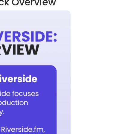
ick Overview