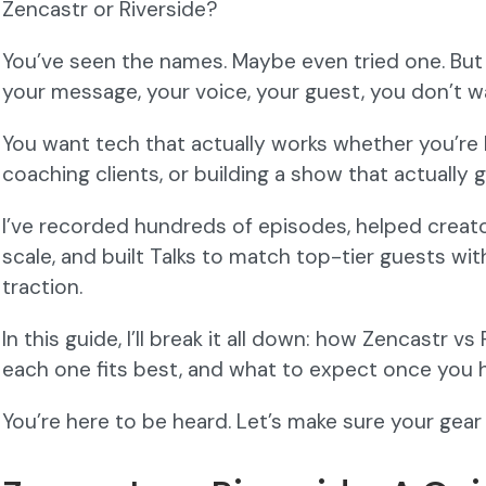
Zencastr or Riverside?
You’ve seen the names. Maybe even tried one. But 
your message, your voice, your guest, you don’t w
You want tech that actually works whether you’re 
coaching clients, or building a show that actually 
I’ve recorded hundreds of episodes, helped creat
scale, and built Talks to match top-tier guests wi
traction.
In this guide, I’ll break it all down: how Zencastr 
each one fits best, and what to expect once you h
You’re here to be heard. Let’s make sure your gear