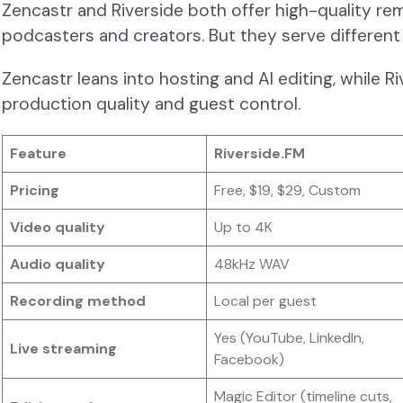
Zencastr and Riverside both offer high-quality re
podcasters and creators. But they serve different 
Zencastr leans into hosting and AI editing, while Ri
production quality and guest control.
Feature
Riverside.FM
Pricing
Free, $19, $29, Custom
Video quality
Up to 4K
Audio quality
48kHz WAV
Recording method
Local per guest
Yes (YouTube, LinkedIn,
Live streaming
Facebook)
Magic Editor (timeline cuts,