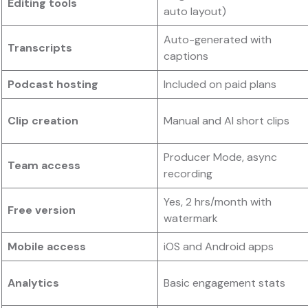
Editing tools
auto layout)
Auto-generated with
Transcripts
captions
Podcast hosting
Included on paid plans
Clip creation
Manual and AI short clips
Producer Mode, async
Team access
recording
Yes, 2 hrs/month with
Free version
watermark
Mobile access
iOS and Android apps
Analytics
Basic engagement stats